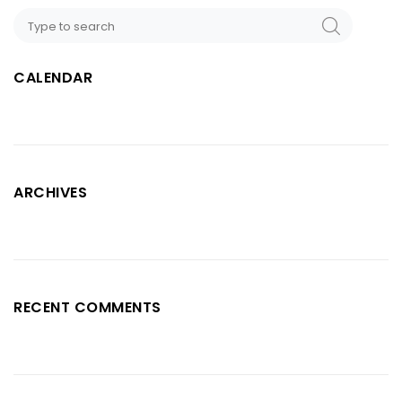
CALENDAR
ARCHIVES
RECENT COMMENTS