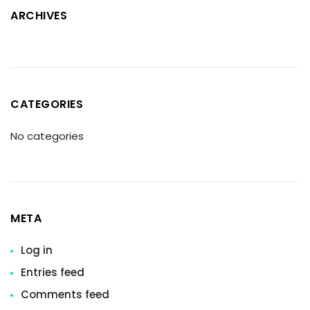
ARCHIVES
CATEGORIES
No categories
META
Log in
Entries feed
Comments feed