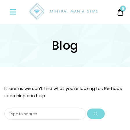
Minerals
0
0.
Mania
Gems
Blog
It seems we can’t find what you’re looking for. Perhaps
searching can help.