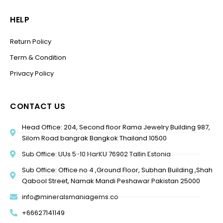
HELP
Return Policy
Term & Condition
Privacy Policy
CONTACT US
Head Office: 204, Second floor Rama Jewelry Building 987,
Silom Road bangrak Bangkok Thailand 10500
Sub Office: UUs 5-10 HarKU 76902 Tallin Estonia
Sub Office: Office no 4 ,Ground Floor, Subhan Building ,Shah
Qabool Street, Namak Mandi Peshawar Pakistan 25000
info@mineralsmaniagems.co
+66627141149