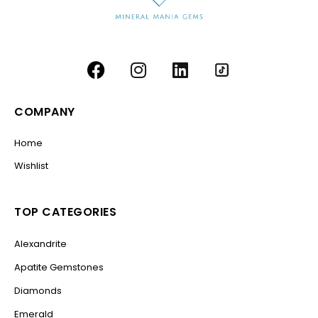
COMPANY
Home
Wishlist
TOP CATEGORIES
Alexandrite
Apatite Gemstones
Diamonds
Emerald