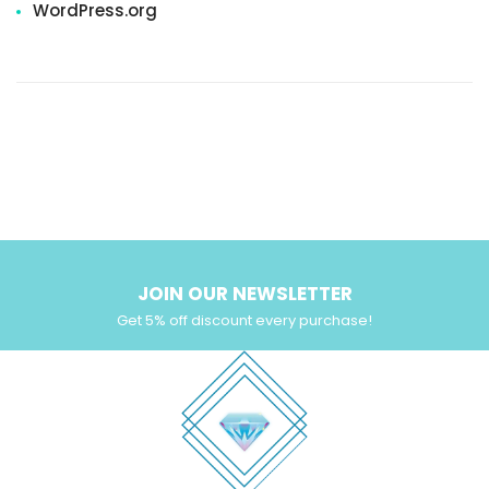
WordPress.org
JOIN OUR NEWSLETTER
Get 5% off discount every purchase!