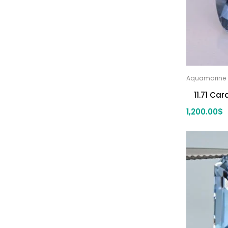
blue zircon
(8)
Yellow Zircon
(6)
Aquamarine
11.71 Ca
1,200.00
$