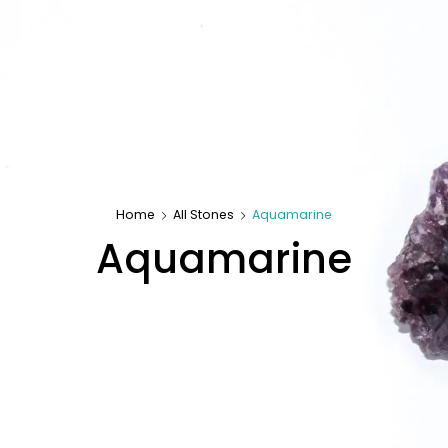
Home
All Stones
Aquamarine
Aquamarine