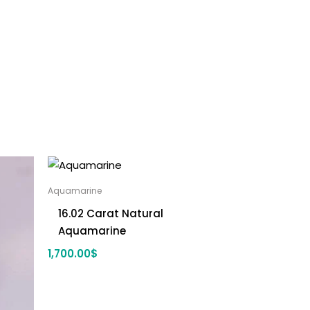
Aquamarine
16.02 Carat Natural
Aquamarine
1,700.00
$