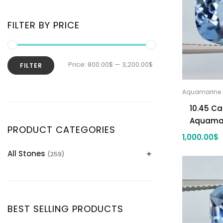
FILTER BY PRICE
Price:
800.00$
—
3,200.00$
FILTER
Aquamarine
10.45 Ca
Aquama
PRODUCT CATEGORIES
1,000.00
$
All Stones
(259)
Alexandrite
(2)
Apatite Gemstones
(39)
Aquamarine
(24)
BEST SELLING PRODUCTS
Citrine
(1)