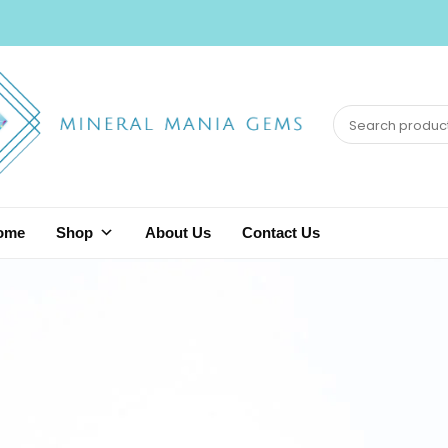
ome
Shop
About Us
Contact Us