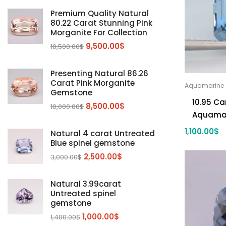
Diaspore
(2)
Premium Quality Natural
80.22 Carat Stunning Pink
Emerald
(9)
Morganite For Collection
Garnet
(2)
9,500.00
$
10,500.00
$
Kunzite
Mahenge Garnet
(5)
(2)
Morganite
(5)
Presenting Natural 86.26
Carat Pink Morganite
Aquamarine
Peridot
(24)
Gemstone
10.95 Ca
Sapphire
(3)
8,500.00
$
10,000.00
$
Aquama
Sphalerite Gemstones
(20)
1,100.00
$
Natural 4 carat Untreated
Sphene
(21)
Blue spinel gemstone
Spinel
(14)
2,500.00
$
3,000.00
$
Tanzanite
Pink Spinal
(29)
(4)
Topaz Gemstones
Red Spinal
Tanzanite Gemstones
(4)
(15)
(12)
Natural 3.99carat
Untreated spinel
Tourmaline
Blue Topaz
(30)
(6)
gemstone
Zircon Gmetsone
Rubellite Tourmaline
(14)
(4)
1,000.00
$
1,400.00
$