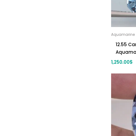
Aquamarine
12.55 Ca
Aquama
1,250.00
$