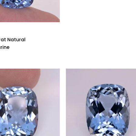
rat Natural
rine