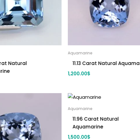
Aquamarine
rat Natural
11.13 Carat Natural Aquama
rine
1,200.00
$
Aquamarine
11.96 Carat Natural
Aquamarine
1,500.00
$