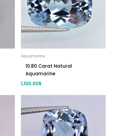
Aquamarine
10.80 Carat Natural
Aquamarine
1,100.00
$