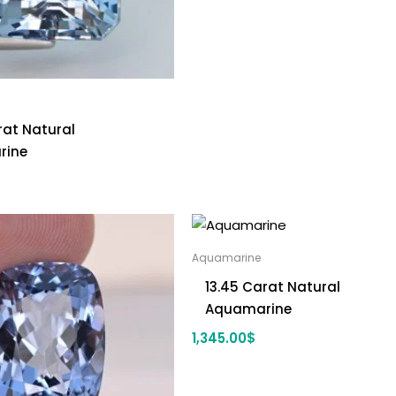
rat Natural
rine
Aquamarine
13.45 Carat Natural
Aquamarine
1,345.00
$