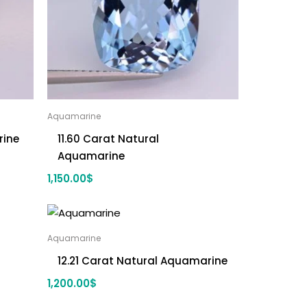
Aquamarine
rine
11.60 Carat Natural
Aquamarine
1,150.00
$
Aquamarine
12.21 Carat Natural Aquamarine
1,200.00
$