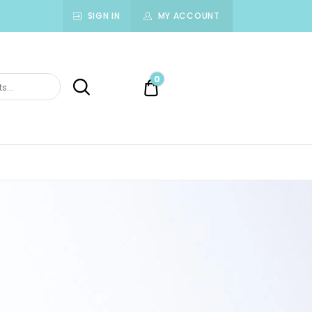
SIGN IN
MY ACCOUNT
0
0.00$