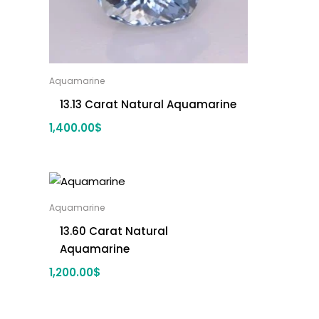
Aquamarine
13.13 Carat Natural Aquamarine
1,400.00
$
Aquamarine
13.60 Carat Natural
Aquamarine
1,200.00
$