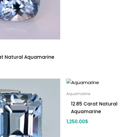
rat Natural Aquamarine
Aquamarine
12.85 Carat Natural
Aquamarine
1,250.00
$