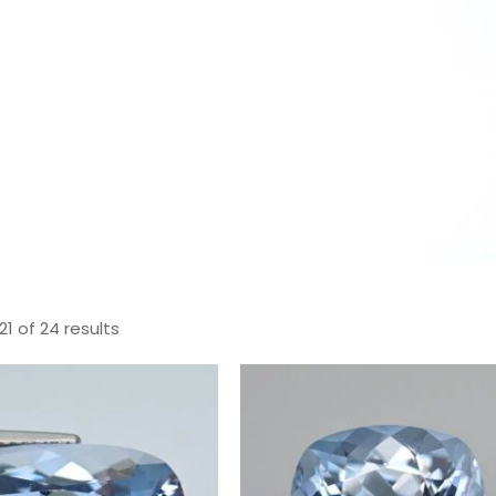
1 of 24 results