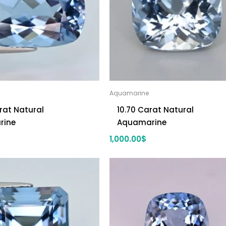
Aquamarine
rat Natural
10.70 Carat Natural
rine
Aquamarine
1,000.00
$