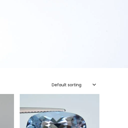
Default sorting