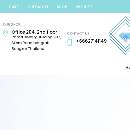
CART
CHECKOUT
SHOP
WISHLIST
Minerals
Mania
OUR SHOP:
Gems
Office 204, 2nd floor
CONTACT US:
Rama Jewelry Building 987,
+66627141149
Silom Road bangrak
Bangkok Thailand
H