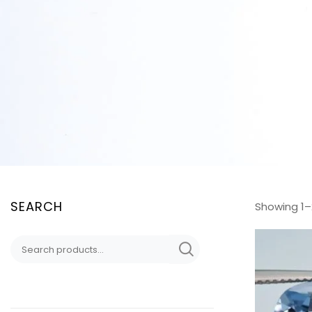
SEARCH
Showing 1–2