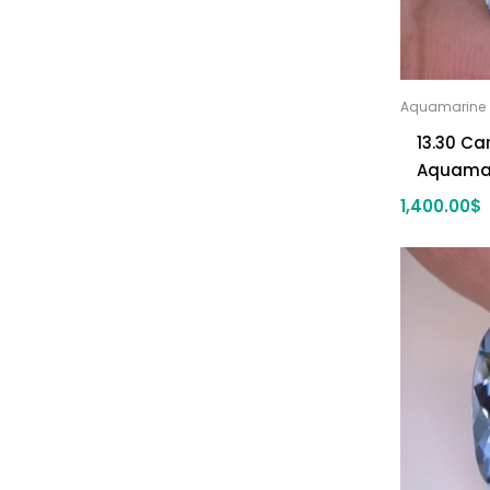
Aquamarine
13.30 Ca
Aquama
1,400.00
$