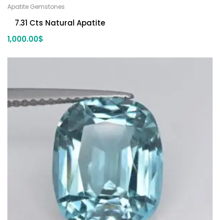
Apatite Gemstones
7.31 Cts Natural Apatite
1,000.00
$