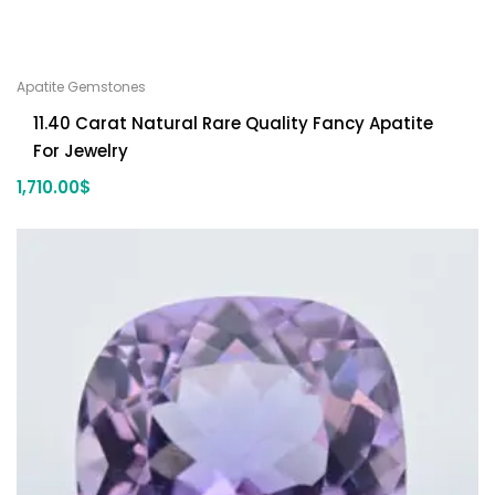
Apatite Gemstones
11.40 Carat Natural Rare Quality Fancy Apatite
For Jewelry
1,710.00
$