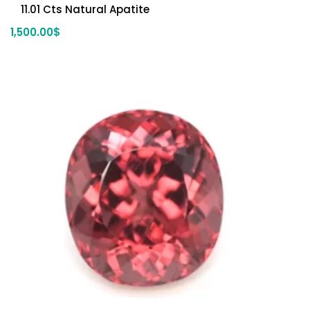
11.01 Cts Natural Apatite
1,500.00
$