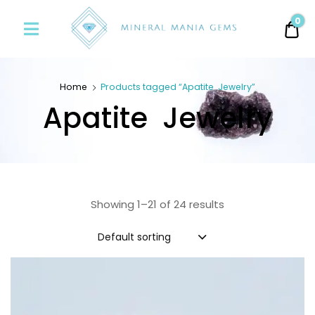
Minerals
0
0.
Mania
Gems
Home
Products tagged “Apatite Jewelry”
Apatite Jewelry
Showing 1–21 of 24 results
Default sorting