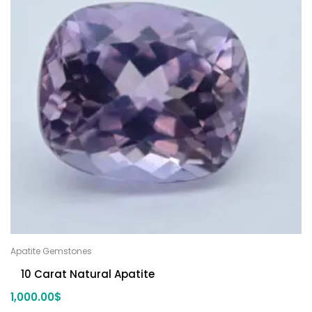
Apatite Gemstones
10 Carat Natural Apatite
1,000.00
$