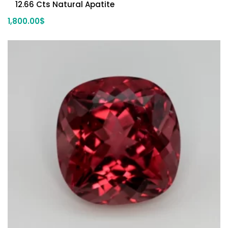
12.66 Cts Natural Apatite
1,800.00
$