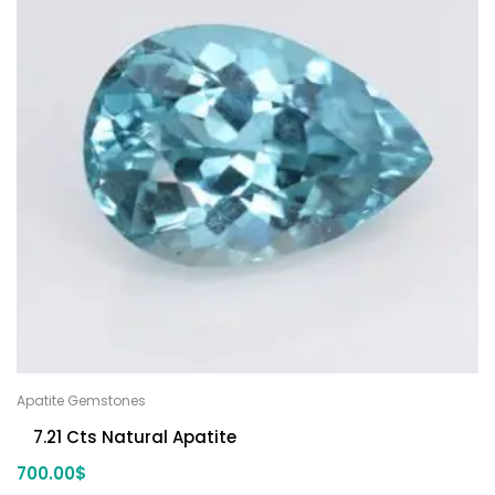
Apatite Gemstones
7.21 Cts Natural Apatite
700.00
$