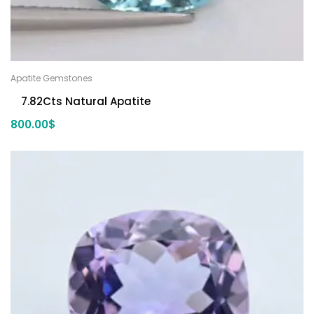
Apatite Gemstones
7.82Cts Natural Apatite
800.00
$