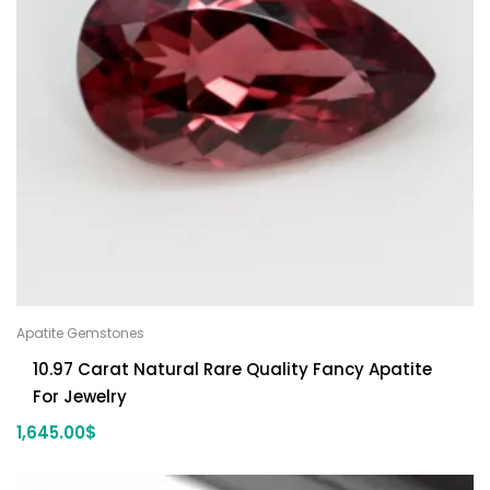
Apatite Gemstones
10.97 Carat Natural Rare Quality Fancy Apatite
For Jewelry
1,645.00
$