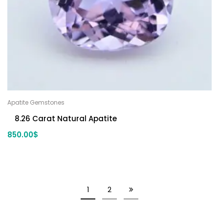
Apatite Gemstones
8.26 Carat Natural Apatite
850.00
$
1
2