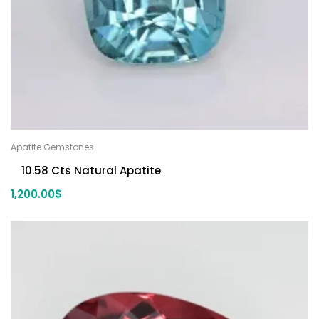
Apatite Gemstones
10.58 Cts Natural Apatite
1,200.00
$