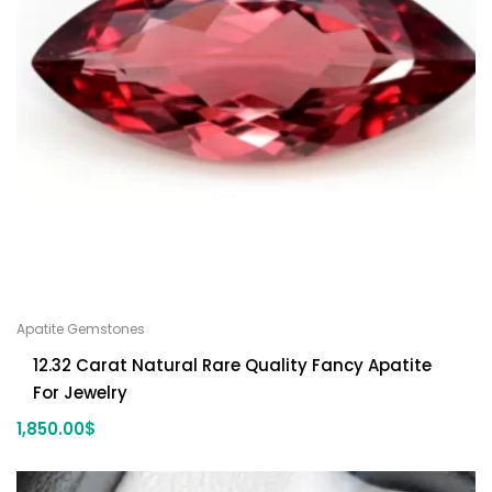
Apatite Gemstones
12.32 Carat Natural Rare Quality Fancy Apatite
For Jewelry
1,850.00
$