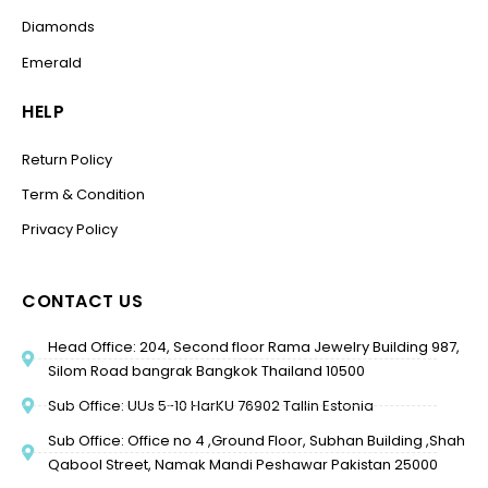
Diamonds
Emerald
HELP
Return Policy
Term & Condition
Privacy Policy
CONTACT US
Head Office: 204, Second floor Rama Jewelry Building 987,
Silom Road bangrak Bangkok Thailand 10500
Sub Office: UUs 5-10 HarKU 76902 Tallin Estonia
Sub Office: Office no 4 ,Ground Floor, Subhan Building ,Shah
Qabool Street, Namak Mandi Peshawar Pakistan 25000