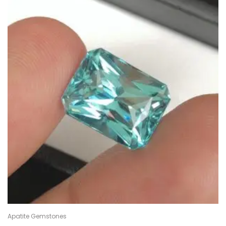
Apatite Gemstones