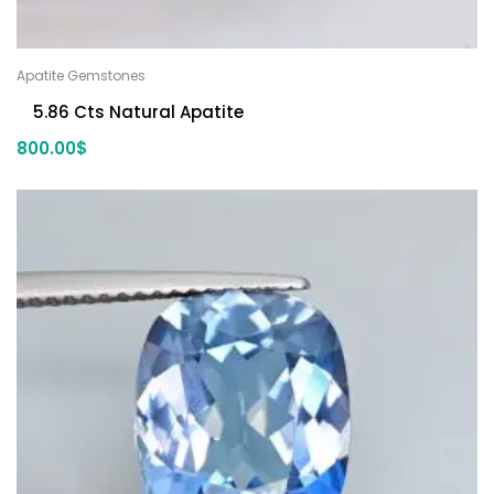
Apatite Gemstones
5.86 Cts Natural Apatite
800.00
$