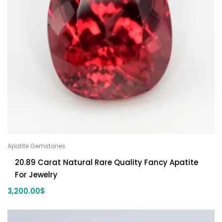
Apatite Gemstones
20.89 Carat Natural Rare Quality Fancy Apatite
For Jewelry
3,200.00
$