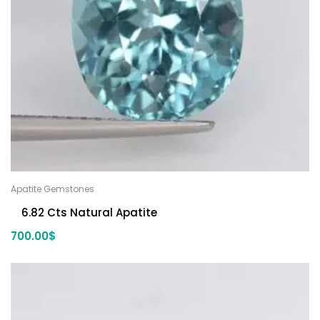
Apatite Gemstones
6.82 Cts Natural Apatite
700.00
$