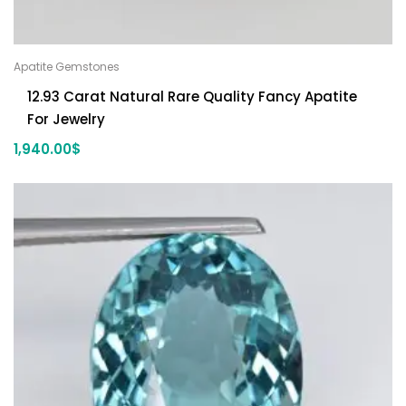
Apatite Gemstones
12.93 Carat Natural Rare Quality Fancy Apatite
For Jewelry
1,940.00
$