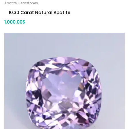
Apatite Gemstones
10.30 Carat Natural Apatite
1,000.00
$