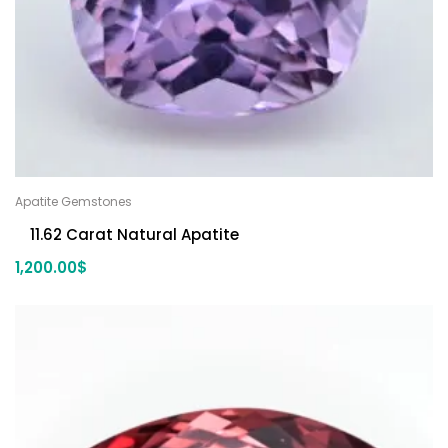
Apatite Gemstones
11.62 Carat Natural Apatite
1,200.00
$