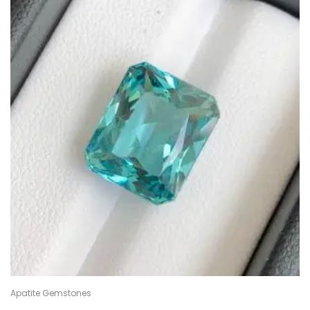
Apatite Gemstones