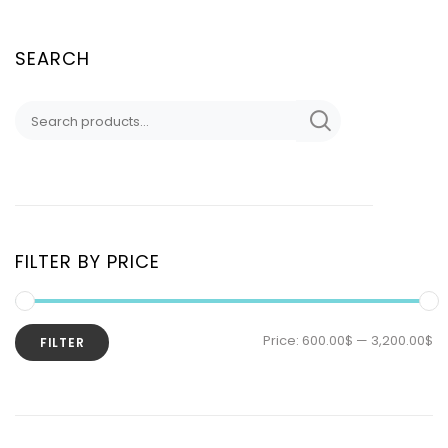
SEARCH
FILTER BY PRICE
Price:
600.00$
—
3,200.00$
FILTER