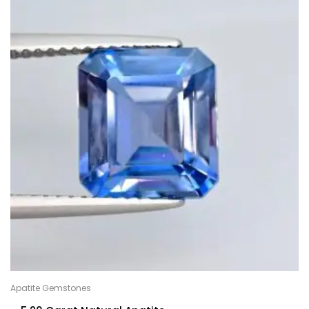
Apatite Gemstones