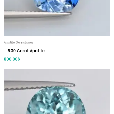
Apatite Gemstones
6.30 Carat Apatite
800.00
$