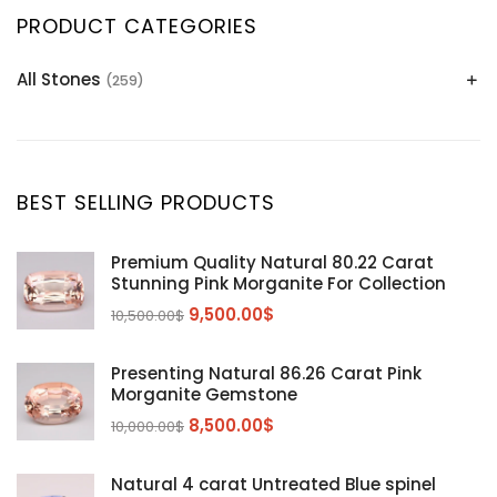
PRODUCT CATEGORIES
All Stones
(259)
Alexandrite
(2)
Apatite Gemstones
(39)
Aquamarine
(24)
BEST SELLING PRODUCTS
Citrine
(1)
Diaspore
(2)
Premium Quality Natural 80.22 Carat
Stunning Pink Morganite For Collection
Emerald
(9)
9,500.00
$
10,500.00
$
Garnet
(2)
Kunzite
Mahenge Garnet
(5)
(2)
Presenting Natural 86.26 Carat Pink
Morganite
(5)
Morganite Gemstone
Peridot
8,500.00
$
(24)
10,000.00
$
Sapphire
(3)
Natural 4 carat Untreated Blue spinel
Sphalerite Gemstones
(20)