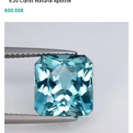
5.20 Carat Natural Apatite
600.00
$