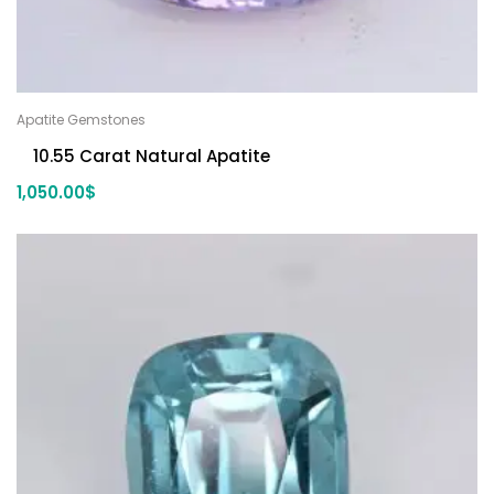
Apatite Gemstones
10.55 Carat Natural Apatite
1,050.00
$