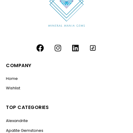
COMPANY
Home
Wishlist
TOP CATEGORIES
Alexandrite
Apatite Gemstones