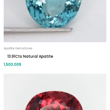
Apatite Gemstones
13.91Cts Natural Apatite
1,500.00
$