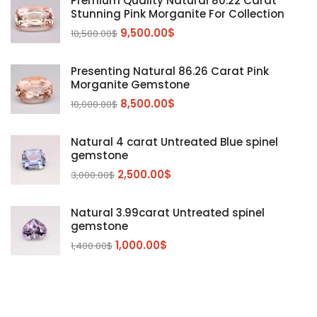
Premium Quality Natural 80.22 Carat
Stunning Pink Morganite For Collection
Emerald
(9)
9,500.00
$
10,500.00
$
Garnet
(2)
Kunzite
Mahenge Garnet
(5)
(2)
Presenting Natural 86.26 Carat Pink
Morganite
(5)
Morganite Gemstone
Peridot
8,500.00
$
(24)
10,000.00
$
Sapphire
(3)
Natural 4 carat Untreated Blue spinel
Sphalerite Gemstones
(20)
gemstone
Sphene
(21)
2,500.00
$
3,000.00
$
Spinel
(14)
Natural 3.99carat Untreated spinel
Tanzanite
Pink Spinal
(29)
(4)
gemstone
Topaz Gemstones
Red Spinal
Tanzanite Gemstones
(4)
(15)
(12)
1,000.00
$
1,400.00
$
Tourmaline
Blue Topaz
(30)
(6)
Zircon Gmetsone
Rubellite Tourmaline
(14)
(4)
blue zircon
(8)