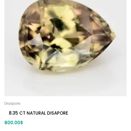
Diaspore
8.35 CT NATURAL DISAPORE
800.00
$