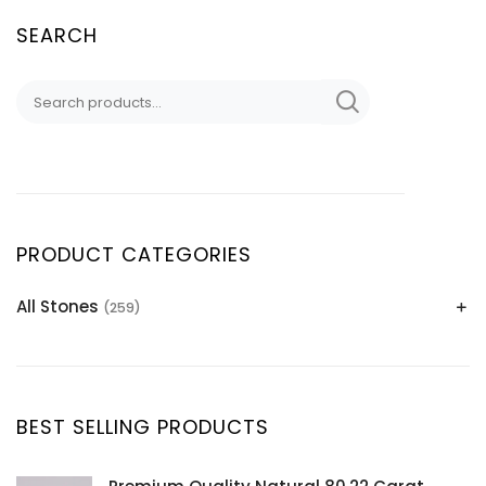
SEARCH
PRODUCT CATEGORIES
All Stones
(259)
Alexandrite
(2)
Apatite Gemstones
(39)
Aquamarine
(24)
BEST SELLING PRODUCTS
Citrine
(1)
Diaspore
(2)