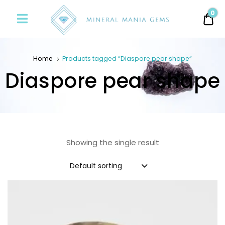
Minerals
0
0.
Mania
Gems
Home
Products tagged “Diaspore pear shape”
Diaspore pear shape
Showing the single result
Default sorting