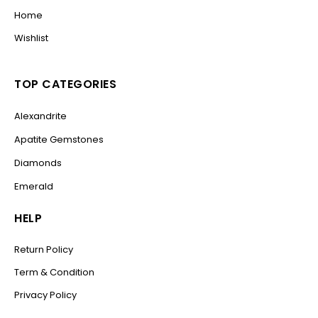
Home
Wishlist
TOP CATEGORIES
Alexandrite
Apatite Gemstones
Diamonds
Emerald
HELP
Return Policy
Term & Condition
Privacy Policy