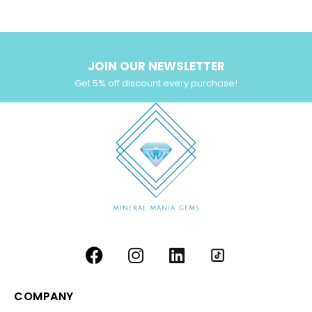
Yellow Zircon
(6)
JOIN OUR NEWSLETTER
Get 5% off discount every purchase!
COMPANY