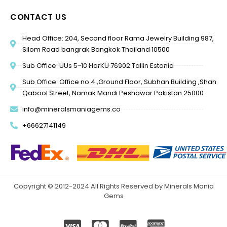
CONTACT US
Head Office: 204, Second floor Rama Jewelry Building 987,
Silom Road bangrak Bangkok Thailand 10500
Sub Office: UUs 5-10 HarKU 76902 Tallin Estonia
Sub Office: Office no 4 ,Ground Floor, Subhan Building ,Shah
Qabool Street, Namak Mandi Peshawar Pakistan 25000
info@mineralsmaniagems.co
+66627141149
Copyright © 2012-2024 All Rights Reserved by Minerals Mania
Gems