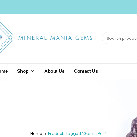
ome
Shop
About Us
Contact Us
Home
Products tagged “Garnet Pair”