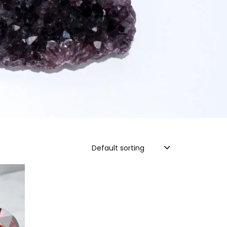
Default sorting