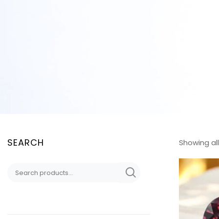
SEARCH
Showing all