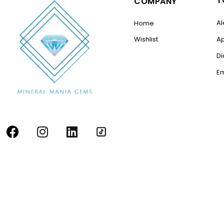
T
COMPANY
Al
Home
Wishlist
A
D
E