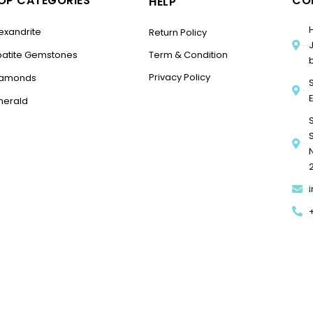
OP CATEGORIES
CO
HELP
exandrite
Return Policy
patite Gemstones
Term & Condition
Privacy Policy
iamonds
merald