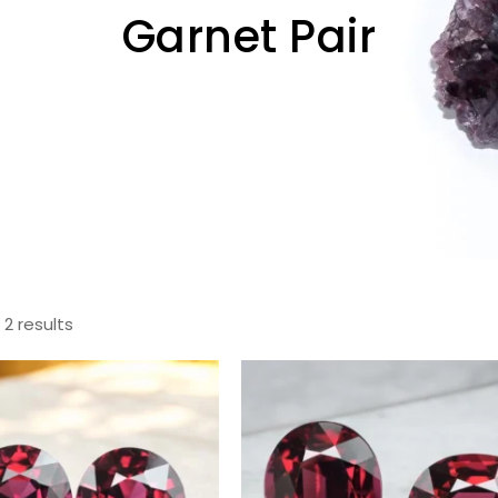
Garnet Pair
 2 results