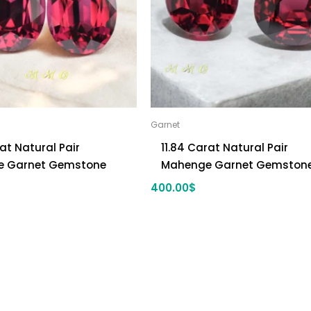
Garnet
rat Natural Pair
11.84 Carat Natural Pair
 Garnet Gemstone
Mahenge Garnet Gemston
400.00
$