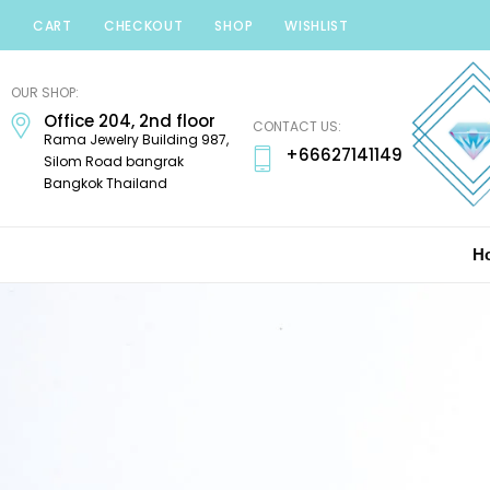
CART
CHECKOUT
SHOP
WISHLIST
Minerals
Mania
OUR SHOP:
Gems
Office 204, 2nd floor
CONTACT US:
Rama Jewelry Building 987,
+66627141149
Silom Road bangrak
Bangkok Thailand
H