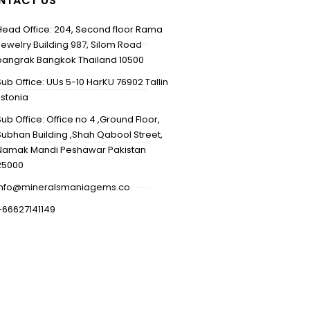
NTACT US
Head Office: 204, Second floor Rama
Jewelry Building 987, Silom Road
bangrak Bangkok Thailand 10500
Sub Office: UUs 5-10 HarKU 76902 Tallin
Estonia
Sub Office: Office no 4 ,Ground Floor,
Subhan Building ,Shah Qabool Street,
Namak Mandi Peshawar Pakistan
25000
info@mineralsmaniagems.co
+66627141149