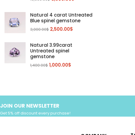
Sphalerite Gemstones
(20)
Natural 4 carat Untreated
Sphene
(21)
Blue spinel gemstone
Spinel
(14)
2,500.00
$
3,000.00
$
Tanzanite
Pink Spinal
(29)
(4)
Topaz Gemstones
Red Spinal
Tanzanite Gemstones
(4)
(15)
(12)
Natural 3.99carat
Untreated spinel
Tourmaline
Blue Topaz
(30)
(6)
gemstone
Zircon Gmetsone
Rubellite Tourmaline
(14)
(4)
1,000.00
$
1,400.00
$
blue zircon
(8)
Yellow Zircon
(6)
JOIN OUR NEWSLETTER
Get 5% off discount every purchase!