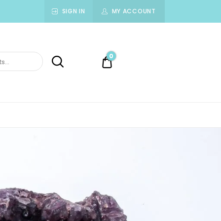
SIGN IN
MY ACCOUNT
0
0.00$