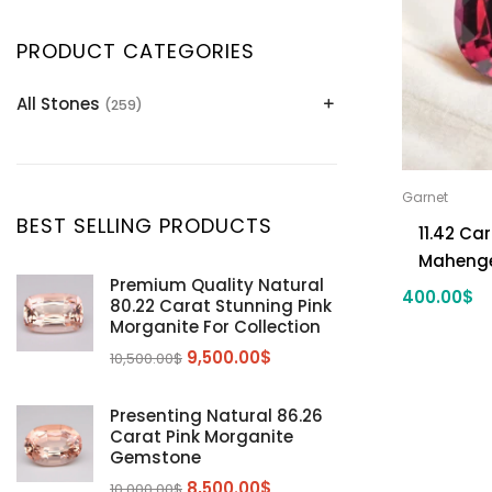
PRODUCT CATEGORIES
All Stones
(259)
Alexandrite
(2)
Apatite Gemstones
(39)
Garnet
Aquamarine
(24)
BEST SELLING PRODUCTS
11.42 Ca
Citrine
(1)
Mahenge
Diaspore
(2)
Premium Quality Natural
400.00
$
80.22 Carat Stunning Pink
Emerald
(9)
Morganite For Collection
Garnet
(2)
9,500.00
$
10,500.00
$
Kunzite
Mahenge Garnet
(5)
(2)
Morganite
(5)
Presenting Natural 86.26
Carat Pink Morganite
Peridot
(24)
Gemstone
Sapphire
(3)
8,500.00
$
10,000.00
$