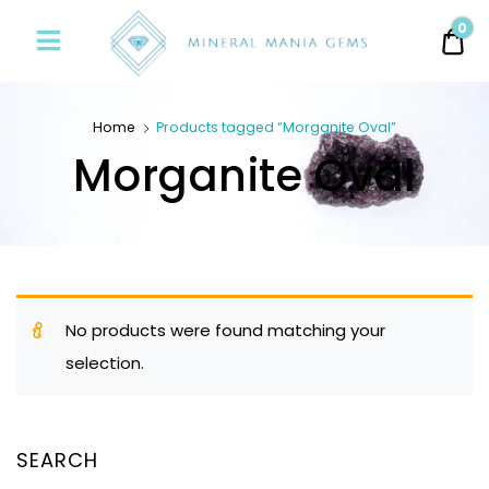
Minerals
0
0.
Mania
Gems
Home
Products tagged “Morganite Oval”
Morganite Oval
No products were found matching your
selection.
SEARCH