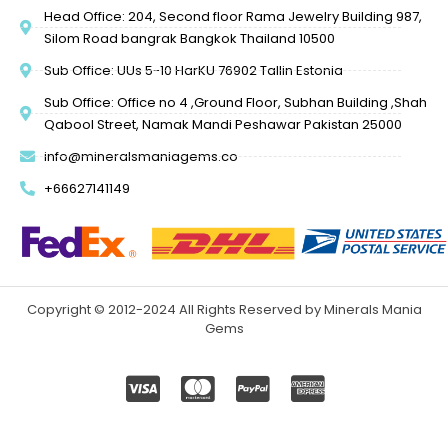
Head Office: 204, Second floor Rama Jewelry Building 987,
Silom Road bangrak Bangkok Thailand 10500
Sub Office: UUs 5-10 HarKU 76902 Tallin Estonia
Sub Office: Office no 4 ,Ground Floor, Subhan Building ,Shah
Qabool Street, Namak Mandi Peshawar Pakistan 25000
info@mineralsmaniagems.co
+66627141149
Copyright © 2012-2024 All Rights Reserved by Minerals Mania
Gems