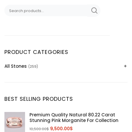
PRODUCT CATEGORIES
All Stones
(259)
Alexandrite
(2)
Apatite Gemstones
(39)
Aquamarine
(24)
BEST SELLING PRODUCTS
Citrine
(1)
Diaspore
(2)
Premium Quality Natural 80.22 Carat
Stunning Pink Morganite For Collection
Emerald
(9)
9,500.00
$
10,500.00
$
Garnet
(2)