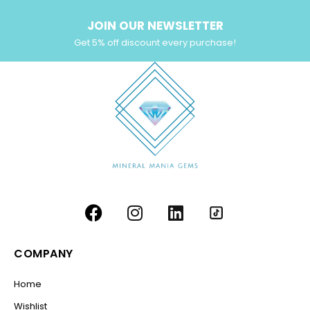
JOIN OUR NEWSLETTER
Get 5% off discount every purchase!
COMPANY
Home
Wishlist