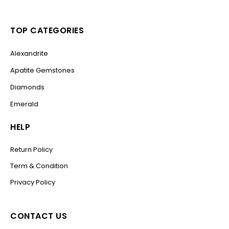
TOP CATEGORIES
Alexandrite
Apatite Gemstones
Diamonds
Emerald
HELP
Return Policy
Term & Condition
Privacy Policy
CONTACT US