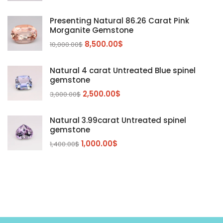
Kunzite
Mahenge Garnet
(5)
(2)
Presenting Natural 86.26 Carat Pink
Morganite
(5)
Morganite Gemstone
Peridot
8,500.00
$
(24)
10,000.00
$
Sapphire
(3)
Natural 4 carat Untreated Blue spinel
Sphalerite Gemstones
(20)
gemstone
Sphene
(21)
2,500.00
$
3,000.00
$
Spinel
(14)
Natural 3.99carat Untreated spinel
Tanzanite
Pink Spinal
(29)
(4)
gemstone
Topaz Gemstones
Red Spinal
Tanzanite Gemstones
(4)
(15)
(12)
1,000.00
$
1,400.00
$
Tourmaline
Blue Topaz
(30)
(6)
Zircon Gmetsone
Rubellite Tourmaline
(14)
(4)
blue zircon
(8)
Yellow Zircon
(6)