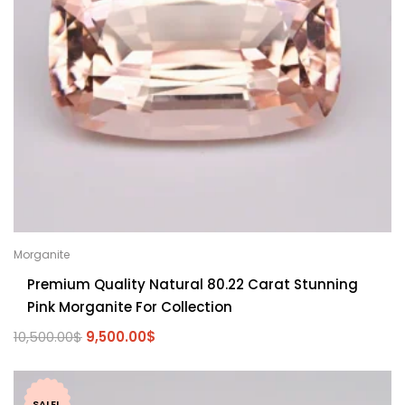
Morganite
Premium Quality Natural 80.22 Carat Stunning
Pink Morganite For Collection
10,500.00
$
9,500.00
$
SALE!