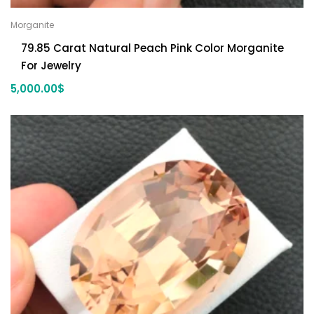
Morganite
79.85 Carat Natural Peach Pink Color Morganite
For Jewelry
5,000.00
$