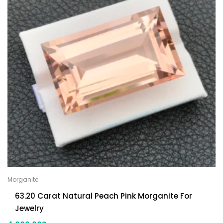
Morganite
63.20 Carat Natural Peach Pink Morganite For
Jewelry