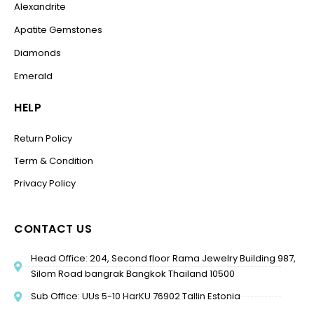
Alexandrite
Apatite Gemstones
Diamonds
Emerald
HELP
Return Policy
Term & Condition
Privacy Policy
CONTACT US
Head Office: 204, Second floor Rama Jewelry Building 987,
Silom Road bangrak Bangkok Thailand 10500
Sub Office: UUs 5-10 HarKU 76902 Tallin Estonia