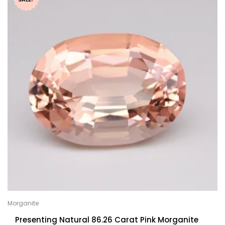
Morganite
Presenting Natural 86.26 Carat Pink Morganite