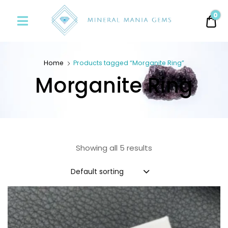
Minerals
0
0.
Mania
Gems
Home
Products tagged “Morganite Ring”
Morganite Ring
Showing all 5 results
Default sorting