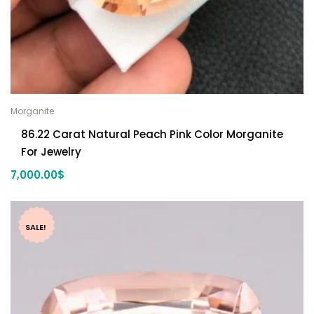
Morganite
86.22 Carat Natural Peach Pink Color Morganite
For Jewelry
7,000.00
$
SALE!