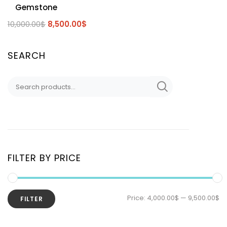
Gemstone
10,000.00
$
8,500.00
$
SEARCH
FILTER BY PRICE
Price:
4,000.00$
—
9,500.00$
FILTER