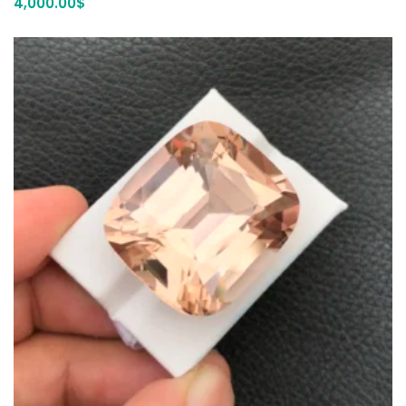
4,000.00
$