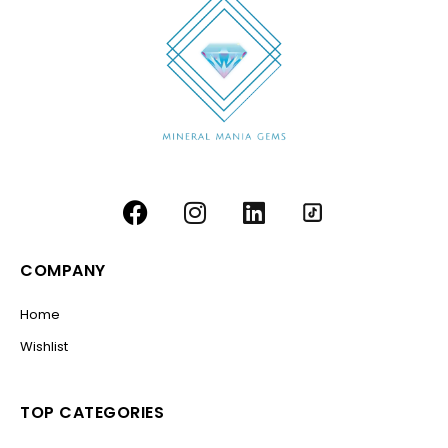
COMPANY
Home
Wishlist
TOP CATEGORIES