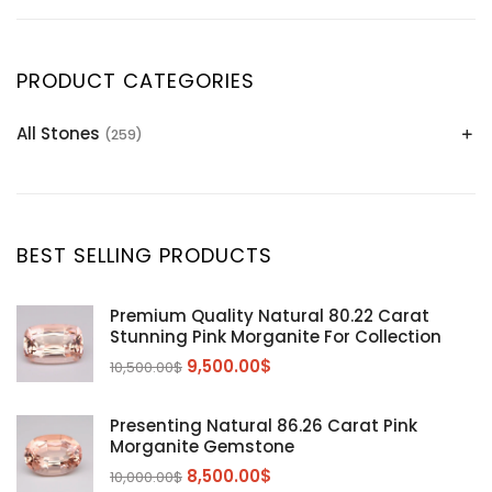
PRODUCT CATEGORIES
All Stones
(259)
Alexandrite
(2)
Apatite Gemstones
(39)
Aquamarine
(24)
BEST SELLING PRODUCTS
Citrine
(1)
Diaspore
(2)
Premium Quality Natural 80.22 Carat
Stunning Pink Morganite For Collection
Emerald
(9)
9,500.00
$
10,500.00
$
Garnet
(2)
Kunzite
Mahenge Garnet
(5)
(2)
Presenting Natural 86.26 Carat Pink
Morganite
(5)
Morganite Gemstone
Peridot
8,500.00
$
(24)
10,000.00
$