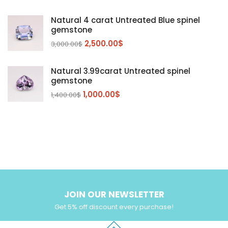
Sapphire
(3)
Natural 4 carat Untreated Blue spinel
Sphalerite Gemstones
(20)
gemstone
Sphene
(21)
2,500.00
$
3,000.00
$
Spinel
(14)
Natural 3.99carat Untreated spinel
Tanzanite
Pink Spinal
(29)
(4)
gemstone
Topaz Gemstones
Red Spinal
Tanzanite Gemstones
(4)
(15)
(12)
1,000.00
$
1,400.00
$
Tourmaline
Blue Topaz
(30)
(6)
Zircon Gmetsone
Rubellite Tourmaline
(14)
(4)
blue zircon
(8)
Yellow Zircon
(6)
JOIN OUR NEWSLETTER
Get 5% off discount every purchase!