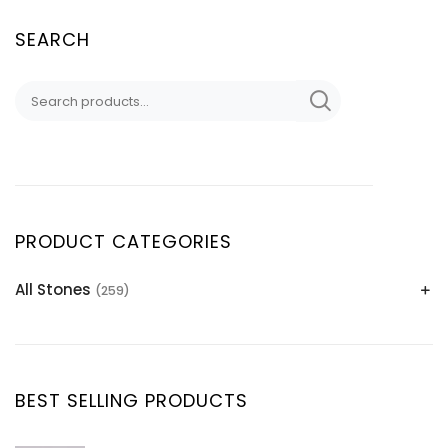
SEARCH
PRODUCT CATEGORIES
All Stones
(259)
Alexandrite
(2)
Apatite Gemstones
(39)
Aquamarine
(24)
BEST SELLING PRODUCTS
Citrine
(1)
Diaspore
(2)