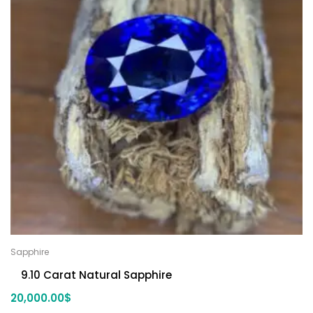
Sapphire
9.10 Carat Natural Sapphire
20,000.00
$