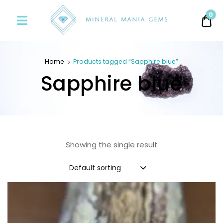
Minerals
0
0.
Mania
Gems
Home
Products tagged “Sapphire blue”
Sapphire blue
Showing the single result
Default sorting