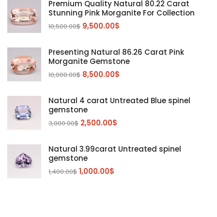
Premium Quality Natural 80.22 Carat
Stunning Pink Morganite For Collection
Emerald
(9)
9,500.00
$
10,500.00
$
Garnet
(2)
Kunzite
Mahenge Garnet
(5)
(2)
Presenting Natural 86.26 Carat Pink
Morganite
(5)
Morganite Gemstone
Peridot
8,500.00
$
(24)
10,000.00
$
Sapphire
(3)
Natural 4 carat Untreated Blue spinel
Sphalerite Gemstones
(20)
gemstone
Sphene
(21)
2,500.00
$
3,000.00
$
Spinel
(14)
Natural 3.99carat Untreated spinel
Tanzanite
Pink Spinal
(29)
(4)
gemstone
Topaz Gemstones
Red Spinal
Tanzanite Gemstones
(4)
(15)
(12)
1,000.00
$
1,400.00
$
Tourmaline
Blue Topaz
(30)
(6)
Zircon Gmetsone
Rubellite Tourmaline
(14)
(4)
blue zircon
(8)