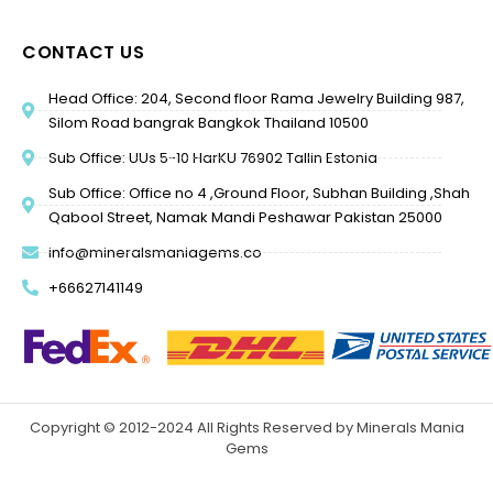
CONTACT US
Head Office: 204, Second floor Rama Jewelry Building 987,
Silom Road bangrak Bangkok Thailand 10500
Sub Office: UUs 5-10 HarKU 76902 Tallin Estonia
Sub Office: Office no 4 ,Ground Floor, Subhan Building ,Shah
Qabool Street, Namak Mandi Peshawar Pakistan 25000
info@mineralsmaniagems.co
+66627141149
Copyright © 2012-2024 All Rights Reserved by Minerals Mania
Gems