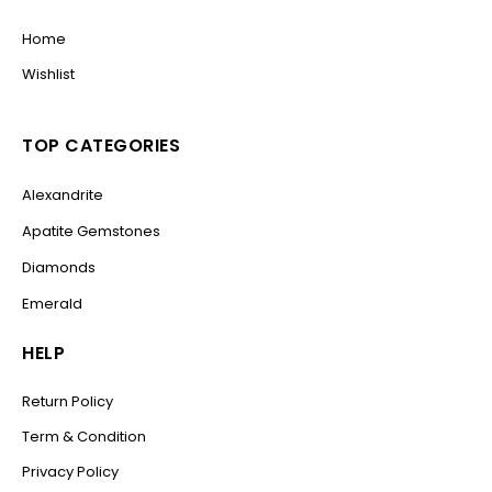
Home
Wishlist
TOP CATEGORIES
Alexandrite
Apatite Gemstones
Diamonds
Emerald
HELP
Return Policy
Term & Condition
Privacy Policy