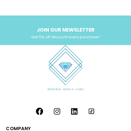
Yellow Zircon
(6)
JOIN OUR NEWSLETTER
Get 5% off discount every purchase!
COMPANY