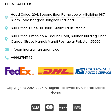
CONTACT US
Head Office: 204, Second floor Rama Jewelry Building 987,
Silom Road bangrak Bangkok Thailand 10500
Sub Office: UUs 5-10 HarKU 76902 Tallin Estonia
Sub Office: Office no 4 ,Ground Floor, Subhan Building ,Shah
Qabool Street, Namak Mandi Peshawar Pakistan 25000
info@mineralsmaniagems.co
+66627141149
Copyright © 2012-2024 All Rights Reserved by Minerals Mania
Gems