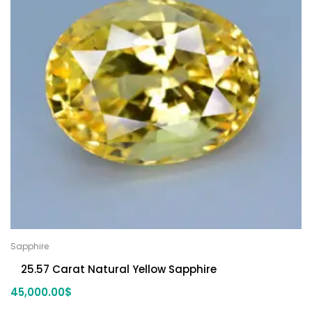
Sapphire
25.57 Carat Natural Yellow Sapphire
45,000.00
$