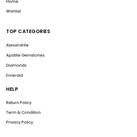
Home
Wishlist
TOP CATEGORIES
Alexandrite
Apatite Gemstones
Diamonds
Emerald
HELP
Return Policy
Term & Condition
Privacy Policy