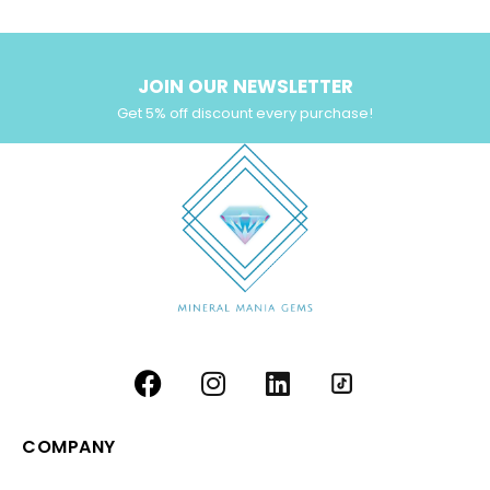
JOIN OUR NEWSLETTER
Get 5% off discount every purchase!
COMPANY