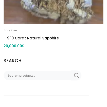
Sapphire
9.10 Carat Natural Sapphire
20,000.00
$
SEARCH