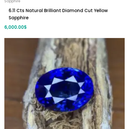
Sapphire
6.11 Cts Natural Brilliant Diamond Cut Yellow
Sapphire
6,000.00
$