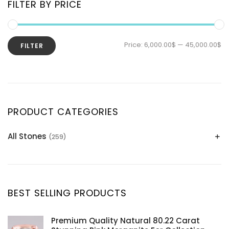
FILTER BY PRICE
Price:
6,000.00$
—
45,000.00$
FILTER
PRODUCT CATEGORIES
All Stones
(259)
Alexandrite
(2)
Apatite Gemstones
(39)
Aquamarine
(24)
BEST SELLING PRODUCTS
Citrine
(1)
Diaspore
(2)
Premium Quality Natural 80.22 Carat