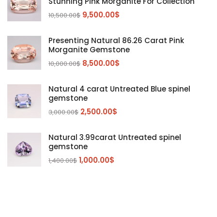
Stunning Pink Morganite For Collection
Emerald
(9)
9,500.00
$
10,500.00
$
Garnet
(2)
Kunzite
Mahenge Garnet
(5)
(2)
Presenting Natural 86.26 Carat Pink
Morganite
(5)
Morganite Gemstone
Peridot
8,500.00
$
(24)
10,000.00
$
Sapphire
(3)
Natural 4 carat Untreated Blue spinel
Sphalerite Gemstones
(20)
gemstone
Sphene
(21)
2,500.00
$
3,000.00
$
Spinel
(14)
Natural 3.99carat Untreated spinel
Tanzanite
Pink Spinal
(29)
(4)
gemstone
Topaz Gemstones
Red Spinal
Tanzanite Gemstones
(4)
(15)
(12)
1,000.00
$
1,400.00
$
Tourmaline
Blue Topaz
(30)
(6)
Zircon Gmetsone
Rubellite Tourmaline
(14)
(4)
blue zircon
(8)
Yellow Zircon
(6)