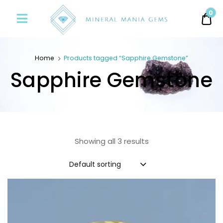
Minerals
0
0.
Mania
Gems
Home
Products tagged “Sapphire Gemstone”
Sapphire Gemstone
Showing all 3 results
Default sorting