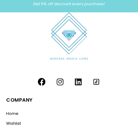
Get 5% off discount every purchase!
COMPANY
Home
Wishlist