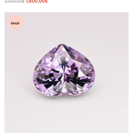
2,000.00
$
1,600.00
$
SALE!