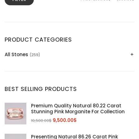
PRODUCT CATEGORIES
All Stones
(259)
Alexandrite
(2)
Apatite Gemstones
(39)
Aquamarine
(24)
BEST SELLING PRODUCTS
Citrine
(1)
Diaspore
(2)
Premium Quality Natural 80.22 Carat
Stunning Pink Morganite For Collection
Emerald
(9)
9,500.00
$
10,500.00
$
Garnet
(2)
Kunzite
Mahenge Garnet
(5)
(2)
Presenting Natural 86.26 Carat Pink