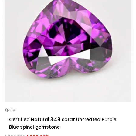
Spinel
Certified Natural 3.48 carat Untreated Purple
Blue spinel gemstone