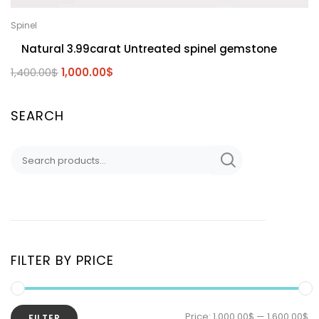
Spinel
Natural 3.99carat Untreated spinel gemstone
1,400.00
$
1,000.00
$
SEARCH
FILTER BY PRICE
Price:
1,000.00$
—
1,600.00$
FILTER