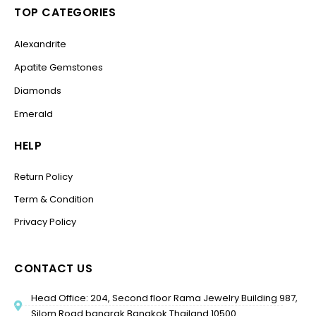
TOP CATEGORIES
Alexandrite
Apatite Gemstones
Diamonds
Emerald
HELP
Return Policy
Term & Condition
Privacy Policy
CONTACT US
Head Office: 204, Second floor Rama Jewelry Building 987,
Silom Road bangrak Bangkok Thailand 10500