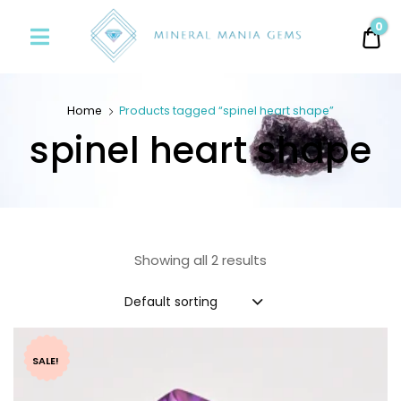
Minerals
0
0.
Mania
Gems
Home
Products tagged “spinel heart shape”
spinel heart shape
Showing all 2 results
Default sorting
SALE!