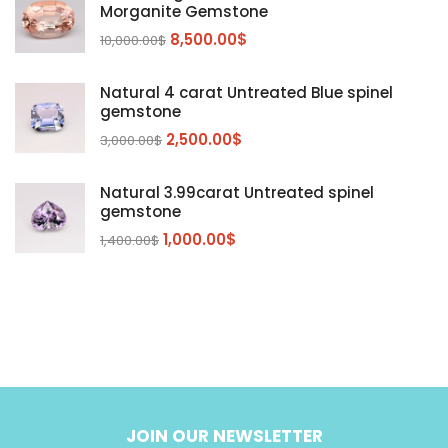
Morganite
(5)
Morganite Gemstone
Peridot
8,500.00
$
(24)
10,000.00
$
Sapphire
(3)
Natural 4 carat Untreated Blue spinel
Sphalerite Gemstones
(20)
gemstone
Sphene
(21)
2,500.00
$
3,000.00
$
Spinel
(14)
Natural 3.99carat Untreated spinel
Tanzanite
Pink Spinal
(29)
(4)
gemstone
Topaz Gemstones
Red Spinal
Tanzanite Gemstones
(4)
(15)
(12)
1,000.00
$
1,400.00
$
Tourmaline
Blue Topaz
(30)
(6)
Zircon Gmetsone
Rubellite Tourmaline
(14)
(4)
blue zircon
(8)
Yellow Zircon
(6)
JOIN OUR NEWSLETTER