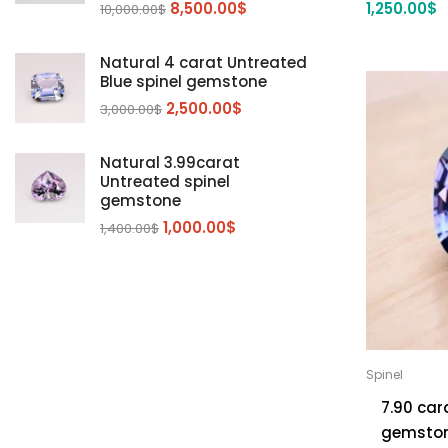
Sapphire
(3)
1,250.00
$
8,500.00
$
10,000.00
$
Sphalerite Gemstones
(20)
Natural 4 carat Untreated
Sphene
(21)
Blue spinel gemstone
Spinel
(14)
2,500.00
$
3,000.00
$
Tanzanite
Pink Spinal
(29)
(4)
Topaz Gemstones
Red Spinal
Tanzanite Gemstones
(4)
(15)
(12)
Natural 3.99carat
Untreated spinel
Tourmaline
Blue Topaz
(30)
(6)
gemstone
Zircon Gmetsone
Rubellite Tourmaline
(14)
(4)
1,000.00
$
1,400.00
$
blue zircon
(8)
Yellow Zircon
(6)
Spinel
7.90 car
gemsto