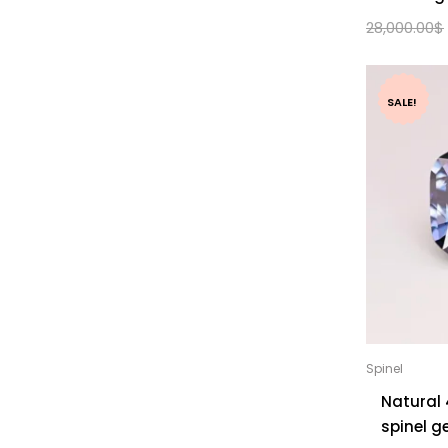
28,000.00
$
SALE!
Spinel
Natural 
spinel 