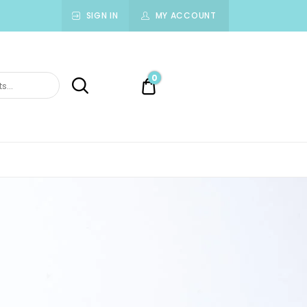
SIGN IN
MY ACCOUNT
0
0.00$