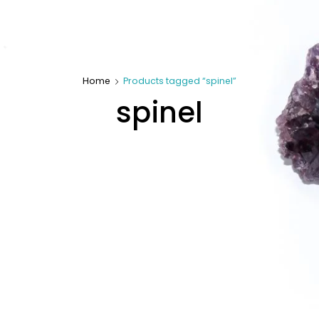
Home
Products tagged “spinel”
spinel