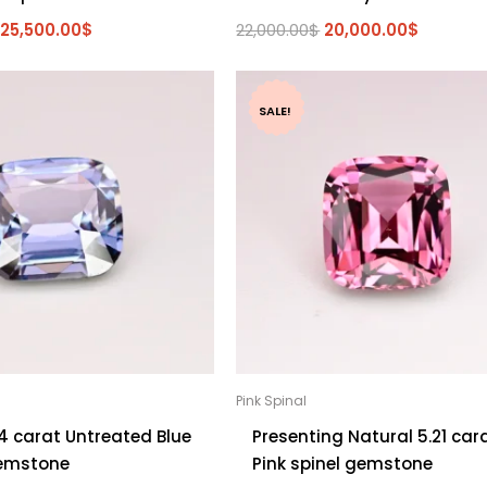
25,500.00
$
22,000.00
$
20,000.00
$
SALE!
Pink Spinal
4 carat Untreated Blue
Presenting Natural 5.21 car
gemstone
Pink spinel gemstone