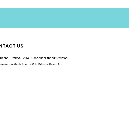
NTACT US
Head Office: 204, Second floor Rama
Jewelry Building 987, Silom Road
bangrak Bangkok Thailand 10500
Sub Office: UUs 5-10 HarKU 76902 Tallin
Estonia
Sub Office: Office no 4 ,Ground Floor,
Subhan Building ,Shah Qabool Street,
Namak Mandi Peshawar Pakistan
25000
info@mineralsmaniagems.co