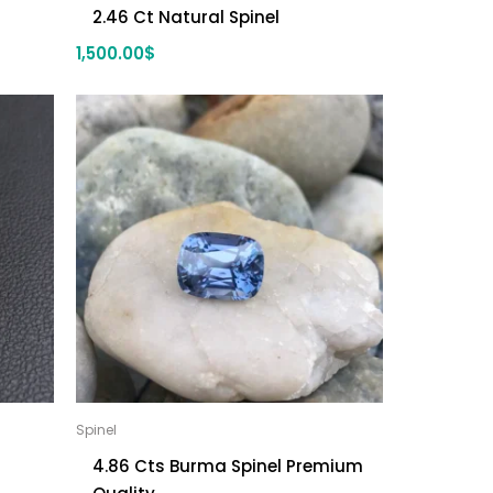
2.46 Ct Natural Spinel
1,500.00
$
Spinel
a
4.86 Cts Burma Spinel Premium