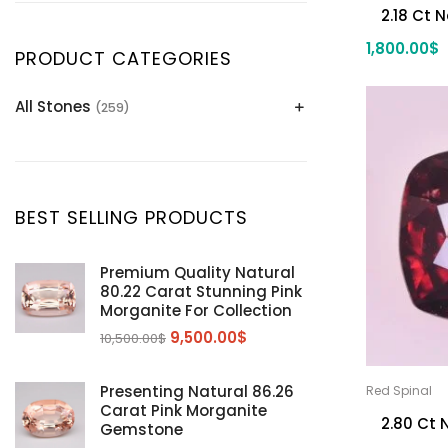
2.18 Ct 
1,800.00
$
PRODUCT CATEGORIES
All Stones
(259)
Alexandrite
(2)
Apatite Gemstones
(39)
Aquamarine
(24)
BEST SELLING PRODUCTS
Citrine
(1)
Diaspore
(2)
Premium Quality Natural
80.22 Carat Stunning Pink
Emerald
(9)
Morganite For Collection
Garnet
(2)
9,500.00
$
10,500.00
$
Kunzite
Mahenge Garnet
(5)
(2)
Morganite
(5)
Presenting Natural 86.26
Red Spinal
Carat Pink Morganite
Peridot
(24)
2.80 Ct 
Gemstone