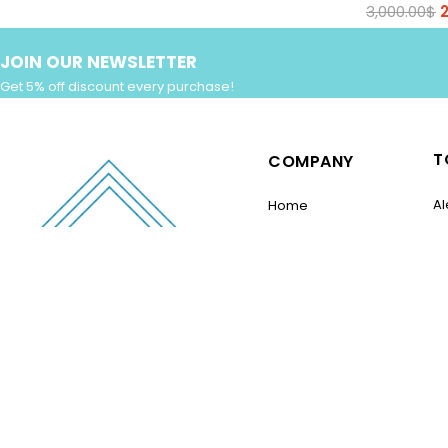
3,000.00
$
JOIN OUR NEWSLETTER
Get 5% off discount every purchase!
T
COMPANY
Al
Home
Wishlist
A
D
E