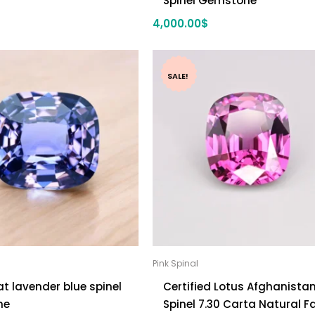
Spinel Gemstone
4,000.00
$
SALE!
Pink Spinal
at lavender blue spinel
Certified Lotus Afghanista
ne
Spinel 7.30 Carta Natural F