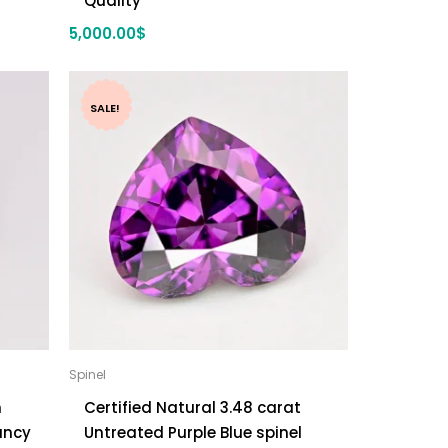
Quality
5,000.00
$
SALE!
Spinel
n
Certified Natural 3.48 carat
ancy
Untreated Purple Blue spinel