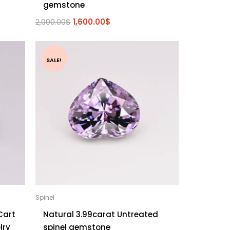
gemstone
2,000.00
$
1,600.00
$
SALE!
Spinel
 Cart
Natural 3.99carat Untreated
lry
spinel gemstone