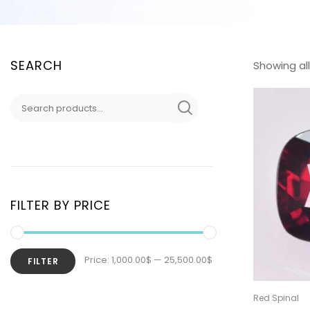
SEARCH
Showing all
FILTER BY PRICE
Price:
1,000.00$
—
25,500.00$
FILTER
Red Spinal