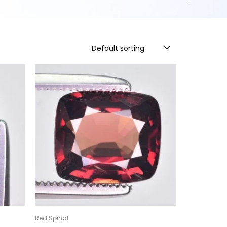
Default sorting
Red Spinal