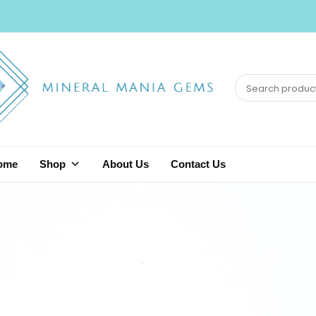
ome
Shop
About Us
Contact Us