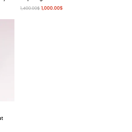
1,400.00
$
1,000.00
$
at