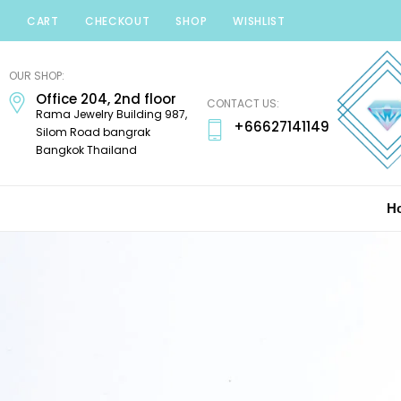
CART
CHECKOUT
SHOP
WISHLIST
Minerals
Mania
OUR SHOP:
Gems
Office 204, 2nd floor
CONTACT US:
Rama Jewelry Building 987,
+66627141149
Silom Road bangrak
Bangkok Thailand
H