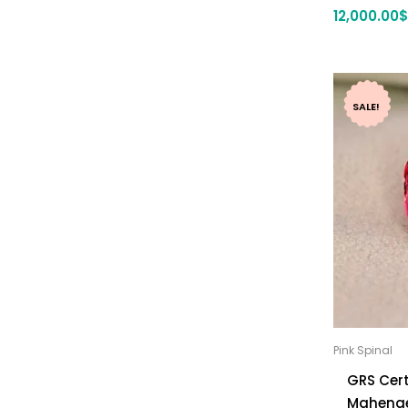
12,000.00
$
SALE!
Pink Spinal
GRS Cert
Mahenge