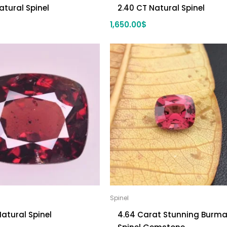
Natural Spinel
2.40 CT Natural Spinel
1,650.00
$
Spinel
Natural Spinel
4.64 Carat Stunning Burm