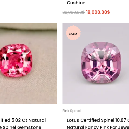
Cushion
20,000.00
$
18,000.00
$
SALE!
Pink Spinal
ified 5.02 Ct Natural
Lotus Certified Spinel 10.87
 Spinel Gemstone
Natural Fancy Pink For Jewe