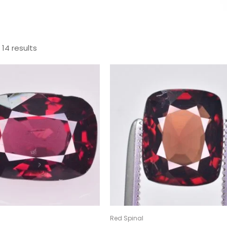
 14 results
Red Spinal