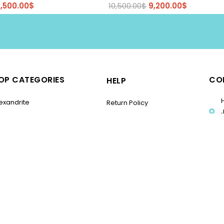
2,500.00
$
10,500.00
$
9,200.00
$
OP CATEGORIES
CO
HELP
exandrite
Return Policy
patite Gemstones
Term & Condition
Privacy Policy
iamonds
merald