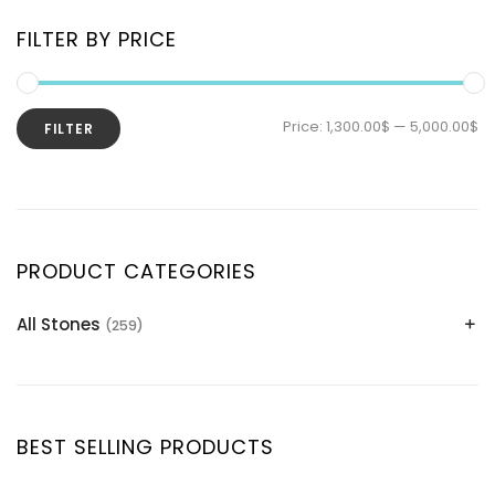
FILTER BY PRICE
Price:
1,300.00$
—
5,000.00$
FILTER
PRODUCT CATEGORIES
All Stones
(259)
Alexandrite
(2)
Apatite Gemstones
(39)
Aquamarine
(24)
BEST SELLING PRODUCTS
Citrine
(1)