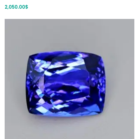
2,050.00
$