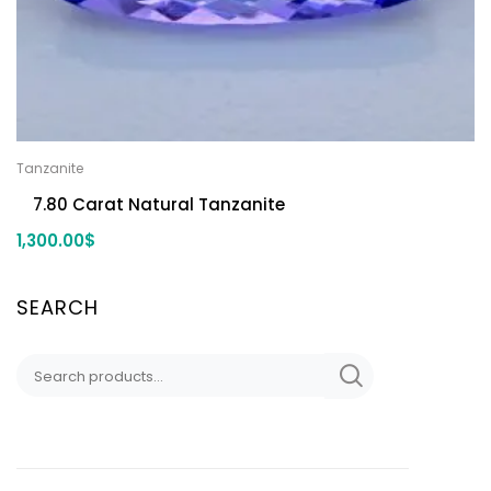
Tanzanite
7.80 Carat Natural Tanzanite
1,300.00
$
SEARCH