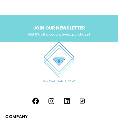
Yellow Zircon
(6)
JOIN OUR NEWSLETTER
Get 5% off discount every purchase!
COMPANY