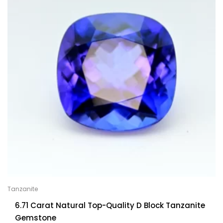
Tanzanite
6.71 Carat Natural Top-Quality D Block Tanzanite
Gemstone