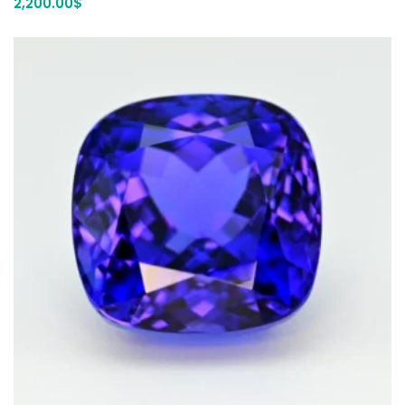
2,200.00
$