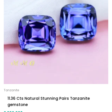
Tanzanite
11.36 Cts Natural Stunning Pairs Tanzanite
gemstone