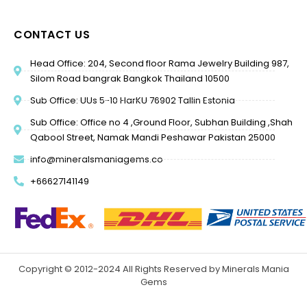
CONTACT US
Head Office: 204, Second floor Rama Jewelry Building 987,
Silom Road bangrak Bangkok Thailand 10500
Sub Office: UUs 5-10 HarKU 76902 Tallin Estonia
Sub Office: Office no 4 ,Ground Floor, Subhan Building ,Shah
Qabool Street, Namak Mandi Peshawar Pakistan 25000
info@mineralsmaniagems.co
+66627141149
Copyright © 2012-2024 All Rights Reserved by Minerals Mania
Gems