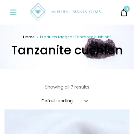
Minerals
0
0.
Mania
Gems
Home
Products tagged “Tanzanite cushion”
Tanzanite cushion
Showing all 7 results
Default sorting