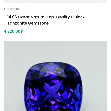
Tanzanite
14.06 Carat Natural Top-Quality D Block
Tanzanite Gemstone
4,220.00
$