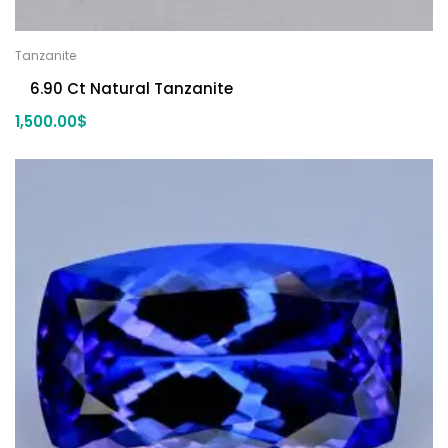
Tanzanite
6.90 Ct Natural Tanzanite
1,500.00
$