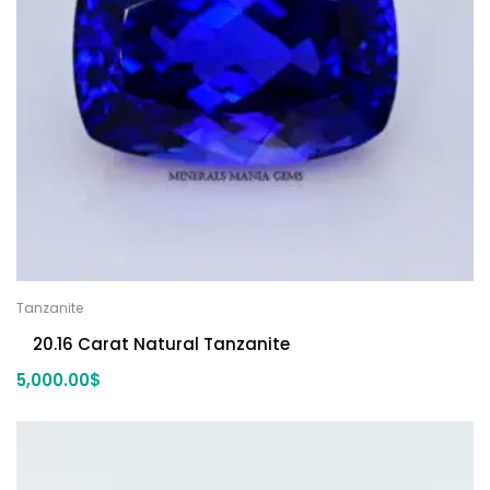
Tanzanite
20.16 Carat Natural Tanzanite
5,000.00
$