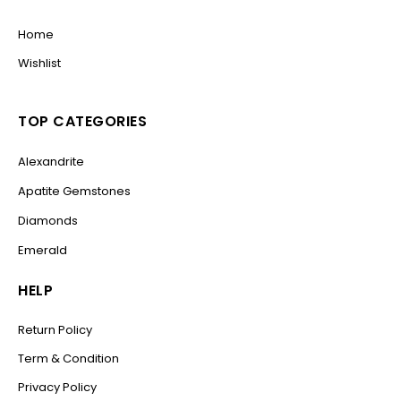
Home
Wishlist
TOP CATEGORIES
Alexandrite
Apatite Gemstones
Diamonds
Emerald
HELP
Return Policy
Term & Condition
Privacy Policy