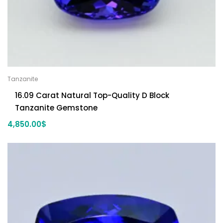
Tanzanite
16.09 Carat Natural Top-Quality D Block
Tanzanite Gemstone
4,850.00
$