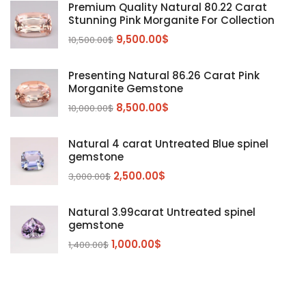
Diaspore
(2)
Premium Quality Natural 80.22 Carat
Stunning Pink Morganite For Collection
Emerald
(9)
9,500.00
$
10,500.00
$
Garnet
(2)
Kunzite
Mahenge Garnet
(5)
(2)
Presenting Natural 86.26 Carat Pink
Morganite
(5)
Morganite Gemstone
Peridot
8,500.00
$
(24)
10,000.00
$
Sapphire
(3)
Natural 4 carat Untreated Blue spinel
Sphalerite Gemstones
(20)
gemstone
Sphene
(21)
2,500.00
$
3,000.00
$
Spinel
(14)
Natural 3.99carat Untreated spinel
Tanzanite
Pink Spinal
(29)
(4)
gemstone
Topaz Gemstones
Red Spinal
Tanzanite Gemstones
(4)
(15)
(12)
1,000.00
$
1,400.00
$
Tourmaline
Blue Topaz
(30)
(6)
Zircon Gmetsone
Rubellite Tourmaline
(14)
(4)
blue zircon
(8)