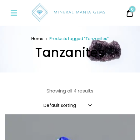
Minerals
0
0.
Mania
Gems
Home
Products tagged “Tanzanites”
Tanzanites
Showing all 4 results
Default sorting