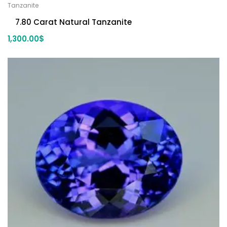
Tanzanite
7.80 Carat Natural Tanzanite
1,300.00
$