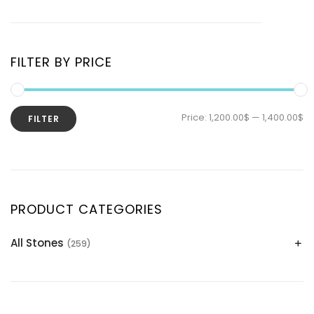
FILTER BY PRICE
Price:
1,200.00$
—
1,400.00$
FILTER
PRODUCT CATEGORIES
All Stones
(259)
Alexandrite
(2)
Apatite Gemstones
(39)
Aquamarine
(24)