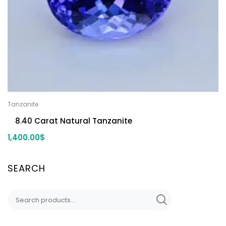
Tanzanite
8.40 Carat Natural Tanzanite
1,400.00
$
SEARCH