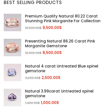
BEST SELLING PRODUCTS
Citrine
(1)
Diaspore
(2)
Premium Quality Natural 80.22 Carat
Stunning Pink Morganite For Collection
Emerald
(9)
9,500.00
$
10,500.00
$
Garnet
(2)
Kunzite
Mahenge Garnet
(5)
(2)
Presenting Natural 86.26 Carat Pink
Morganite
(5)
Morganite Gemstone
Peridot
8,500.00
$
(24)
10,000.00
$
Sapphire
(3)
Natural 4 carat Untreated Blue spinel
Sphalerite Gemstones
(20)
gemstone
Sphene
(21)
2,500.00
$
3,000.00
$
Spinel
(14)
Natural 3.99carat Untreated spinel
Tanzanite
Pink Spinal
(29)
(4)
gemstone
Topaz Gemstones
Red Spinal
Tanzanite Gemstones
(4)
(15)
(12)
1,000.00
$
1,400.00
$
Tourmaline
Blue Topaz
(30)
(6)