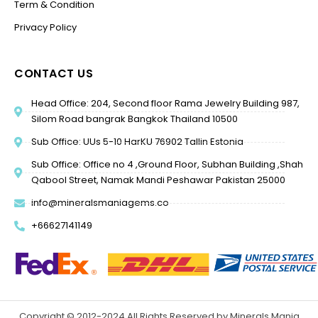
Term & Condition
Privacy Policy
CONTACT US
Head Office: 204, Second floor Rama Jewelry Building 987,
Silom Road bangrak Bangkok Thailand 10500
Sub Office: UUs 5-10 HarKU 76902 Tallin Estonia
Sub Office: Office no 4 ,Ground Floor, Subhan Building ,Shah
Qabool Street, Namak Mandi Peshawar Pakistan 25000
info@mineralsmaniagems.co
+66627141149
Copyright © 2012-2024 All Rights Reserved by Minerals Mania