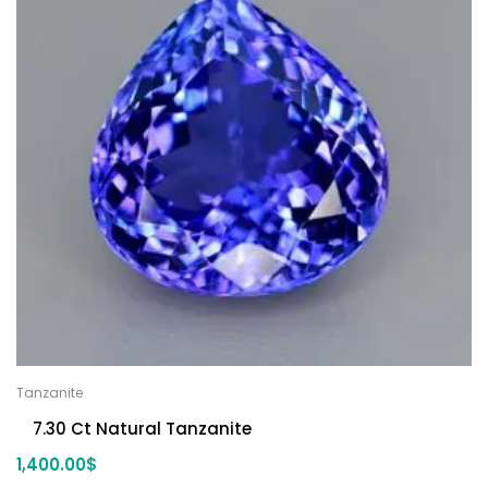
Tanzanite
7.30 Ct Natural Tanzanite
1,400.00
$