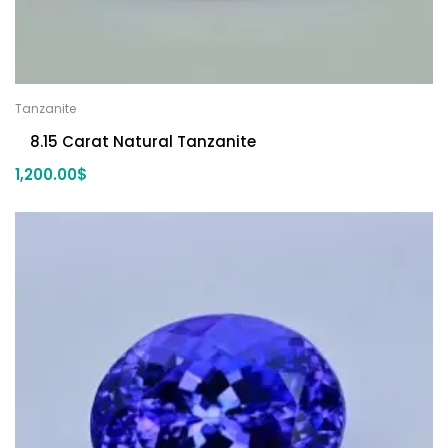
Tanzanite
8.15 Carat Natural Tanzanite
1,200.00
$