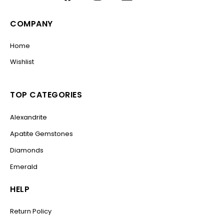
COMPANY
Home
Wishlist
TOP CATEGORIES
Alexandrite
Apatite Gemstones
Diamonds
Emerald
HELP
Return Policy