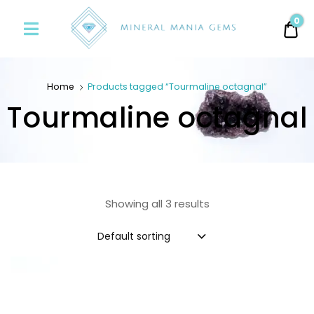
Minerals
0
0.
Mania
Gems
Home
Products tagged “Tourmaline octagnal”
Tourmaline octagnal
Showing all 3 results
Default sorting