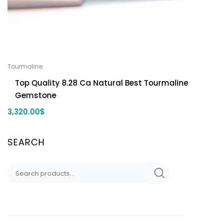
Tourmaline
Top Quality 8.28 Ca Natural Best Tourmaline
Gemstone
3,320.00
$
SEARCH