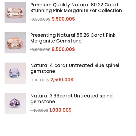
Diaspore
(2)
Premium Quality Natural 80.22 Carat
Stunning Pink Morganite For Collection
Emerald
(9)
9,500.00
$
10,500.00
$
Garnet
(2)
Kunzite
Mahenge Garnet
(5)
(2)
Presenting Natural 86.26 Carat Pink
Morganite
(5)
Morganite Gemstone
Peridot
8,500.00
$
(24)
10,000.00
$
Sapphire
(3)
Natural 4 carat Untreated Blue spinel
Sphalerite Gemstones
(20)
gemstone
Sphene
(21)
2,500.00
$
3,000.00
$
Spinel
(14)
Natural 3.99carat Untreated spinel
Tanzanite
Pink Spinal
(29)
(4)
gemstone
Topaz Gemstones
Red Spinal
Tanzanite Gemstones
(4)
(15)
(12)
1,000.00
$
1,400.00
$
Tourmaline
Blue Topaz
(30)
(6)
Zircon Gmetsone
Rubellite Tourmaline
(14)
(4)
blue zircon
(8)