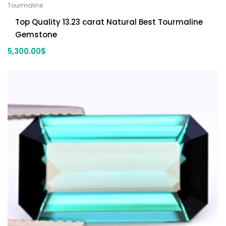
Tourmaline
Top Quality 13.23 carat Natural Best Tourmaline
Gemstone
5,300.00
$