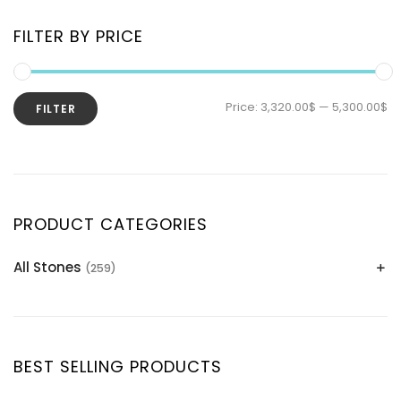
FILTER BY PRICE
Price:
3,320.00$
—
5,300.00$
FILTER
PRODUCT CATEGORIES
All Stones
(259)
Alexandrite
(2)
Apatite Gemstones
(39)
Aquamarine
(24)
BEST SELLING PRODUCTS
Citrine
(1)