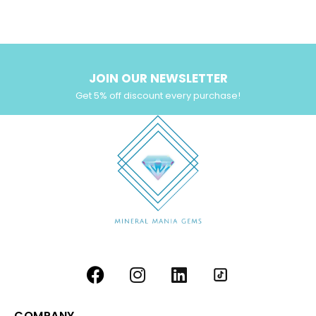
Yellow Zircon
(6)
JOIN OUR NEWSLETTER
Get 5% off discount every purchase!
COMPANY