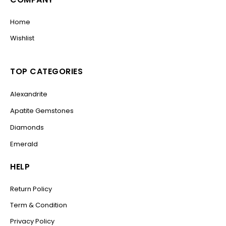
Home
Wishlist
TOP CATEGORIES
Alexandrite
Apatite Gemstones
Diamonds
Emerald
HELP
Return Policy
Term & Condition
Privacy Policy