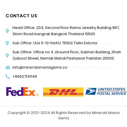
CONTACT US
Head Office: 204, Second floor Rama Jewelry Building 987,
Silom Road bangrak Bangkok Thailand 10500
Sub Office: UUs 5-10 HarKU 76902 Tallin Estonia
Sub Office: Office no 4 ,Ground Floor, Subhan Building ,Shah
Qabool Street, Namak Mandi Peshawar Pakistan 25000
info@mineralsmaniagems.co
+66627141149
Copyright © 2012-2024 All Rights Reserved by Minerals Mania
Gems