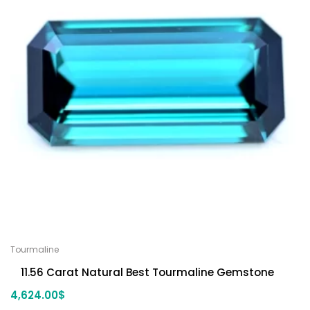
Tourmaline
11.56 Carat Natural Best Tourmaline Gemstone
4,624.00
$