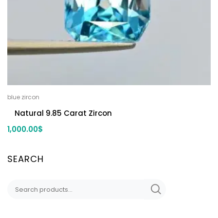
blue zircon
Natural 9.85 Carat Zircon
1,000.00
$
SEARCH