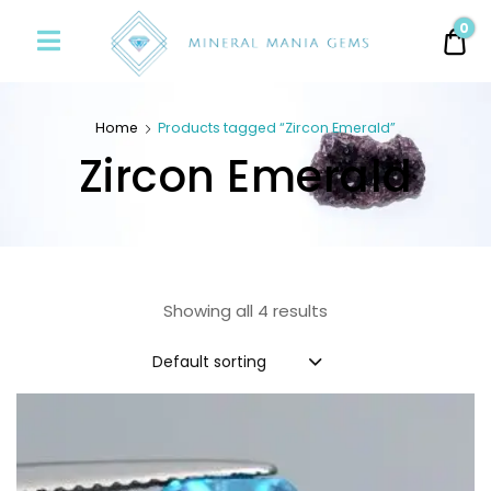
Minerals
0
0.
Mania
Gems
Home
Products tagged “Zircon Emerald”
Zircon Emerald
Showing all 4 results
Default sorting