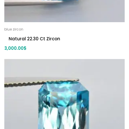
blue zircon
Natural 22.30 Ct Zircon
3,000.00
$