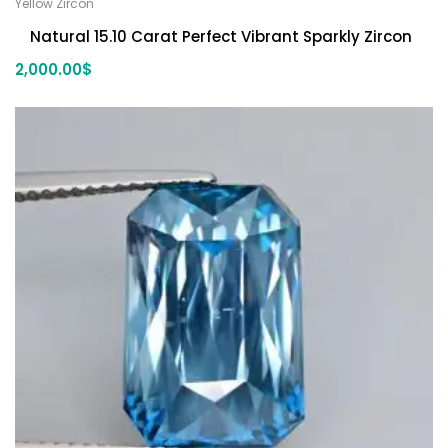
Yellow Zircon
Natural 15.10 Carat Perfect Vibrant Sparkly Zircon
2,000.00
$