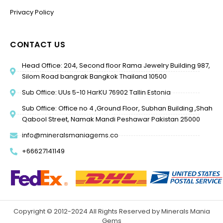
Privacy Policy
CONTACT US
Head Office: 204, Second floor Rama Jewelry Building 987,
Silom Road bangrak Bangkok Thailand 10500
Sub Office: UUs 5-10 HarKU 76902 Tallin Estonia
Sub Office: Office no 4 ,Ground Floor, Subhan Building ,Shah
Qabool Street, Namak Mandi Peshawar Pakistan 25000
info@mineralsmaniagems.co
+66627141149
Copyright © 2012-2024 All Rights Reserved by Minerals Mania
Gems