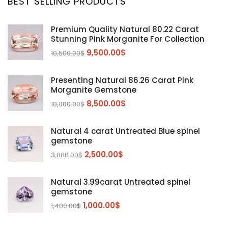
BEST SELLING PRODUCTS
Citrine
(1)
Diaspore
(2)
Premium Quality Natural 80.22 Carat
Stunning Pink Morganite For Collection
Emerald
(9)
9,500.00
$
10,500.00
$
Garnet
(2)
Kunzite
Mahenge Garnet
(5)
(2)
Presenting Natural 86.26 Carat Pink
Morganite
(5)
Morganite Gemstone
Peridot
8,500.00
$
(24)
10,000.00
$
Sapphire
(3)
Natural 4 carat Untreated Blue spinel
Sphalerite Gemstones
(20)
gemstone
Sphene
(21)
2,500.00
$
3,000.00
$
Spinel
(14)
Natural 3.99carat Untreated spinel
Tanzanite
Pink Spinal
(29)
(4)
gemstone
Topaz Gemstones
Red Spinal
Tanzanite Gemstones
(4)
(15)
(12)
1,000.00
$
1,400.00
$
Tourmaline
Blue Topaz
(30)
(6)