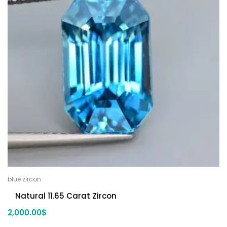
blue zircon
Natural 11.65 Carat Zircon
2,000.00
$