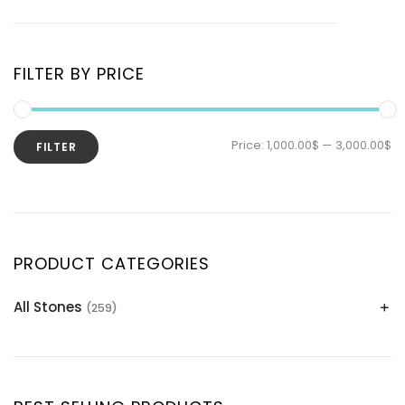
FILTER BY PRICE
Price:
1,000.00$
—
3,000.00$
FILTER
PRODUCT CATEGORIES
All Stones
(259)
Alexandrite
(2)
Apatite Gemstones
(39)
Aquamarine
(24)