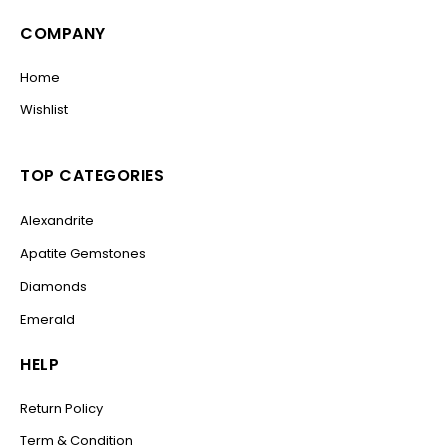
COMPANY
Home
Wishlist
TOP CATEGORIES
Alexandrite
Apatite Gemstones
Diamonds
Emerald
HELP
Return Policy
Term & Condition