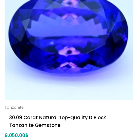
Tanzanite
30.09 Carat Natural Top-Quality D Block
Tanzanite Gemstone
9,050.00
$