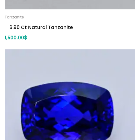
Tanzanite
6.90 Ct Natural Tanzanite
1,500.00
$