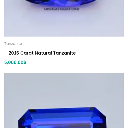
Tanzanite
20.16 Carat Natural Tanzanite
5,000.00
$