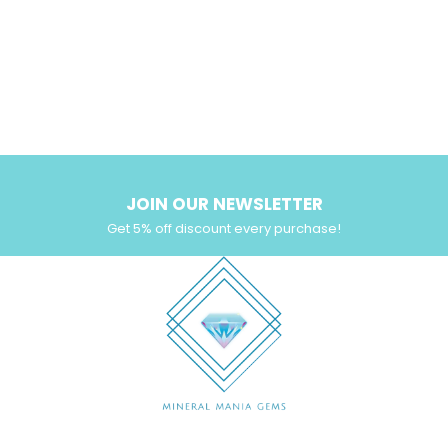
JOIN OUR NEWSLETTER
Get 5% off discount every purchase!