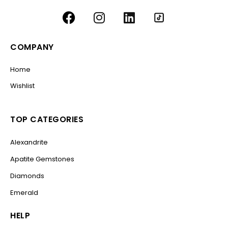
COMPANY
Home
Wishlist
TOP CATEGORIES
Alexandrite
Apatite Gemstones
Diamonds
Emerald
HELP