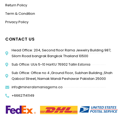
Return Policy
Term & Condition
Privacy Policy
CONTACT US
Head Office: 204, Second floor Rama Jewelry Building 987,
Silom Road bangrak Bangkok Thailand 10500
Sub Office: UUs 5-10 HarKU 76902 Tallin Estonia
Sub Office: Office no 4 ,Ground Floor, Subhan Building ,Shah
Qabool Street, Namak Mandi Peshawar Pakistan 25000
info@mineralsmaniagems.co
+66627141149