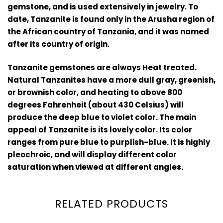
gemstone, and is used extensively in jewelry. To
date, Tanzanite is found only in the Arusha region of
the African country of Tanzania, and it was named
after its country of origin.
Tanzanite gemstones are always Heat treated.
Natural Tanzanites have a more dull gray, greenish,
or brownish color, and heating to above 800
degrees Fahrenheit (about 430 Celsius) will
produce the deep blue to violet color. The main
appeal of Tanzanite is its lovely color. Its color
ranges from pure blue to purplish-blue. It is highly
pleochroic, and will display different color
saturation when viewed at different angles.
RELATED PRODUCTS