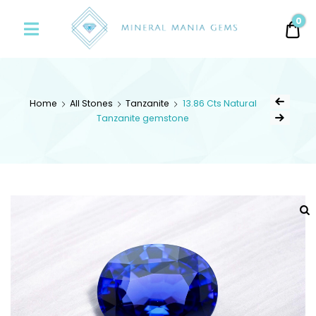
Minerals
0
0.
Mania
Gems
Home
All Stones
Tanzanite
13.86 Cts Natural
Tanzanite gemstone