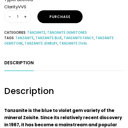
ClarityVVS
PURCHASE
CATEGORIES:
TANZANITE
,
TANZANITE GEMSTONES
TAGS:
TANZANITE
,
TANZANITE BLUE
,
TANZANITE FANCY
,
TANZANITE
GEMSTONE
,
TANZANITE JEWELRY
,
TANZANITE OVAL
DESCRIPTION
Description
Tanzanite is the blue to violet gem variety of the
mineral Zoisite. Since its relatively recent discovery
in 1967, it has become a mainstream and popular