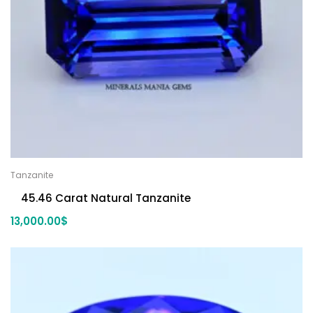
Tanzanite
45.46 Carat Natural Tanzanite
13,000.00
$