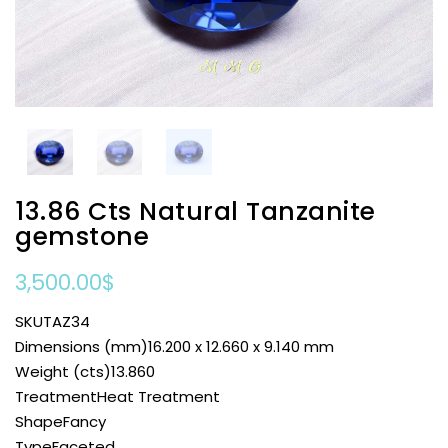
13.86 Cts Natural Tanzanite
gemstone
3,500.00
$
SKUTAZ34
Dimensions (mm)16.200 x 12.660 x 9.140 mm
Weight (cts)13.860
TreatmentHeat Treatment
ShapeFancy
TypeFaceted