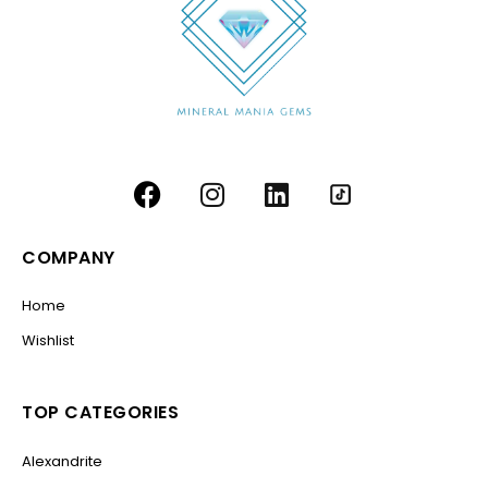
COMPANY
Home
Wishlist
TOP CATEGORIES
Alexandrite