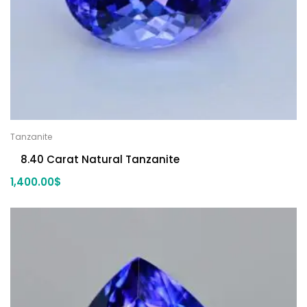
Tanzanite
8.40 Carat Natural Tanzanite
1,400.00
$