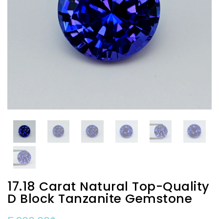
17.18 Carat Natural Top-Quality
D Block Tanzanite Gemstone