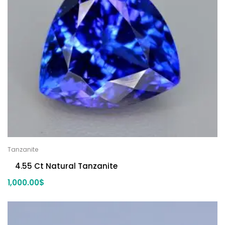
Tanzanite
4.55 Ct Natural Tanzanite
1,000.00
$