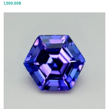
1,300.00
$