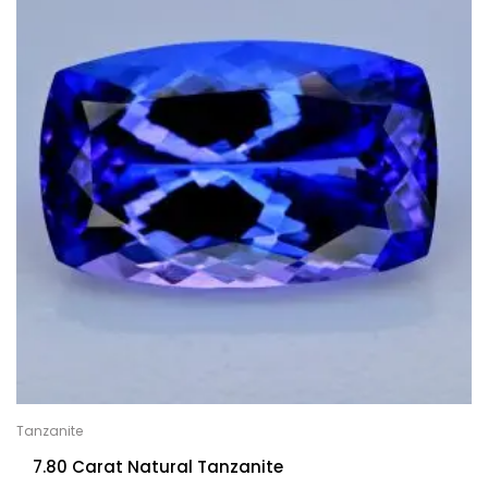
Tanzanite
7.80 Carat Natural Tanzanite