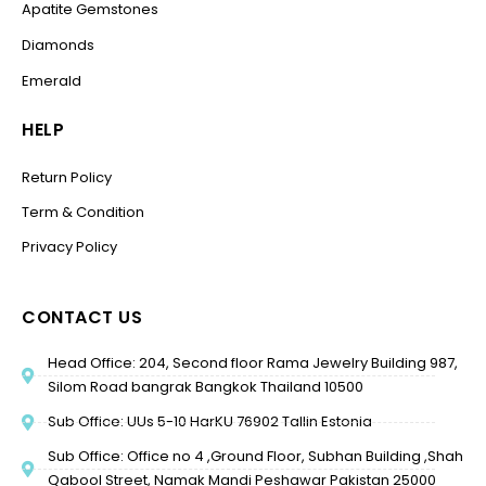
Apatite Gemstones
Diamonds
Emerald
HELP
Return Policy
Term & Condition
Privacy Policy
CONTACT US
Head Office: 204, Second floor Rama Jewelry Building 987,
Silom Road bangrak Bangkok Thailand 10500
Sub Office: UUs 5-10 HarKU 76902 Tallin Estonia
Sub Office: Office no 4 ,Ground Floor, Subhan Building ,Shah
Qabool Street, Namak Mandi Peshawar Pakistan 25000