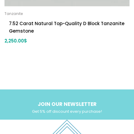
Tanzanite
7.52 Carat Natural Top-Quality D Block Tanzanite
Gemstone
2,250.00
$
JOIN OUR NEWSLETTER
Get 5% off discount every purchase!