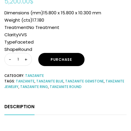
5,200.00
$
Dimensions (mm)15.800 x 15.800 x 10.300 mm
Weight (cts)17.180
TreatmentNo Treatment
ClarityVVS
TypeFaceted
ShapeRound
PURCHASE
CATEGORY:
TANZANITE
TAGS:
TANZANITE
,
TANZANITE BLUE
,
TANZANITE GEMSTONE
,
TANZANITE
JEWELRY
,
TANZANITE RING
,
TANZANITE ROUND
DESCRIPTION