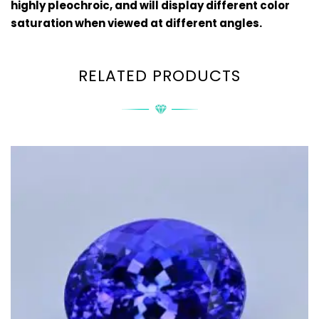
highly
pleochroic
, and will display different color
saturation when viewed at different angles.
RELATED PRODUCTS