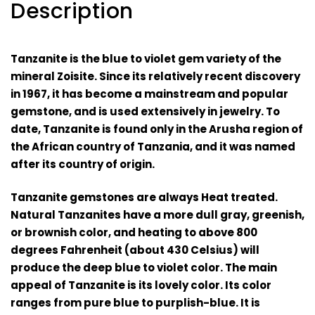
Description
Tanzanite is the blue to violet gem variety of the
mineral
Zoisite
. Since its relatively recent discovery
in 1967, it has become a mainstream and popular
gemstone, and is used extensively in jewelry. To
date, Tanzanite is found only in the Arusha region of
the African country of Tanzania, and it was named
after its country of origin
.
Tanzanite gemstones are always H
eat treated
.
Natural Tanzanites have a more dull gray, greenish,
or brownish color, and heating to above 800
degrees Fahrenheit (about 430 Celsius) will
produce the deep blue to violet color.
The main
appeal of Tanzanite is its lovely color. Its color
ranges from pure blue to purplish-blue. It is