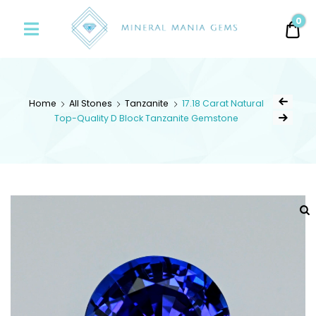
Minerals
0
0.
Mania
Gems
Home
All Stones
Tanzanite
17.18 Carat Natural
Top-Quality D Block Tanzanite Gemstone