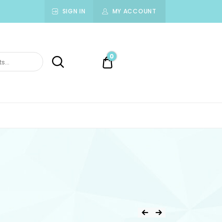
SIGN IN
MY ACCOUNT
0
0.00$