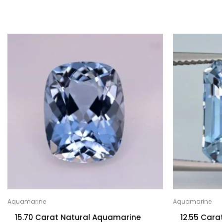
Aquamarine
Aquamarine
15.70 Carat Natural Aquamarine
12.55 Car