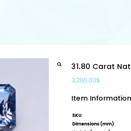
31.80 Carat Na
3,200.00
$
Item Informatio
SKU
Dimensions (mm)