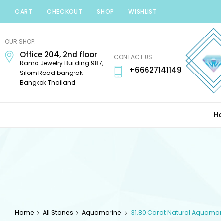
CART
CHECKOUT
SHOP
WISHLIST
Minerals
Mania
OUR SHOP:
Gems
Office 204, 2nd floor
CONTACT US:
Rama Jewelry Building 987,
+66627141149
Silom Road bangrak
Bangkok Thailand
H
Home
All Stones
Aquamarine
31.80 Carat Natural Aquama