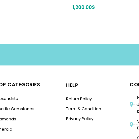
1,200.00
$
OP CATEGORIES
CO
HELP
exandrite
Return Policy
patite Gemstones
Term & Condition
Privacy Policy
iamonds
merald