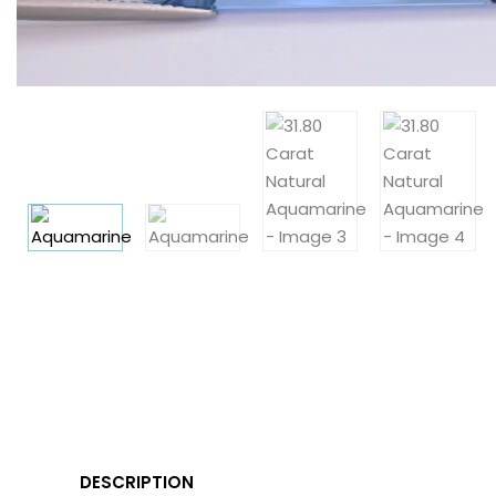
DESCRIPTION