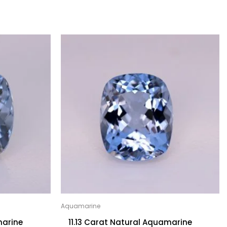
Aquamarine
marine
11.13 Carat Natural Aquamarine