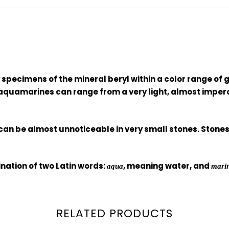
pecimens of the mineral beryl within a color range of g
 aquamarines can range from a very light, almost imperce
can be almost unnoticeable in very small stones. Stones 
ation of two Latin words:
, meaning water, and
aqua
mari
RELATED PRODUCTS