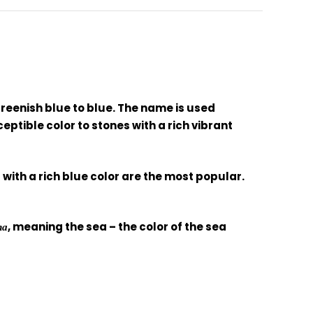
reenish blue to blue. The name is used
ptible color to stones with a rich vibrant
with a rich blue color are the most popular.
, meaning the sea – the color of the sea
na