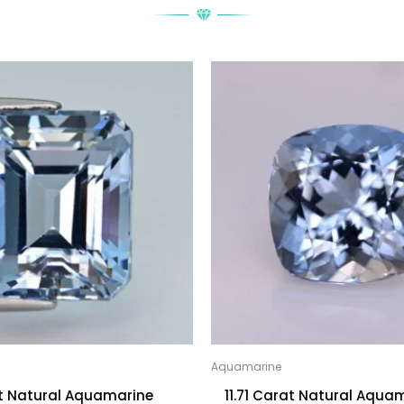
Aquamarine
at Natural Aquamarine
11.71 Carat Natural Aqua