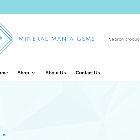
ome
Shop
About Us
Contact Us
rine