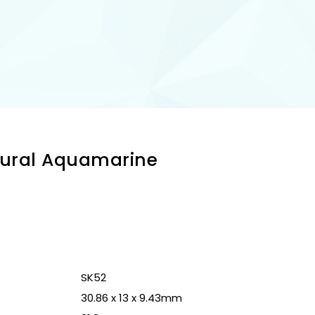
tural Aquamarine
n
SK52
30.86 x 13 x 9.43mm