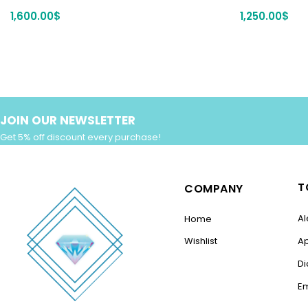
1,600.00
$
1,250.00
$
JOIN OUR NEWSLETTER
Get 5% off discount every purchase!
T
COMPANY
Al
Home
Wishlist
A
D
E