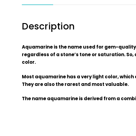
Description
Aquamarine is the name used for gem-quality s
regardless of a stone’s tone or saturation. So,
color.
Most aquamarine has a very light color, which 
They are also the rarest and most valuable.
The name aquamarine is derived from a combin