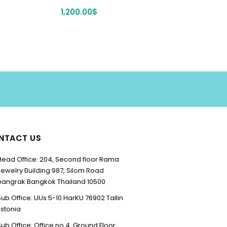
1,200.00
$
NTACT US
Head Office: 204, Second floor Rama
Jewelry Building 987, Silom Road
bangrak Bangkok Thailand 10500
Sub Office: UUs 5-10 HarKU 76902 Tallin
Estonia
Sub Office: Office no 4 ,Ground Floor,