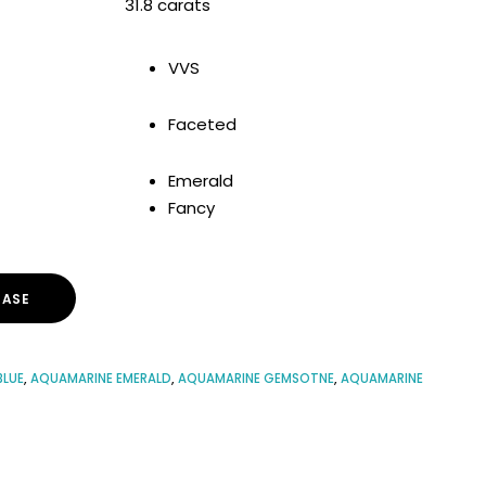
31.8 carats
VVS
Faceted
Emerald
Fancy
ASE
BLUE
,
AQUAMARINE EMERALD
,
AQUAMARINE GEMSOTNE
,
AQUAMARINE