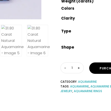
Weight (carats)
Colors
Clarity
Type
Shape
PURCH
CATEGORY:
AQUAMARINE
TAGS:
AQUAMARINE
,
AQUAMARINE 
JEWELRY
,
AQUAMARINE RINGS