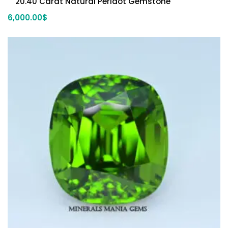
20.40 Carat Natural Peridot Gemstone
6,000.00
$