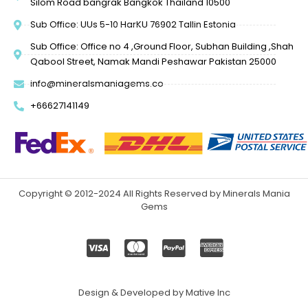
Silom Road bangrak Bangkok Thailand 10500
Sub Office: UUs 5-10 HarKU 76902 Tallin Estonia
Sub Office: Office no 4 ,Ground Floor, Subhan Building ,Shah
Qabool Street, Namak Mandi Peshawar Pakistan 25000
info@mineralsmaniagems.co
+66627141149
Copyright © 2012-2024 All Rights Reserved by Minerals Mania
Gems
Design & Developed by Mative Inc