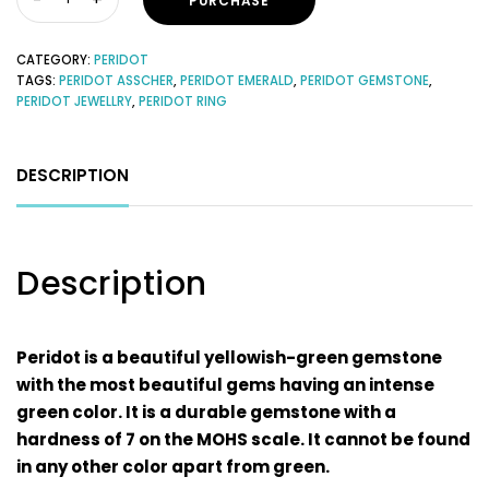
PURCHASE
CATEGORY:
PERIDOT
TAGS:
PERIDOT ASSCHER
,
PERIDOT EMERALD
,
PERIDOT GEMSTONE
,
PERIDOT JEWELLRY
,
PERIDOT RING
DESCRIPTION
Description
Peridot is a beautiful yellowish-green gemstone
with the most beautiful gems having an intense
green color. It is a durable gemstone with a
hardness of 7 on the MOHS scale. It cannot be found
in any other color apart from green.