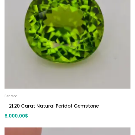
Peridot
21.20 Carat Natural Peridot Gemstone
8,000.00
$