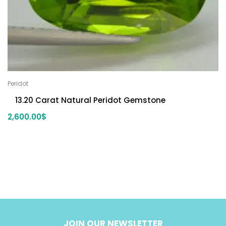
Peridot
13.20 Carat Natural Peridot Gemstone
2,600.00
$
JOIN OUR NEWSLETTER