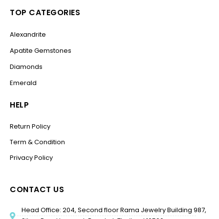
TOP CATEGORIES
Alexandrite
Apatite Gemstones
Diamonds
Emerald
HELP
Return Policy
Term & Condition
Privacy Policy
CONTACT US
Head Office: 204, Second floor Rama Jewelry Building 987,