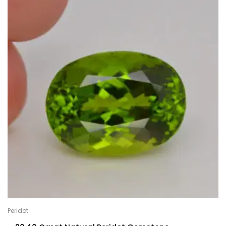
Peridot