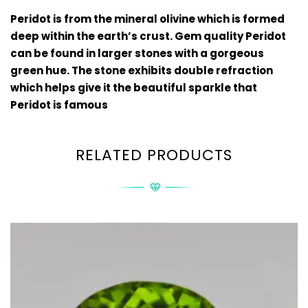
Peridot is from the mineral olivine which is formed
deep within the earth’s crust. Gem quality Peridot
can be found in larger stones with a gorgeous
green hue. The stone exhibits double refraction
which helps give it the beautiful sparkle that
Peridot is famous
RELATED PRODUCTS