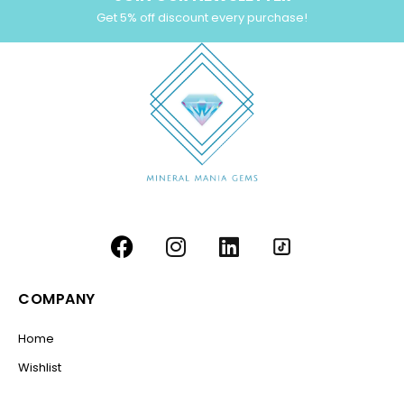
Get 5% off discount every purchase!
COMPANY
Home
Wishlist