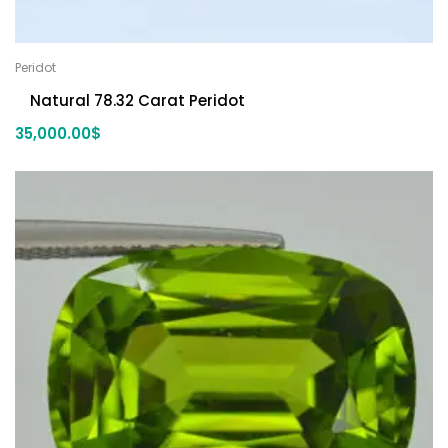
Peridot
Natural 78.32 Carat Peridot
35,000.00
$