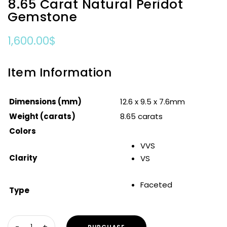
8.65 Carat Natural Peridot
Gemstone
1,600.00
$
Item Information
Dimensions (mm)
12.6 x 9.5 x 7.6mm
Weight (carats)
8.65 carats
Colors
VVS
Clarity
VS
Faceted
Type