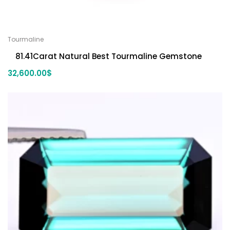
Tourmaline
81.41Carat Natural Best Tourmaline Gemstone
32,600.00
$