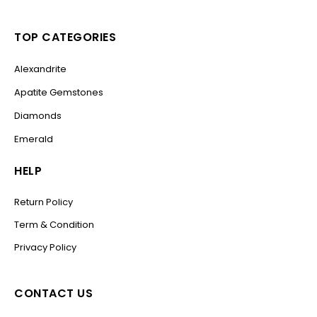
TOP CATEGORIES
Alexandrite
Apatite Gemstones
Diamonds
Emerald
HELP
Return Policy
Term & Condition
Privacy Policy
CONTACT US