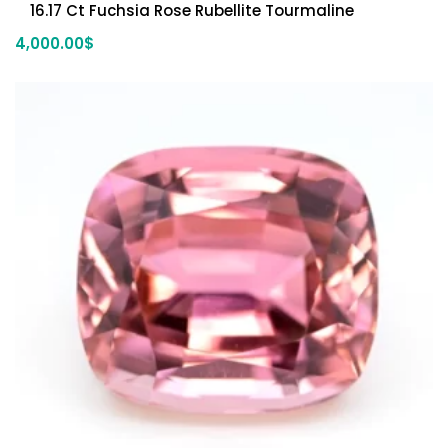
16.17 Ct Fuchsia Rose Rubellite Tourmaline
4,000.00
$