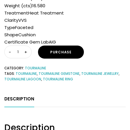
Weight (cts)16.580
TreatmentHeat Treatment
ClarityVVS
TypeFaceted
ShapeCushion
Certificate Gem LabAIG
PURCHASE
CATEGORY:
TOURMALINE
TAGS:
TOURMALINE
,
TOURMALINE GEMSTONE
,
TOURMALINE JEWELLRY
,
TOURMALINE LAGOON
,
TOURMALINE RING
DESCRIPTION
Description