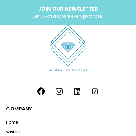
JOIN OUR NEWSLETTER
Get 5% off discount every purchase!
COMPANY
Home
Wishlist