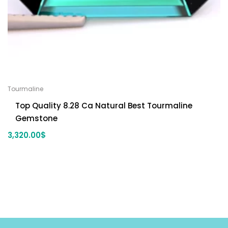
Tourmaline
Top Quality 8.28 Ca Natural Best Tourmaline
Gemstone
3,320.00
$