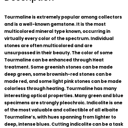
Tourmaline is extremely popular among collectors
and is a well-known gemstone. It is the most
multicolored mineral type known, occurring in
virtually every color of the spectrum. Individual
stones are often multicolored and are
unsurpassed in their beauty. The color of some
Tourmaline can be enhanced through
H
eat
treatment
. Some greenish stones can be made
deep green, some brownish-red stones can be
made red, and some light pink stones can be made
colorless through heating. Tourmaline has many
interesting optical properties. Many green and blue
specimens are strongly
pleochroic
.
Indicolite is one
of the most valuable and collectible of all elbaite
Tourmaline’s, with hues spanning from lighter to
deep, intense blues. Cutting indicolite can be a task