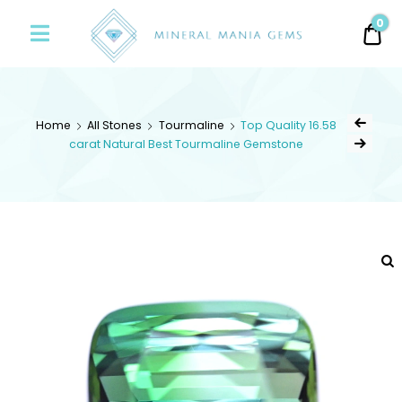
Minerals
0
0.
Mania
Gems
Home
All Stones
Tourmaline
Top Quality 16.58
carat Natural Best Tourmaline Gemstone