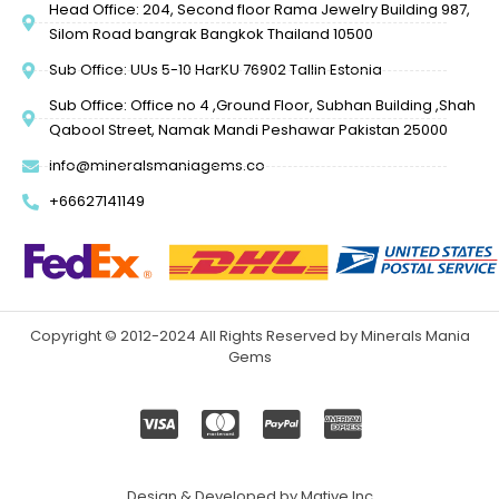
Head Office: 204, Second floor Rama Jewelry Building 987,
Silom Road bangrak Bangkok Thailand 10500
Sub Office: UUs 5-10 HarKU 76902 Tallin Estonia
Sub Office: Office no 4 ,Ground Floor, Subhan Building ,Shah
Qabool Street, Namak Mandi Peshawar Pakistan 25000
info@mineralsmaniagems.co
+66627141149
Copyright © 2012-2024 All Rights Reserved by Minerals Mania
Gems
Design & Developed by Mative Inc