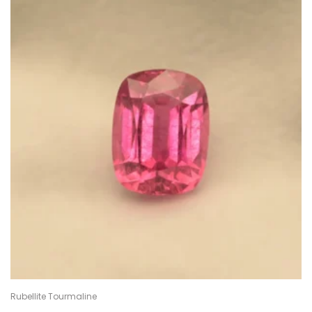
Rubellite Tourmaline