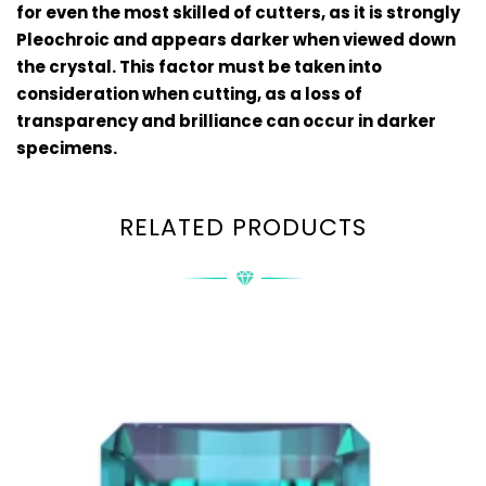
for even the most skilled of cutters, as it is strongly
Pleochroic and appears darker when viewed down
the crystal. This factor must be taken into
consideration when cutting, as a loss of
transparency and brilliance can occur in darker
specimens.
RELATED PRODUCTS