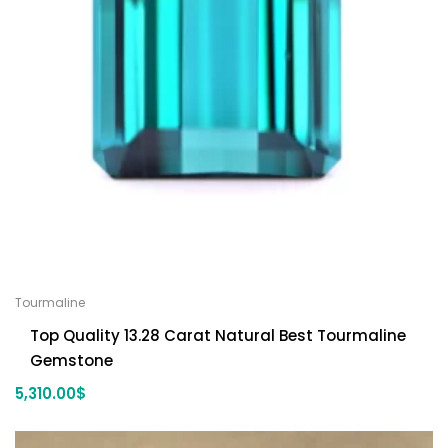
Tourmaline
Top Quality 13.28 Carat Natural Best Tourmaline
Gemstone
5,310.00
$