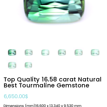
Top Quality 16.58 carat Natural
Best Tourmaline Gemstone
6,650.00
$
Dimensions (mm)16.600 x 13.340 x 9.530 mm