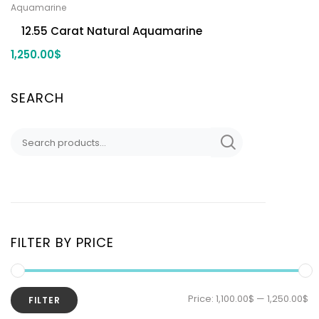
Aquamarine
12.55 Carat Natural Aquamarine
1,250.00
$
SEARCH
FILTER BY PRICE
Price:
1,100.00$
—
1,250.00$
FILTER