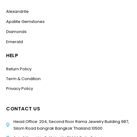
Alexandrite
Apatite Gemstones
Diamonds
Emerald
HELP
Return Policy
Term & Condition
Privacy Policy
CONTACT US
Head Office: 204, Second floor Rama Jewelry Building 987,
Silom Road bangrak Bangkok Thailand 10500