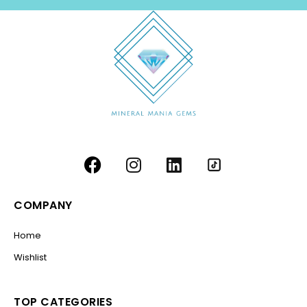
COMPANY
Home
Wishlist
TOP CATEGORIES