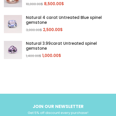
Peridot
8,500.00
$
(24)
10,000.00
$
Sapphire
(3)
Natural 4 carat Untreated Blue spinel
Sphalerite Gemstones
(20)
gemstone
Sphene
(21)
2,500.00
$
3,000.00
$
Spinel
(14)
Natural 3.99carat Untreated spinel
Tanzanite
Pink Spinal
(29)
(4)
gemstone
Topaz Gemstones
Red Spinal
Tanzanite Gemstones
(4)
(15)
(12)
1,000.00
$
1,400.00
$
Tourmaline
Blue Topaz
(30)
(6)
Zircon Gmetsone
Rubellite Tourmaline
(14)
(4)
blue zircon
(8)
Yellow Zircon
(6)
JOIN OUR NEWSLETTER
Get 5% off discount every purchase!