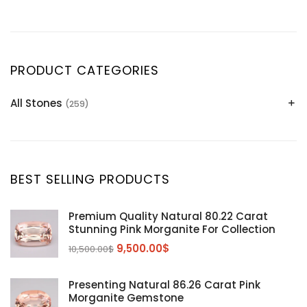
PRODUCT CATEGORIES
All Stones
(259)
Alexandrite
(2)
Apatite Gemstones
(39)
Aquamarine
(24)
BEST SELLING PRODUCTS
Citrine
(1)
Diaspore
(2)
Premium Quality Natural 80.22 Carat
Stunning Pink Morganite For Collection
Emerald
(9)
9,500.00
$
10,500.00
$
Garnet
(2)
Kunzite
Mahenge Garnet
(5)
(2)
Presenting Natural 86.26 Carat Pink
Morganite
(5)
Morganite Gemstone