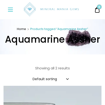
Minerals
0
0.
Mania
Gems
Home
Products tagged “Aquamarine Assher”
Aquamarine Assher
Showing all 2 results
Default sorting