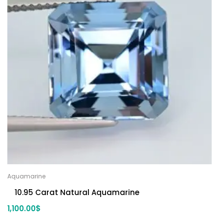
Aquamarine
10.95 Carat Natural Aquamarine
1,100.00
$