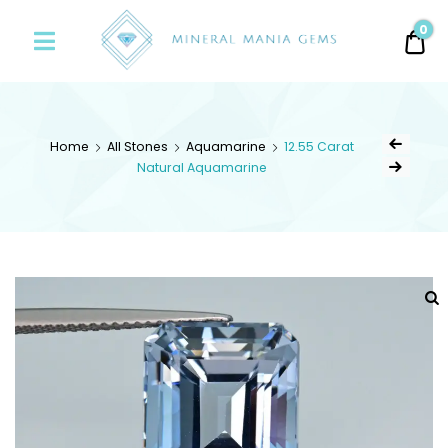
Minerals
0
0.
Mania
Gems
Home
All Stones
Aquamarine
12.55 Carat
Natural Aquamarine