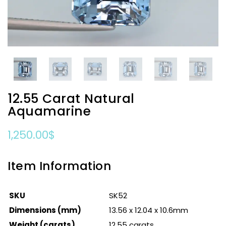
12.55 Carat Natural
Aquamarine
1,250.00
$
Item Information
SKU
SK52
Dimensions (mm)
13.56 x 12.04 x 10.6mm
Weight (carats)
12.55 carats