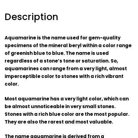
Description
Aquamarine is the name used for gem-quality
specimens of the mineral beryl within a color range
of greenish blue to blue. The name is used
regardless of a stone’s tone or saturation. So,
aquamarines can range from a very light, almost
imperceptible color to stones with a rich vibrant
color.
Most aquamarine has a very light color, which can
be almost unnoticeable in very small stones.
Stones with a rich blue color are the most popular.
They are also the rarest and most valuable.
The name aquamarine is derived from a