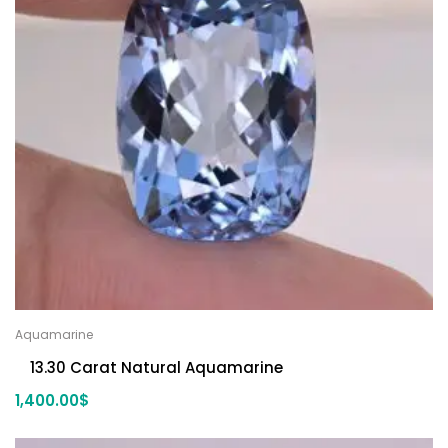
Aquamarine
13.30 Carat Natural Aquamarine
1,400.00
$