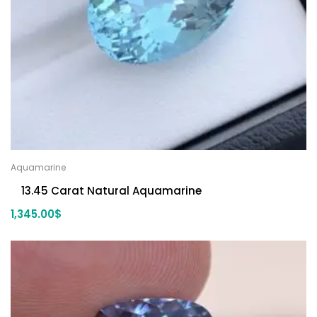
Aquamarine
13.45 Carat Natural Aquamarine
1,345.00
$