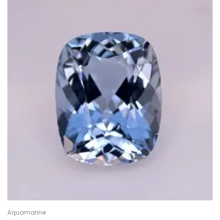
Aquamarine