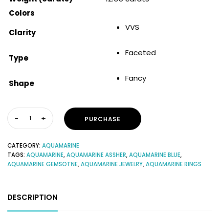
Colors
VVS
Clarity
Faceted
Type
Fancy
Shape
PURCHASE
CATEGORY:
AQUAMARINE
TAGS:
AQUAMARINE
,
AQUAMARINE ASSHER
,
AQUAMARINE BLUE
,
AQUAMARINE GEMSOTNE
,
AQUAMARINE JEWELRY
,
AQUAMARINE RINGS
DESCRIPTION