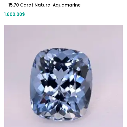
15.70 Carat Natural Aquamarine
1,600.00
$