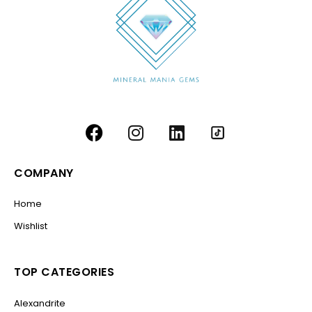
COMPANY
Home
Wishlist
TOP CATEGORIES
Alexandrite