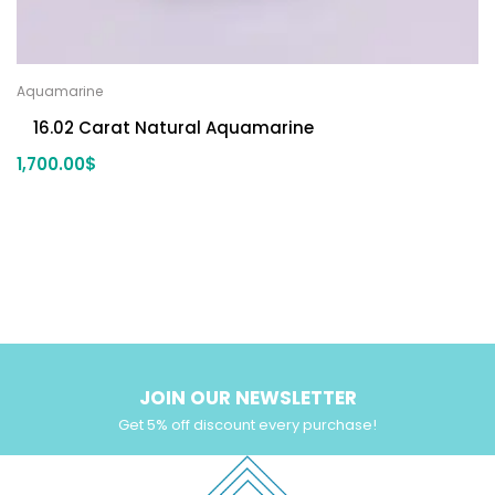
Aquamarine
16.02 Carat Natural Aquamarine
1,700.00
$
JOIN OUR NEWSLETTER
Get 5% off discount every purchase!