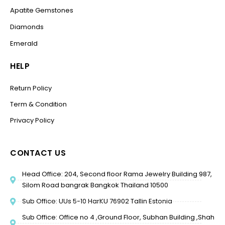
Apatite Gemstones
Diamonds
Emerald
HELP
Return Policy
Term & Condition
Privacy Policy
CONTACT US
Head Office: 204, Second floor Rama Jewelry Building 987,
Silom Road bangrak Bangkok Thailand 10500
Sub Office: UUs 5-10 HarKU 76902 Tallin Estonia
Sub Office: Office no 4 ,Ground Floor, Subhan Building ,Shah