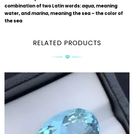
combination of two Latin words:
aqua
, meaning
water, and
marina
, meaning the sea – the color of
the sea
RELATED PRODUCTS