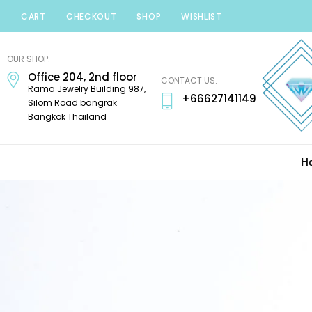
CART
CHECKOUT
SHOP
WISHLIST
Minerals
Mania
OUR SHOP:
Gems
Office 204, 2nd floor
CONTACT US:
Rama Jewelry Building 987,
+66627141149
Silom Road bangrak
Bangkok Thailand
H