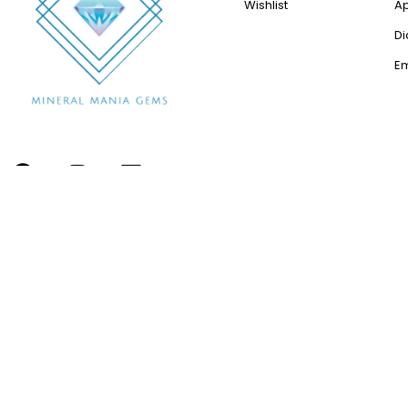
Wishlist
A
D
E
Copyright © 2012-2024 All Rights Reserved by Minerals
Mania Gems