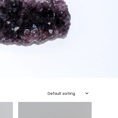
Default sorting