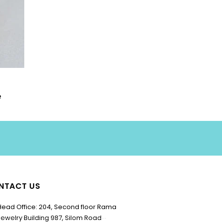
e
NTACT US
Head Office: 204, Second floor Rama
Jewelry Building 987, Silom Road