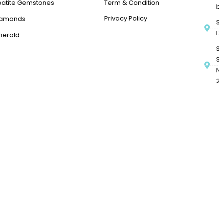
patite Gemstones
Term & Condition
Privacy Policy
iamonds
merald