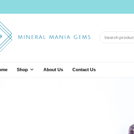
ome
Shop
About Us
Contact Us