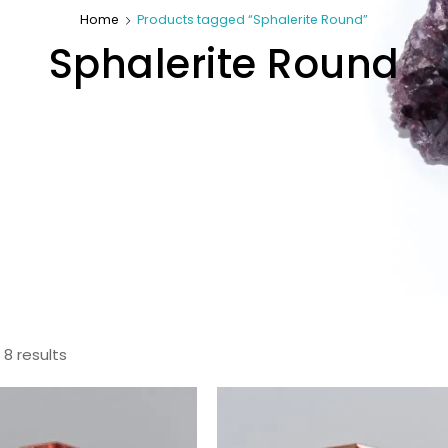
Home
Products tagged “Sphalerite Round”
Sphalerite Round
 8 results