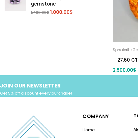
gemstone
Zircon Gmetsone
Rubellite Tourmaline
(14)
(4)
1,000.00
$
1,400.00
$
blue zircon
(8)
Yellow Zircon
(6)
Sphalerite G
27.60 CT
2,500.00
$
JOIN OUR NEWSLETTER
Get 5% off discount every purchase!
T
COMPANY
Al
Home