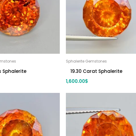
emstones
Sphalerite Gemstones
s Sphalerite
19.30 Carat Sphalerite
1,600.00
$