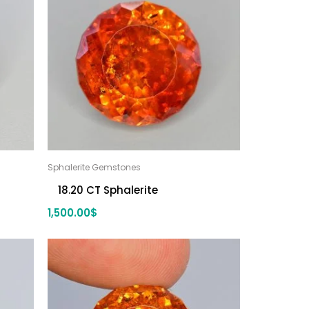
Sphalerite Gemstones
18.20 CT Sphalerite
1,500.00
$