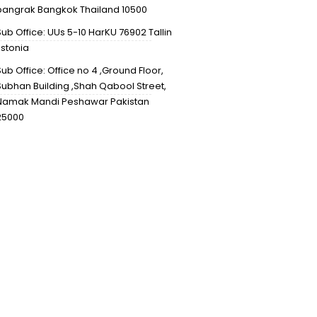
bangrak Bangkok Thailand 10500
Sub Office: UUs 5-10 HarKU 76902 Tallin
Estonia
Sub Office: Office no 4 ,Ground Floor,
Subhan Building ,Shah Qabool Street,
Namak Mandi Peshawar Pakistan
25000
info@mineralsmaniagems.co
+66627141149
Design & Developed by Mative Inc