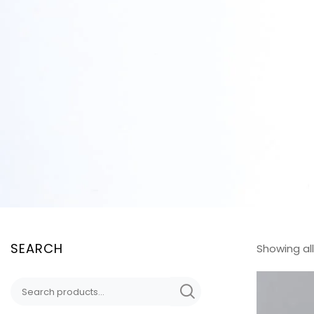
SEARCH
Showing all