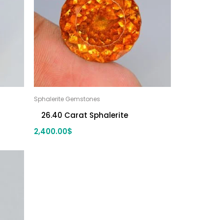
Sphalerite Gemstones
26.40 Carat Sphalerite
2,400.00
$