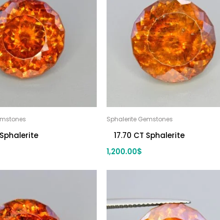
emstones
Sphalerite Gemstones
 Sphalerite
17.70 CT Sphalerite
1,200.00
$