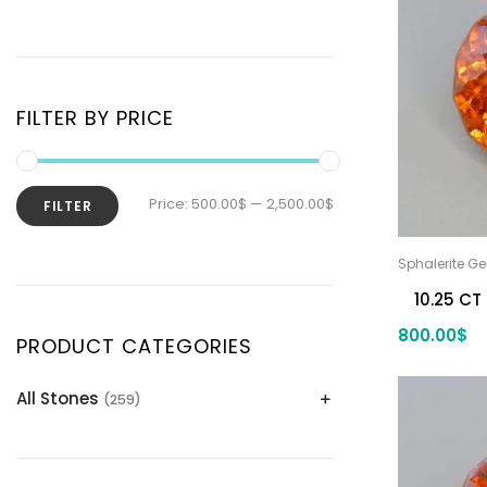
FILTER BY PRICE
Price:
500.00$
—
2,500.00$
FILTER
Sphalerite G
10.25 CT
800.00
$
PRODUCT CATEGORIES
All Stones
(259)
Alexandrite
(2)
Apatite Gemstones
(39)