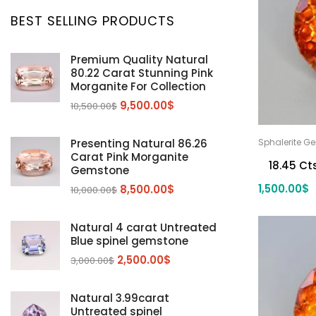
Aquamarine
(24)
BEST SELLING PRODUCTS
Citrine
(1)
Diaspore
(2)
Premium Quality Natural
80.22 Carat Stunning Pink
Emerald
(9)
Morganite For Collection
Garnet
(2)
9,500.00
$
10,500.00
$
Kunzite
Mahenge Garnet
(5)
(2)
Morganite
(5)
Presenting Natural 86.26
Sphalerite G
Carat Pink Morganite
Peridot
(24)
18.45 Ct
Gemstone
Sapphire
(3)
1,500.00
$
8,500.00
$
10,000.00
$
Sphalerite Gemstones
(20)
Natural 4 carat Untreated
Sphene
(21)
Blue spinel gemstone
Spinel
(14)
2,500.00
$
3,000.00
$
Tanzanite
Pink Spinal
(29)
(4)
Topaz Gemstones
Red Spinal
Tanzanite Gemstones
(4)
(15)
(12)
Natural 3.99carat
Untreated spinel
Tourmaline
Blue Topaz
(30)
(6)