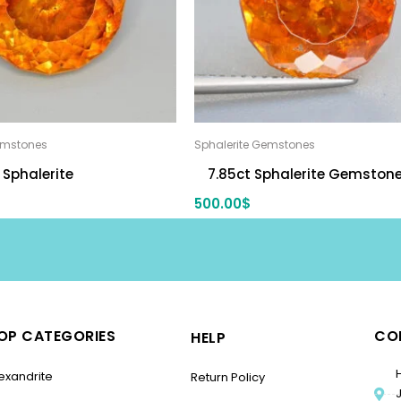
emstones
Sphalerite Gemstones
 Sphalerite
7.85ct Sphalerite Gemston
500.00
$
OP CATEGORIES
CO
HELP
exandrite
Return Policy