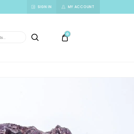
SIGN IN
MY ACCOUNT
0
0.00$