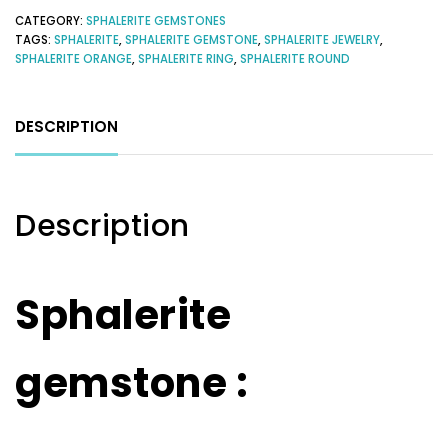
CATEGORY:
SPHALERITE GEMSTONES
TAGS:
SPHALERITE
,
SPHALERITE GEMSTONE
,
SPHALERITE JEWELRY
,
SPHALERITE ORANGE
,
SPHALERITE RING
,
SPHALERITE ROUND
DESCRIPTION
Description
Sphalerite
gemstone :