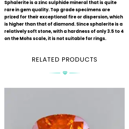
Sphalerite is
a zinc sulphide mineral
that is quite
rare in gem quality. Top grade specimens are
prized for their exceptional fire or dispersion, which
is higher than that of diamond. Since sphalerite is a
relatively soft stone, with a hardness of only 3.5 to 4
on the Mohs scale, it is not suitable for rings.
RELATED PRODUCTS