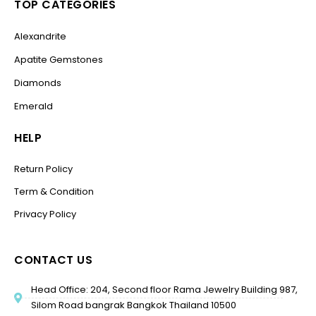
TOP CATEGORIES
Alexandrite
Apatite Gemstones
Diamonds
Emerald
HELP
Return Policy
Term & Condition
Privacy Policy
CONTACT US
Head Office: 204, Second floor Rama Jewelry Building 987,
Silom Road bangrak Bangkok Thailand 10500