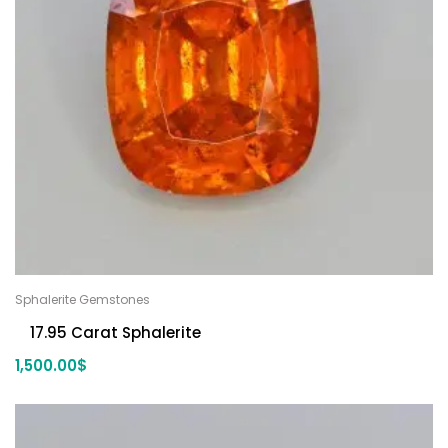
Sphalerite Gemstones
17.95 Carat Sphalerite
1,500.00
$