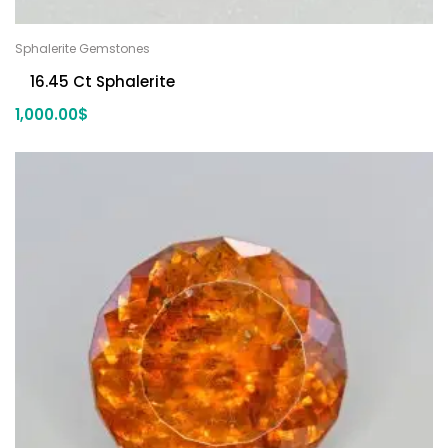
Sphalerite Gemstones
16.45 Ct Sphalerite
1,000.00
$