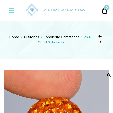
Minerals
0
0.
Mania
Gems
Home
All Stones
Sphalerite Gemstones
26.40
Carat Sphalerite