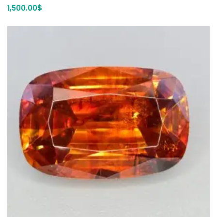
1,500.00
$