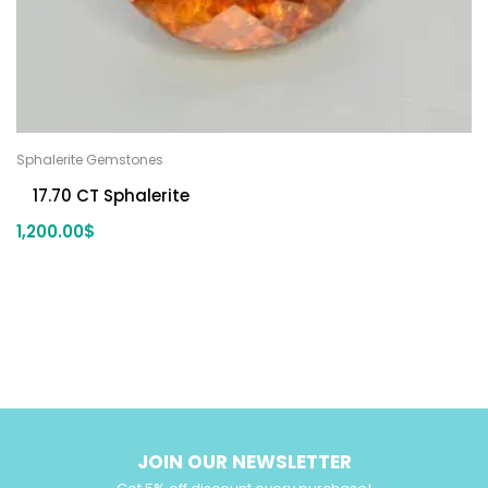
Sphalerite Gemstones
17.70 CT Sphalerite
1,200.00
$
JOIN OUR NEWSLETTER