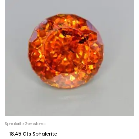
Sphalerite Gemstones
18.45 Cts Sphalerite