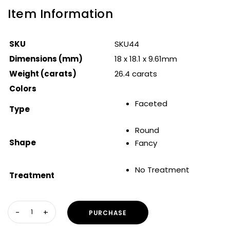
Item Information
SKU
SKU44
Dimensions (mm)
18 x 18.1 x 9.61mm
Weight (carats)
26.4 carats
Colors
Faceted
Type
Round
Shape
Fancy
No Treatment
Treatment
PURCHASE