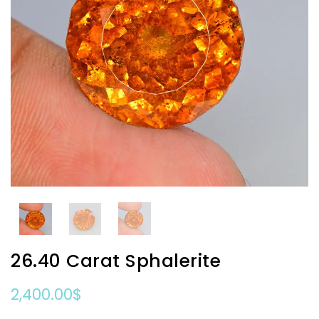
26.40 Carat Sphalerite
2,400.00
$