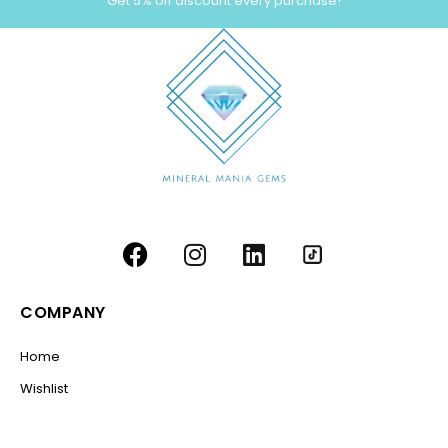
Get 5% off discount every purchase!
COMPANY
Home
Wishlist