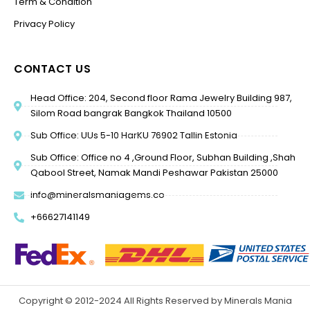
Term & Condition
Privacy Policy
CONTACT US
Head Office: 204, Second floor Rama Jewelry Building 987,
Silom Road bangrak Bangkok Thailand 10500
Sub Office: UUs 5-10 HarKU 76902 Tallin Estonia
Sub Office: Office no 4 ,Ground Floor, Subhan Building ,Shah
Qabool Street, Namak Mandi Peshawar Pakistan 25000
info@mineralsmaniagems.co
+66627141149
Copyright © 2012-2024 All Rights Reserved by Minerals Mania