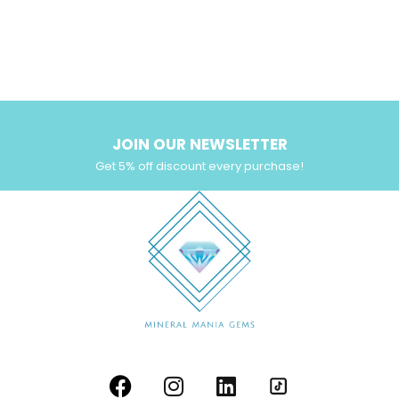
JOIN OUR NEWSLETTER
Get 5% off discount every purchase!