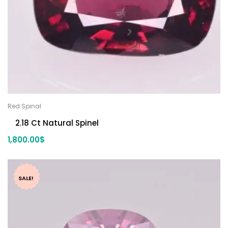
Red Spinal
2.18 Ct Natural Spinel
1,800.00
$
SALE!