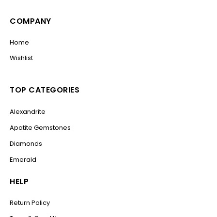
COMPANY
Home
Wishlist
TOP CATEGORIES
Alexandrite
Apatite Gemstones
Diamonds
Emerald
HELP
Return Policy