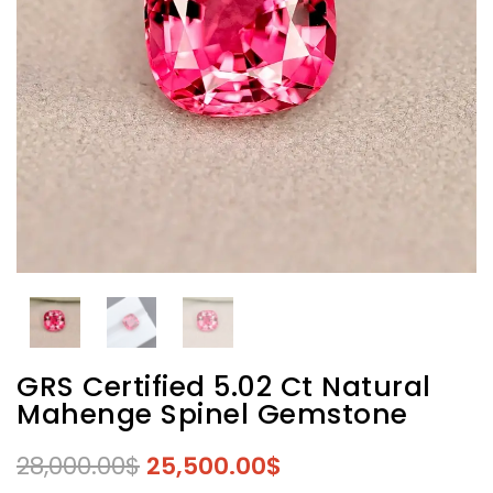
GRS Certified 5.02 Ct Natural
Mahenge Spinel Gemstone
28,000.00
$
25,500.00
$