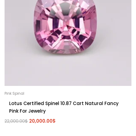
Pink Spinal
Lotus Certified Spinel 10.87 Cart Natural Fancy
Pink For Jewelry
22,000.00
$
20,000.00
$