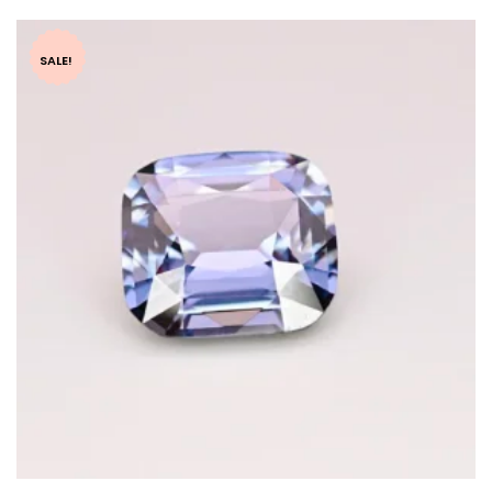
SALE!