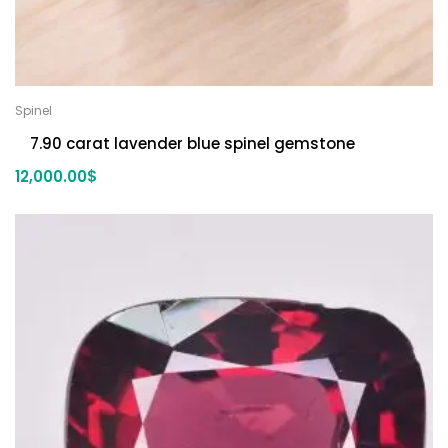
Spinel
7.90 carat lavender blue spinel gemstone
12,000.00
$