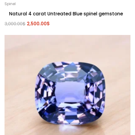
Spinel
Natural 4 carat Untreated Blue spinel gemstone
3,000.00
$
2,500.00
$