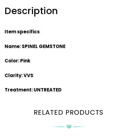
Description
Item specifics
Name: SPINEL GEMSTONE
Color: Pink
Clarity: VVS
Treatment: UNTREATED
RELATED PRODUCTS