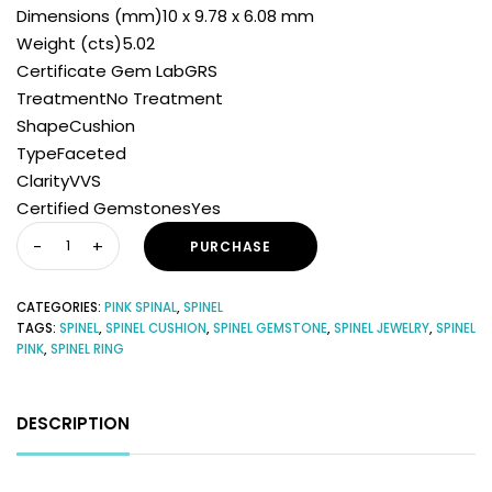
Dimensions (mm)10 x 9.78 x 6.08 mm
Weight (cts)5.02
Certificate Gem LabGRS
TreatmentNo Treatment
ShapeCushion
TypeFaceted
ClarityVVS
Certified GemstonesYes
PURCHASE
CATEGORIES:
PINK SPINAL
,
SPINEL
TAGS:
SPINEL
,
SPINEL CUSHION
,
SPINEL GEMSTONE
,
SPINEL JEWELRY
,
SPINEL
PINK
,
SPINEL RING
DESCRIPTION