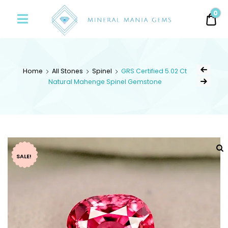
Minerals
0
0.
Mania
Gems
Home
All Stones
Spinel
GRS Certified 5.02 Ct
Natural Mahenge Spinel Gemstone
SALE!