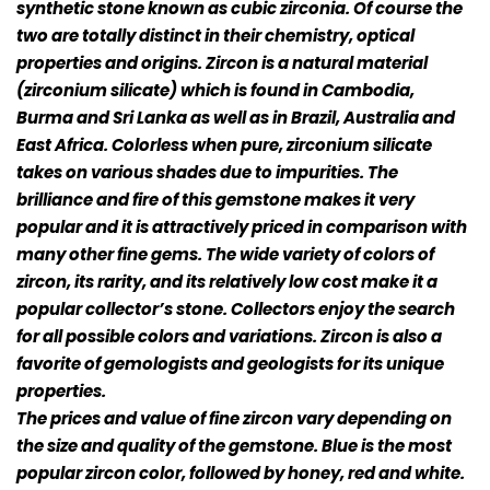
synthetic stone known as cubic zirconia. Of course the
two are totally distinct in their chemistry, optical
properties and origins. Zircon is a natural material
(zirconium silicate) which is found in Cambodia,
Burma and Sri Lanka as well as in Brazil, Australia and
East Africa. Colorless when pure, zirconium silicate
takes on various shades due to impurities. The
brilliance and fire of this gemstone makes it very
popular and it is attractively priced in comparison with
many other fine gems. The wide variety of colors of
zircon, its rarity, and its relatively low cost make it a
popular collector’s stone. Collectors enjoy the search
for all possible colors and variations. Zircon is also a
favorite of gemologists and geologists for its unique
properties.
The prices and value of fine zircon vary depending on
the size and quality of the gemstone. Blue is the most
popular zircon color, followed by honey, red and white.