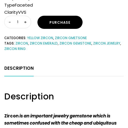
TypeFaceted
ClarityVVS
PURCHASE
CATEGORIES:
YELLOW ZIRCON
,
ZIRCON GMETSONE
TAGS:
ZIRCON
,
ZIRCON EMERALD
,
ZIRCON GEMSTONE
,
ZIRCON JEWELRY
,
ZIRCON RING
DESCRIPTION
Description
Zircon
is an important jewelry gemstone which is
sometimes confused with the cheap and ubiquitous