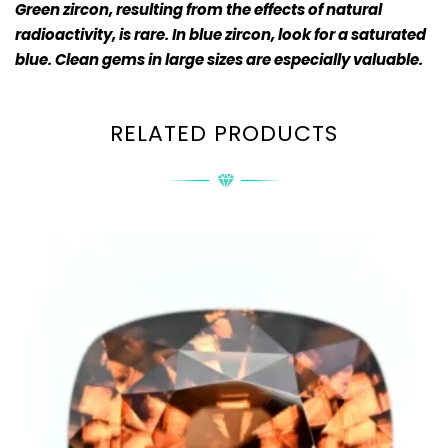
Green zircon, resulting from the effects of natural
radioactivity, is rare. In blue zircon, look for a saturated
blue. Clean gems in large sizes are especially valuable.
RELATED PRODUCTS