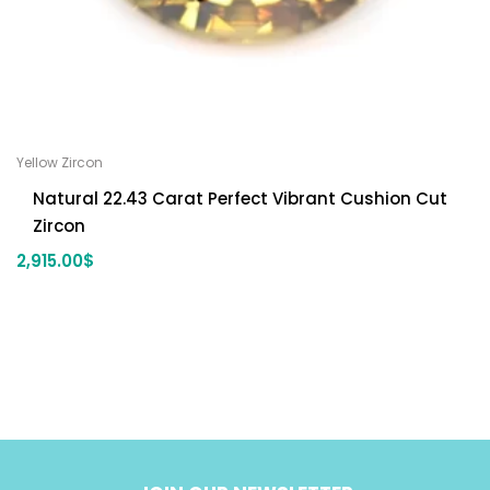
Yellow Zircon
Natural 22.43 Carat Perfect Vibrant Cushion Cut
Zircon
2,915.00
$