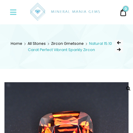
Minerals
0
0.
Mania
Gems
Home
All Stones
Zircon Gmetsone
Natural 15.10
Carat Perfect Vibrant Sparkly Zircon