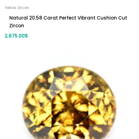
Yellow Zircon
Natural 20.58 Carat Perfect Vibrant Cushion Cut
Zircon
2,675.00
$