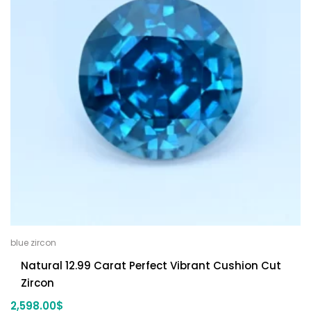
blue zircon
Natural 12.99 Carat Perfect Vibrant Cushion Cut
Zircon
2,598.00
$