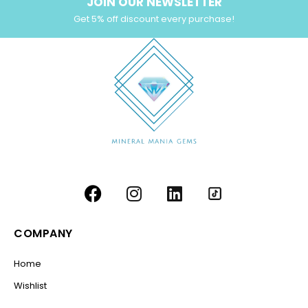
JOIN OUR NEWSLETTER
Get 5% off discount every purchase!
COMPANY
Home
Wishlist