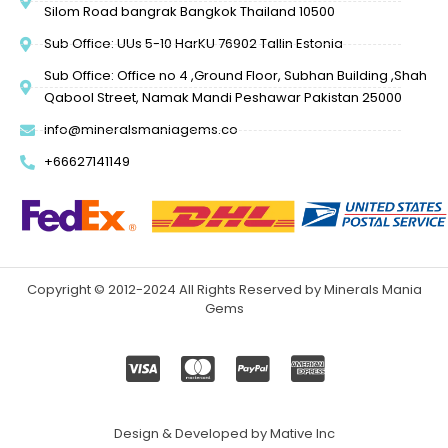
Silom Road bangrak Bangkok Thailand 10500
Sub Office: UUs 5-10 HarKU 76902 Tallin Estonia
Sub Office: Office no 4 ,Ground Floor, Subhan Building ,Shah
Qabool Street, Namak Mandi Peshawar Pakistan 25000
info@mineralsmaniagems.co
+66627141149
Copyright © 2012-2024 All Rights Reserved by Minerals Mania
Gems
Design & Developed by Mative Inc