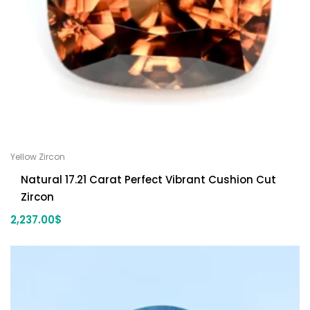
Yellow Zircon
Natural 17.21 Carat Perfect Vibrant Cushion Cut
Zircon
2,237.00
$