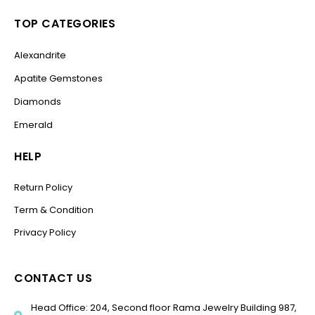
TOP CATEGORIES
Alexandrite
Apatite Gemstones
Diamonds
Emerald
HELP
Return Policy
Term & Condition
Privacy Policy
CONTACT US
Head Office: 204, Second floor Rama Jewelry Building 987,