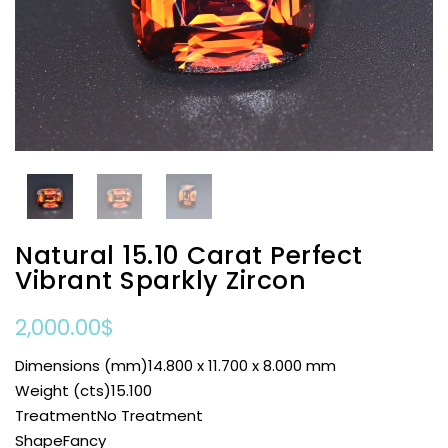
Natural 15.10 Carat Perfect
Vibrant Sparkly Zircon
2,000.00
$
Dimensions (mm)14.800 x 11.700 x 8.000 mm
Weight (cts)15.100
TreatmentNo Treatment
ShapeFancy