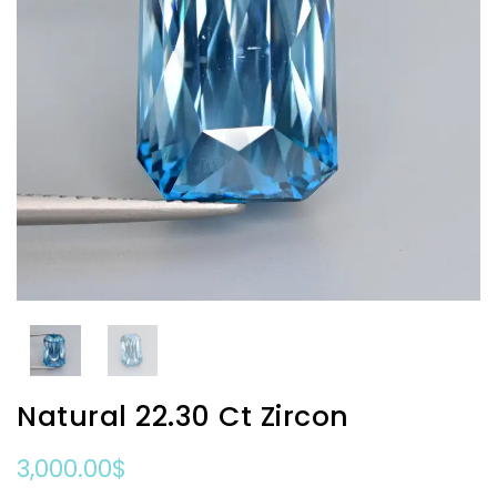
Natural 22.30 Ct Zircon
3,000.00
$