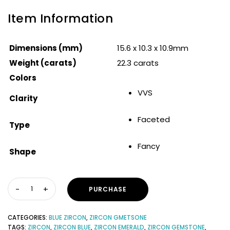
Item Information
Dimensions (mm)
15.6 x 10.3 x 10.9mm
Weight (carats)
22.3 carats
Colors
VVS
Clarity
Faceted
Type
Fancy
Shape
PURCHASE
CATEGORIES:
BLUE ZIRCON
,
ZIRCON GMETSONE
TAGS:
ZIRCON
,
ZIRCON BLUE
,
ZIRCON EMERALD
,
ZIRCON GEMSTONE
,