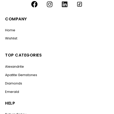
COMPANY
Home
Wishlist
TOP CATEGORIES
Alexandrite
Apatite Gemstones
Diamonds
Emerald
HELP