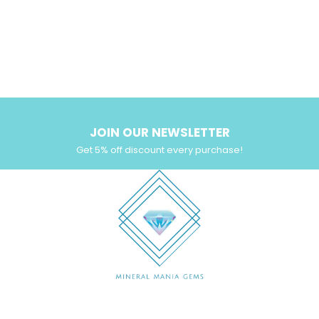
JOIN OUR NEWSLETTER
Get 5% off discount every purchase!