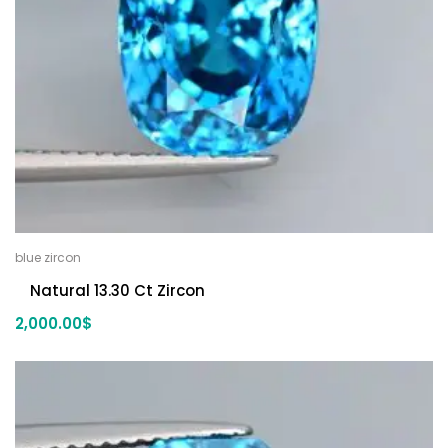
blue zircon
Natural 13.30 Ct Zircon
2,000.00
$