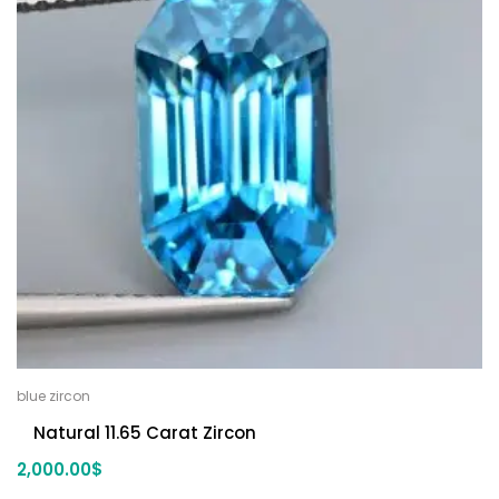
blue zircon
Natural 11.65 Carat Zircon
2,000.00
$