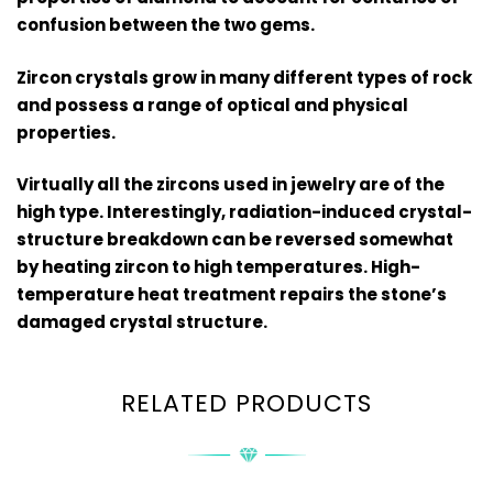
confusion between the two gems.
Zircon crystals grow in many different types of rock
and possess a range of optical and physical
properties.
Virtually all the zircons used in jewelry are of the
high type. Interestingly, radiation-induced crystal-
structure breakdown can be reversed somewhat
by heating zircon to high temperatures. High-
temperature heat treatment repairs the stone’s
damaged crystal structure.
RELATED PRODUCTS