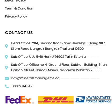
Return Policy
Term & Condition
Privacy Policy
CONTACT US
Head Office: 204, Second floor Rama Jewelry Building 987,
Silom Road bangrak Bangkok Thailand 10500
Sub Office: UUs 5-10 HarKU 76902 Tallin Estonia
Sub Office: Office no 4 ,Ground Floor, Subhan Building ,Shah
Qabool Street, Namak Mandi Peshawar Pakistan 25000
info@mineralsmaniagems.co
+66627141149