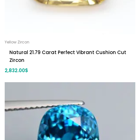
Yellow Zircon
Natural 21.79 Carat Perfect Vibrant Cushion Cut
Zircon
2,832.00
$