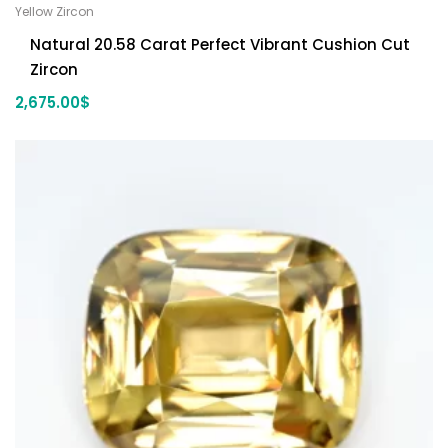
Yellow Zircon
Natural 20.58 Carat Perfect Vibrant Cushion Cut
Zircon
2,675.00
$