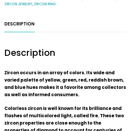
ZIRCON JEWELRY
,
ZIRCON RING
DESCRIPTION
Description
Zircon occurs in an array of colors. Its wide and
varied palette of yellow, green, red, reddish brown,
and blue hues makes it a favorite among collectors
as well as informed consumers.
Colorless zircon is well known for its brilliance and
flashes of multicolored light, called fire. These two
zircon properties are close enough to the
properties of diamond to account for centuries of