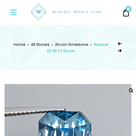
Minerals
0
0.
Mania
Gems
Home
All Stones
Zircon Gmetsone
Natural
22.30 Ct Zircon