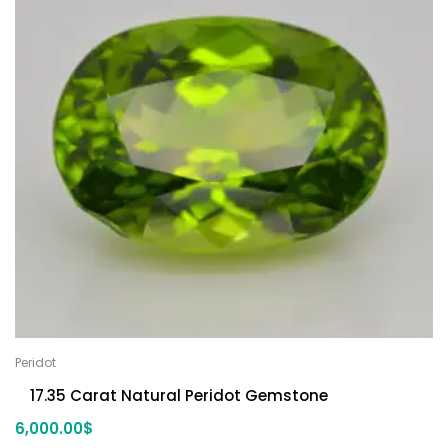
Peridot
17.35 Carat Natural Peridot Gemstone
6,000.00
$