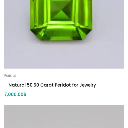
Peridot
Natural 50.60 Carat Peridot for Jewelry
7,000.00
$