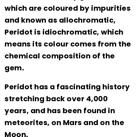
which are coloured by impurities
and known as allochromatic,
Peridot is idiochromatic, which
means its colour comes from the
chemical composition of the
gem.
Peridot has a fascinating history
stretching back over 4,000
years, and has been found in
meteorites, on Mars and on the
Moon.