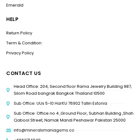
Emerald
HELP
Return Policy
Term & Condition
Privacy Policy
CONTACT US
Head Office: 204, Second floor Rama Jewelry Building 987,
Silom Road bangrak Bangkok Thailand 10500
Sub Office: UUs 5-10 HarKU 76902 Tallin Estonia
Sub Office: Office no 4 ,Ground Floor, Subhan Building ,Shah
Qabool Street, Namak Mandi Peshawar Pakistan 25000
info@mineralsmaniagems.co