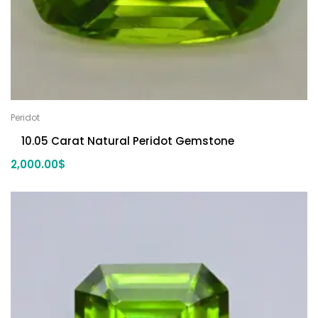
Peridot
10.05 Carat Natural Peridot Gemstone
2,000.00
$