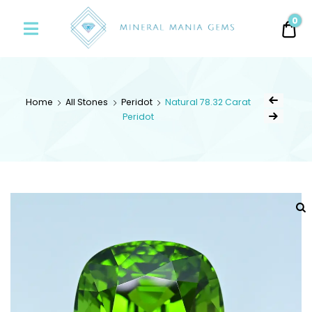
Minerals
0
0.
Mania
Gems
Home
All Stones
Peridot
Natural 78.32 Carat
Peridot