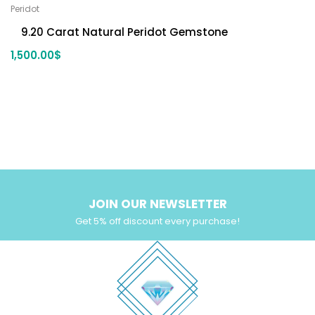
Peridot
9.20 Carat Natural Peridot Gemstone
1,500.00
$
JOIN OUR NEWSLETTER
Get 5% off discount every purchase!