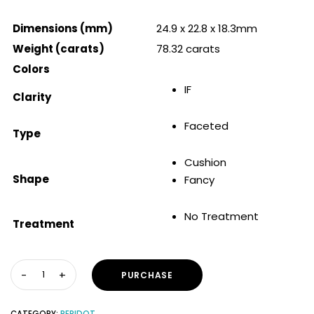
Dimensions (mm)
24.9 x 22.8 x 18.3mm
Weight (carats)
78.32 carats
Colors
IF
Clarity
Faceted
Type
Cushion
Shape
Fancy
No Treatment
Treatment
PURCHASE
CATEGORY:
PERIDOT