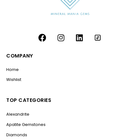
COMPANY
Home
Wishlist
TOP CATEGORIES
Alexandrite
Apatite Gemstones
Diamonds