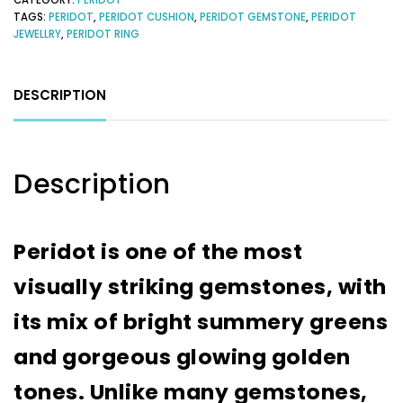
TAGS:
PERIDOT
,
PERIDOT CUSHION
,
PERIDOT GEMSTONE
,
PERIDOT
JEWELLRY
,
PERIDOT RING
DESCRIPTION
Description
Peridot is one of the most
visually striking gemstones, with
its mix of bright summery greens
and gorgeous glowing golden
tones. Unlike many gemstones,