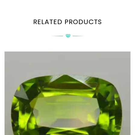
RELATED PRODUCTS