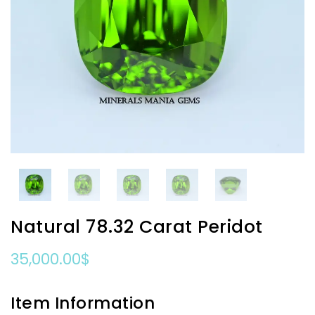
Natural 78.32 Carat Peridot
35,000.00
$
Item Information