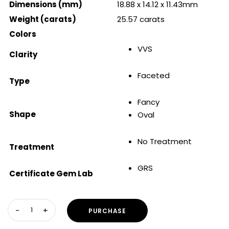
Dimensions (mm)
18.88 x 14.12 x 11.43mm
Weight (carats)
25.57 carats
Colors
VVS
Clarity
Faceted
Type
Fancy
Shape
Oval
No Treatment
Treatment
GRS
Certificate Gem Lab
PURCHASE