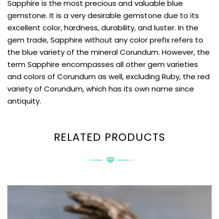
Sapphire is the most precious and valuable blue
gemstone. It is a very desirable gemstone due to its
excellent color, hardness, durability, and luster. In the
gem trade, Sapphire without any color prefix refers to
the blue variety of the mineral Corundum. However, the
term Sapphire encompasses all other gem varieties
and colors of Corundum as well, excluding Ruby, the red
variety of Corundum, which has its own name since
antiquity.
RELATED PRODUCTS