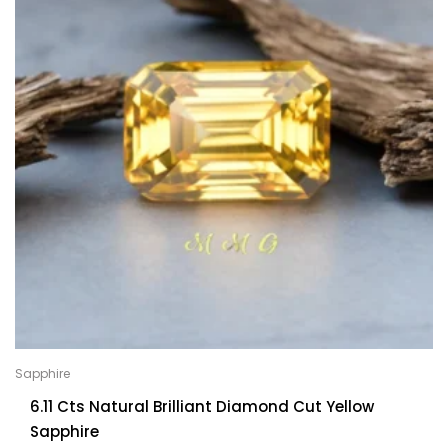
Sapphire
6.11 Cts Natural Brilliant Diamond Cut Yellow
Sapphire