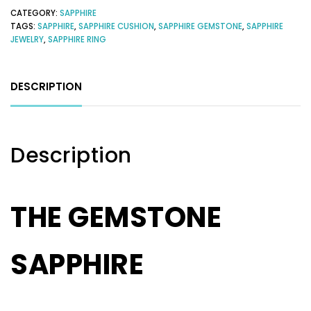
CATEGORY:
SAPPHIRE
TAGS:
SAPPHIRE
,
SAPPHIRE CUSHION
,
SAPPHIRE GEMSTONE
,
SAPPHIRE
JEWELRY
,
SAPPHIRE RING
DESCRIPTION
Description
THE GEMSTONE
SAPPHIRE