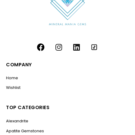
COMPANY
Home
Wishlist
TOP CATEGORIES
Alexandrite
Apatite Gemstones