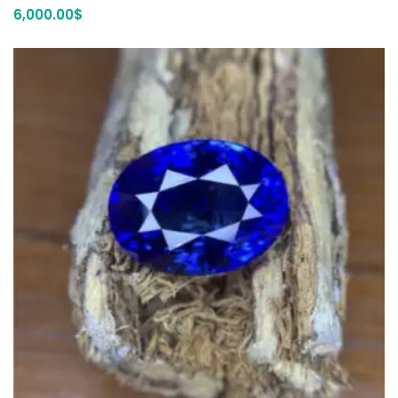
6,000.00
$