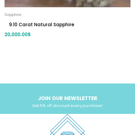
Sapphire
9.10 Carat Natural Sapphire
20,000.00
$
JOIN OUR NEWSLETTER
Get 5% off discount every purchase!