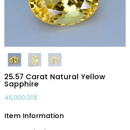
25.57 Carat Natural Yellow
Sapphire
45,000.00
$
Item Information