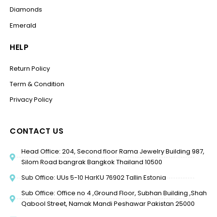
Diamonds
Emerald
HELP
Return Policy
Term & Condition
Privacy Policy
CONTACT US
Head Office: 204, Second floor Rama Jewelry Building 987,
Silom Road bangrak Bangkok Thailand 10500
Sub Office: UUs 5-10 HarKU 76902 Tallin Estonia
Sub Office: Office no 4 ,Ground Floor, Subhan Building ,Shah
Qabool Street, Namak Mandi Peshawar Pakistan 25000