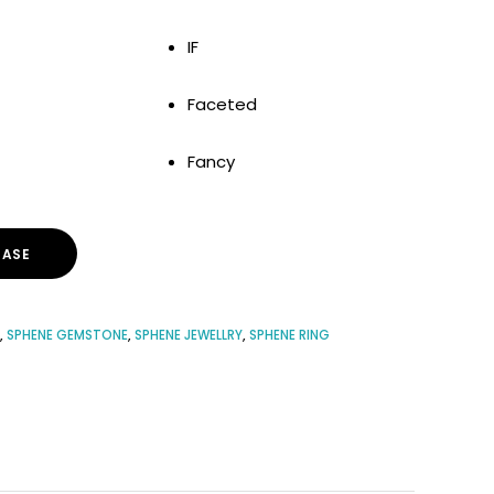
IF
Faceted
Fancy
ASE
,
SPHENE GEMSTONE
,
SPHENE JEWELLRY
,
SPHENE RING