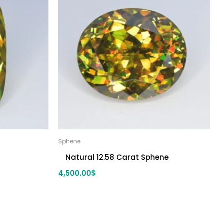
Sphene
Natural 12.58 Carat Sphene
4,500.00
$