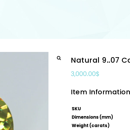
Natural 9..07 
3,000.00
$
Item Informatio
SKU
Dimensions (mm)
Weight (carats)