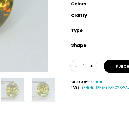
Colors
Clarity
Type
Shape
PURCH
CATEGORY:
SPHENE
TAGS:
SPHENE
,
SPHENE FANCY OVAL