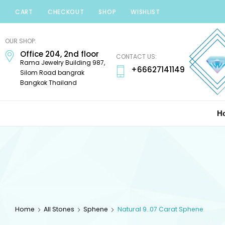
CART
CHECKOUT
SHOP
WISHLIST
Minerals
Mania
OUR SHOP:
Office 204, 2nd floor
Gems
CONTACT US:
Rama Jewelry Building 987,
+66627141149
Silom Road bangrak
Bangkok Thailand
H
Home
All Stones
Sphene
Natural 9..07 Carat Sphene