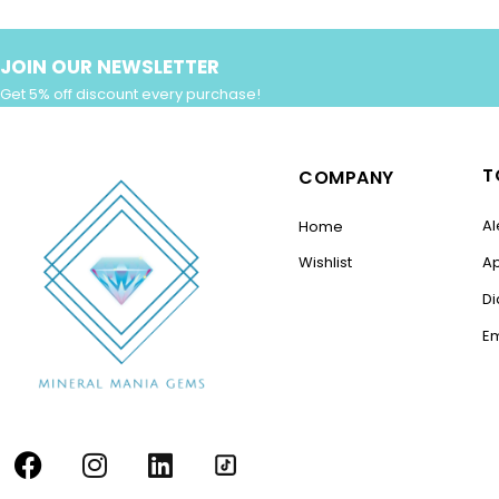
JOIN OUR NEWSLETTER
Get 5% off discount every purchase!
T
COMPANY
Al
Home
Wishlist
A
D
E