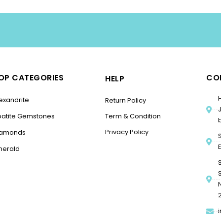
OP CATEGORIES
CO
HELP
exandrite
Return Policy
patite Gemstones
Term & Condition
Privacy Policy
iamonds
merald