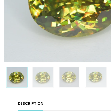
DESCRIPTION