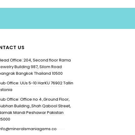
NTACT US
Head Office: 204, Second floor Rama
Jewelry Building 987, Silom Road
bangrak Bangkok Thailand 10500
Sub Office: UUs 5-10 HarKU 76902 Tallin
Estonia
Sub Office: Office no 4 ,Ground Floor,
Subhan Building ,Shah Qabool Street,
Namak Mandi Peshawar Pakistan
25000
info@mineralsmaniagems.co