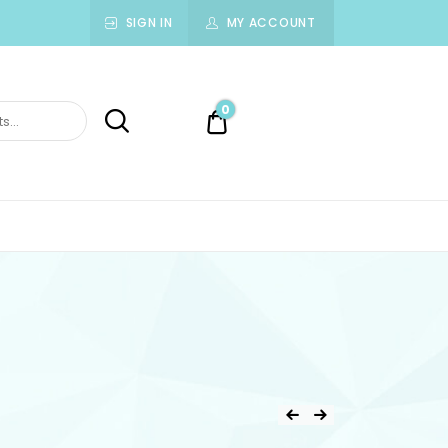
SIGN IN
MY ACCOUNT
0
0.00$