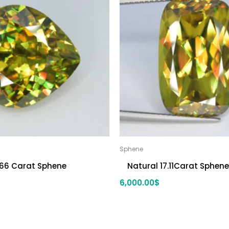
Sphene
.66 Carat Sphene
Natural 17.11Carat Sphene
6,000.00
$