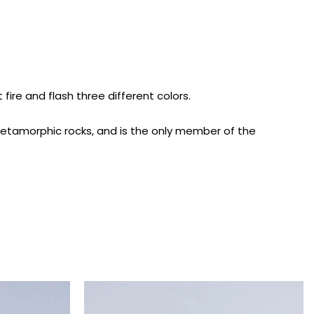
ire and flash three different colors.
 metamorphic rocks, and is the only member of the