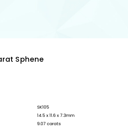
Carat Sphene
n
SK105
14.5 x 11.6 x 7.3mm
9.07 carats