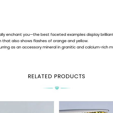
ly enchant you—the best faceted examples display brilliant f
 that also shows flashes of orange and yellow.
urring as an accessory mineral in granitic and calcium-rich
RELATED PRODUCTS