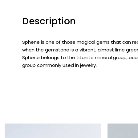
Description
Sphene
is one of those magical gems that can real
when the gemstone is a vibrant, almost lime green
Sphene belongs to the titanite mineral group, occ
group commonly used in jewelry.