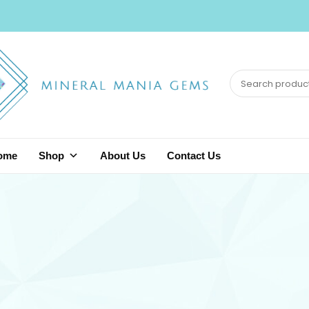
ome
Shop
About Us
Contact Us