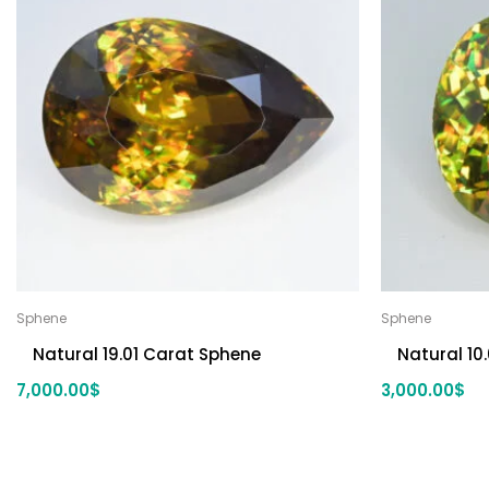
Sphene
Sphene
Natural 19.01 Carat Sphene
Natural 10
7,000.00
$
3,000.00
$