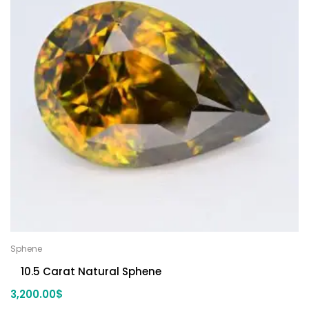
Sphene
10.5 Carat Natural Sphene
3,200.00
$