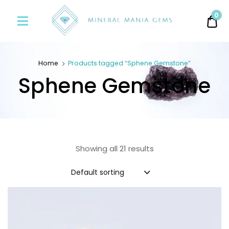
Minerals
0
0.
Mania
Gems
Home
Products tagged “Sphene Gemstone”
Sphene Gemstone
Showing all 21 results
Default sorting