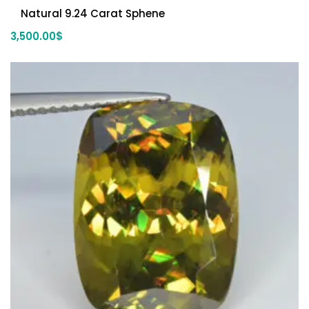
Natural 9.24 Carat Sphene
3,500.00
$