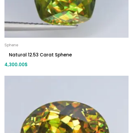
Sphene
Natural 12.53 Carat Sphene
4,300.00
$