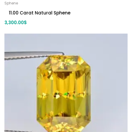
Sphene
11.00 Carat Natural Sphene
3,300.00
$