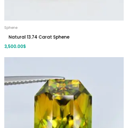
Sphene
Natural 13.74 Carat Sphene
3,500.00
$