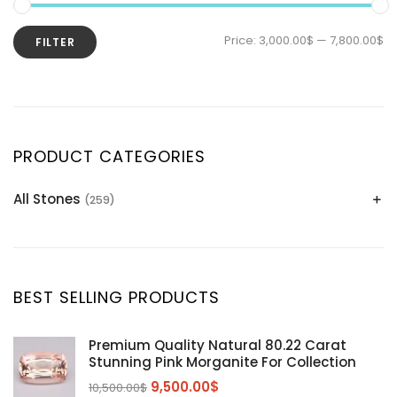
Price:
3,000.00$
—
7,800.00$
FILTER
PRODUCT CATEGORIES
All Stones
(259)
Alexandrite
(2)
Apatite Gemstones
(39)
Aquamarine
(24)
BEST SELLING PRODUCTS
Citrine
(1)
Diaspore
(2)
Premium Quality Natural 80.22 Carat
Stunning Pink Morganite For Collection
Emerald
(9)
9,500.00
$
10,500.00
$
Garnet
(2)