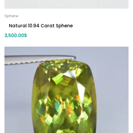
Sphene
Natural 10.94 Carat Sphene
3,500.00
$