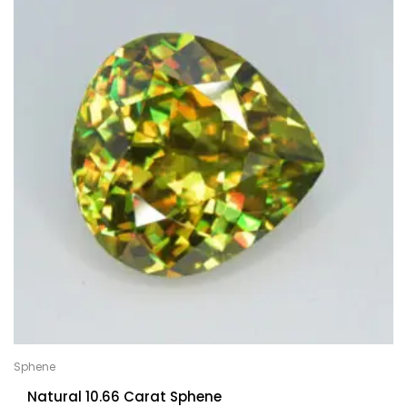
Sphene
Natural 10.66 Carat Sphene