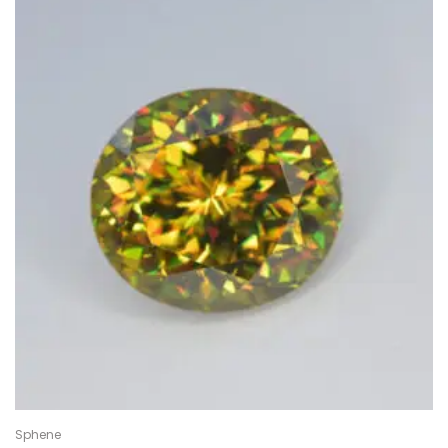
Sphene