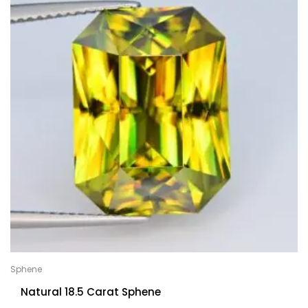
Sphene
Natural 18.5 Carat Sphene