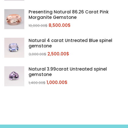
Kunzite
Mahenge Garnet
(5)
(2)
Presenting Natural 86.26 Carat Pink
Morganite
(5)
Morganite Gemstone
Peridot
8,500.00
$
(24)
10,000.00
$
Sapphire
(3)
Natural 4 carat Untreated Blue spinel
Sphalerite Gemstones
(20)
gemstone
Sphene
(21)
2,500.00
$
3,000.00
$
Spinel
(14)
Natural 3.99carat Untreated spinel
Tanzanite
Pink Spinal
(29)
(4)
gemstone
Topaz Gemstones
Red Spinal
Tanzanite Gemstones
(4)
(15)
(12)
1,000.00
$
1,400.00
$
Tourmaline
Blue Topaz
(30)
(6)
Zircon Gmetsone
Rubellite Tourmaline
(14)
(4)
blue zircon
(8)
Yellow Zircon
(6)