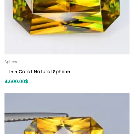
Sphene
15.5 Carat Natural Sphene
4,600.00
$