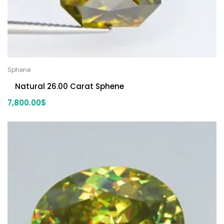
Sphene
Natural 26.00 Carat Sphene
7,800.00
$