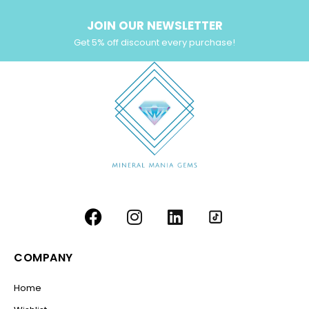
JOIN OUR NEWSLETTER
Get 5% off discount every purchase!
COMPANY
Home