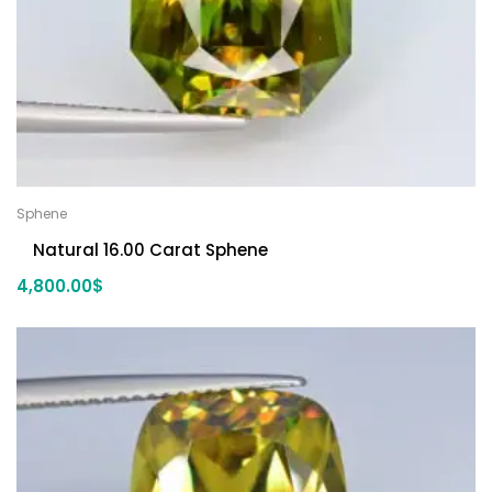
Sphene
Natural 16.00 Carat Sphene
4,800.00
$