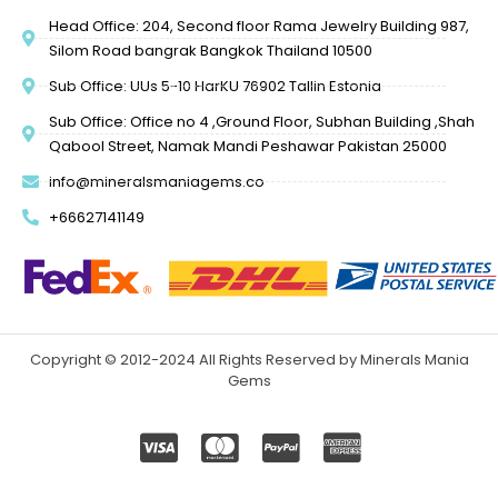
Head Office: 204, Second floor Rama Jewelry Building 987,
Silom Road bangrak Bangkok Thailand 10500
Sub Office: UUs 5-10 HarKU 76902 Tallin Estonia
Sub Office: Office no 4 ,Ground Floor, Subhan Building ,Shah
Qabool Street, Namak Mandi Peshawar Pakistan 25000
info@mineralsmaniagems.co
+66627141149
Copyright © 2012-2024 All Rights Reserved by Minerals Mania
Gems