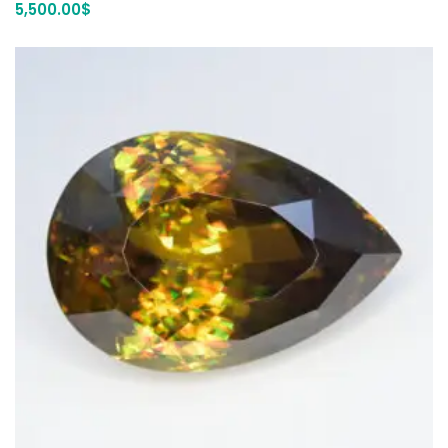
5,500.00
$