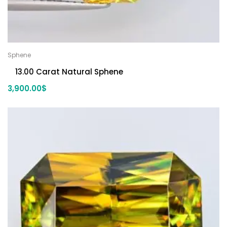
Sphene
13.00 Carat Natural Sphene
3,900.00
$