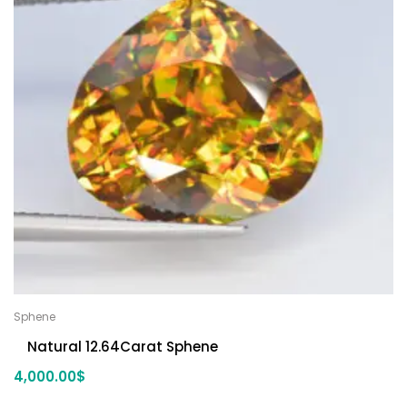
Sphene
Natural 12.64Carat Sphene
4,000.00
$