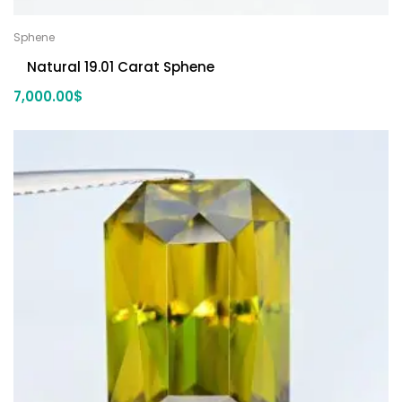
Sphene
Natural 19.01 Carat Sphene
7,000.00
$