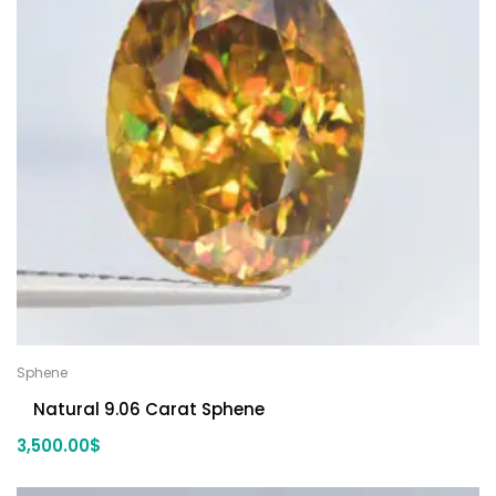
Sphene
Natural 9.06 Carat Sphene
3,500.00
$