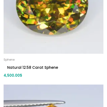
Sphene
Natural 12.58 Carat Sphene
4,500.00
$