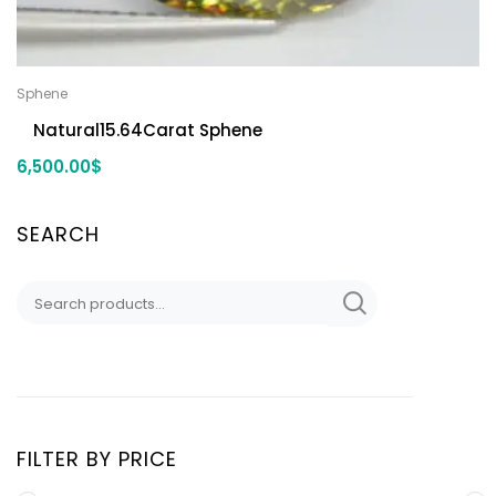
Sphene
Natural15.64Carat Sphene
6,500.00
$
SEARCH
FILTER BY PRICE