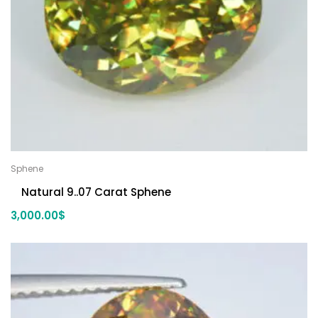
Sphene
Natural 9..07 Carat Sphene
3,000.00
$