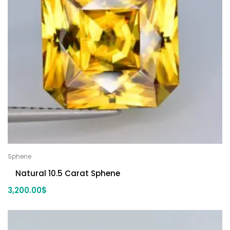
Sphene
Natural 10.5 Carat Sphene
3,200.00
$