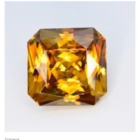
Sphene