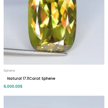
Sphene
Natural 17.11Carat Sphene
6,000.00
$