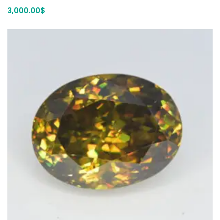
3,000.00
$