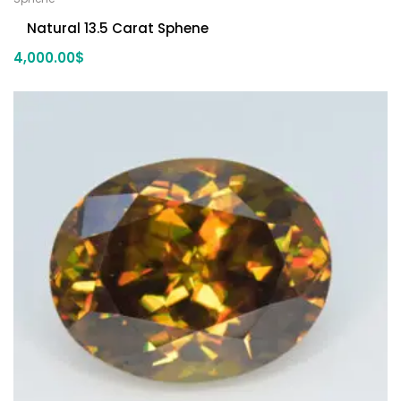
Natural 13.5 Carat Sphene
4,000.00
$