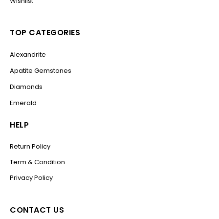
Wishlist
TOP CATEGORIES
Alexandrite
Apatite Gemstones
Diamonds
Emerald
HELP
Return Policy
Term & Condition
Privacy Policy
CONTACT US