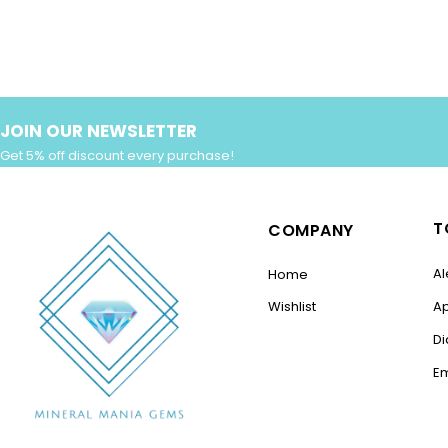
JOIN OUR NEWSLETTER
Get 5% off discount every purchase!
T
COMPANY
Al
Home
Wishlist
A
D
E