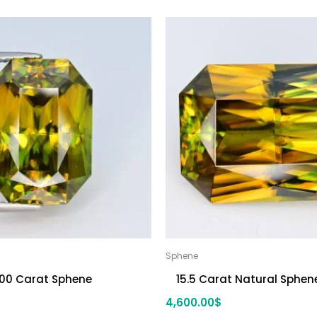
Sphene
.00 Carat Sphene
15.5 Carat Natural Sphen
4,600.00
$