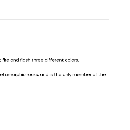
ire and flash three different colors.
 metamorphic rocks, and is the only member of the