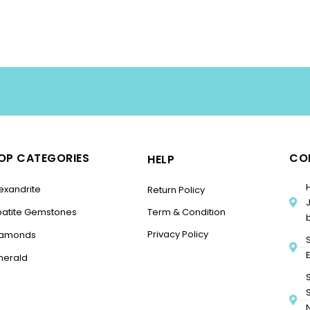
OP CATEGORIES
CO
HELP
exandrite
Return Policy
patite Gemstones
Term & Condition
Privacy Policy
iamonds
merald