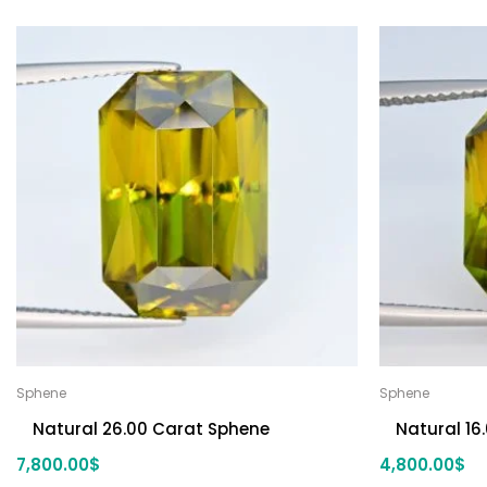
Sphene
Sphene
Natural 26.00 Carat Sphene
Natural 16
7,800.00
$
4,800.00
$