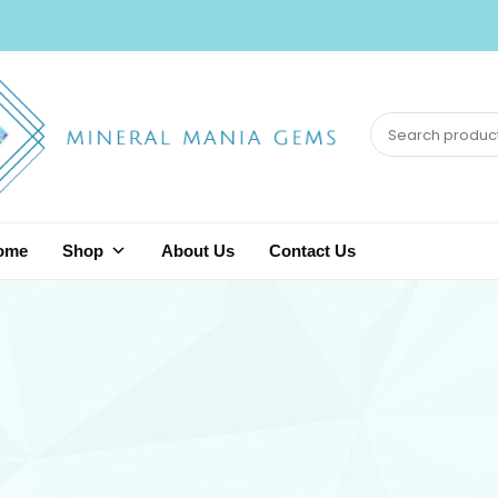
ome
Shop
About Us
Contact Us