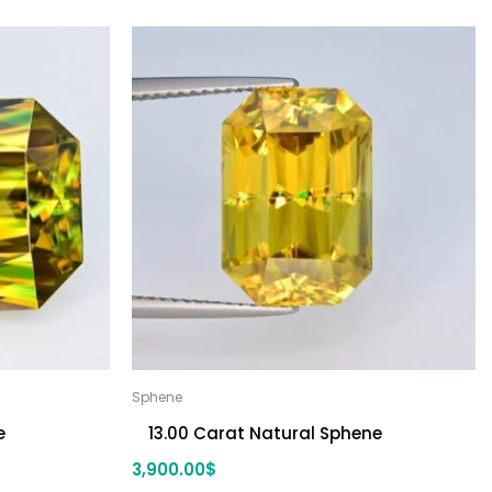
Sphene
e
13.00 Carat Natural Sphene
3,900.00
$