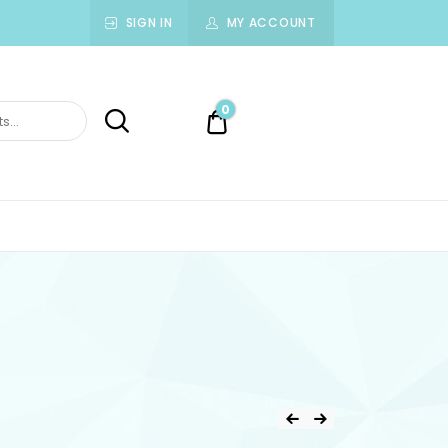
SIGN IN
MY ACCOUNT
0
0.00$