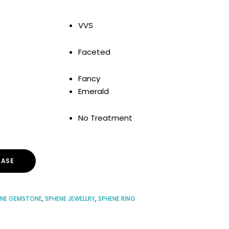
VVS
Faceted
Fancy
Emerald
No Treatment
ASE
ENE GEMSTONE
,
SPHENE JEWELLRY
,
SPHENE RING