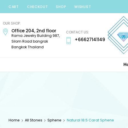
CART
CHECKOUT
SHOP
WISHLIST
Minerals
Mania
OUR SHOP:
Office 204, 2nd floor
Gems
CONTACT US:
Rama Jewelry Building 987,
+66627141149
Silom Road bangrak
Bangkok Thailand
H
Home
All Stones
Sphene
Natural 18.5 Carat Sphene