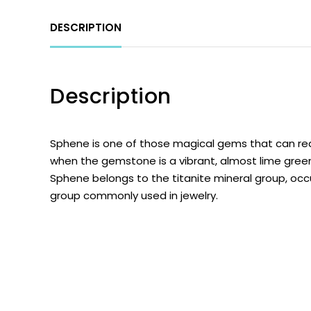
DESCRIPTION
Description
Sphene
is one of those magical gems that can real
when the gemstone is a vibrant, almost lime green
Sphene belongs to the titanite mineral group, occ
group commonly used in jewelry.