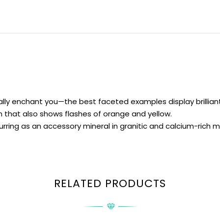
ly enchant you—the best faceted examples display brilliant f
 that also shows flashes of orange and yellow.
urring as an accessory mineral in granitic and calcium-rich
RELATED PRODUCTS