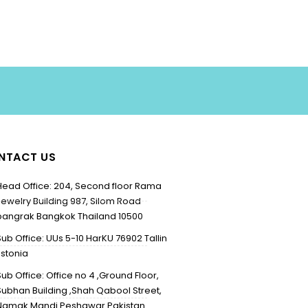
NTACT US
Head Office: 204, Second floor Rama
Jewelry Building 987, Silom Road
bangrak Bangkok Thailand 10500
Sub Office: UUs 5-10 HarKU 76902 Tallin
Estonia
Sub Office: Office no 4 ,Ground Floor,
Subhan Building ,Shah Qabool Street,
Namak Mandi Peshawar Pakistan