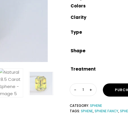
Colors
Clarity
Type
Shape
Treatment
PURCH
CATEGORY:
SPHENE
TAGS:
SPHENE
,
SPHENE FANCY
,
SPH