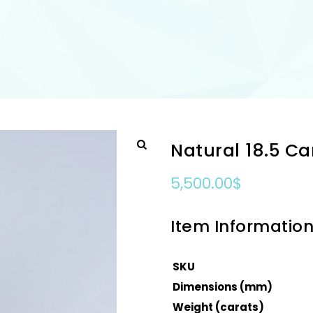
Natural 18.5 C
5,500.00
$
Item Informatio
SKU
Dimensions (mm)
Weight (carats)