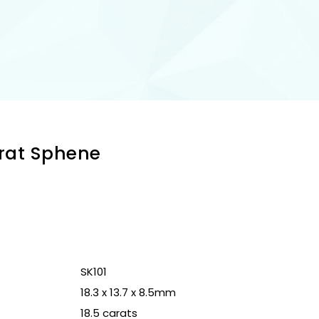
arat Sphene
n
SK101
18.3 x 13.7 x 8.5mm
18.5 carats