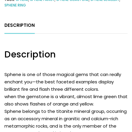
SPHENE RING
DESCRIPTION
Description
Sphene
is one of those magical gems that can really
enchant you—the best faceted examples display
brilliant fire and flash three different colors.
when the gemstone is a vibrant, almost lime green that
also shows flashes of orange and yellow.
Sphene belongs to the titanite mineral group, occurring
as an accessory mineral in granitic and calcium-rich
metamorphic rocks, and is the only member of the