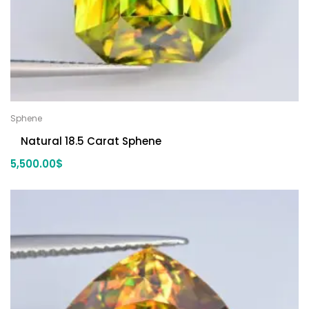
Sphene
Natural 18.5 Carat Sphene
5,500.00
$