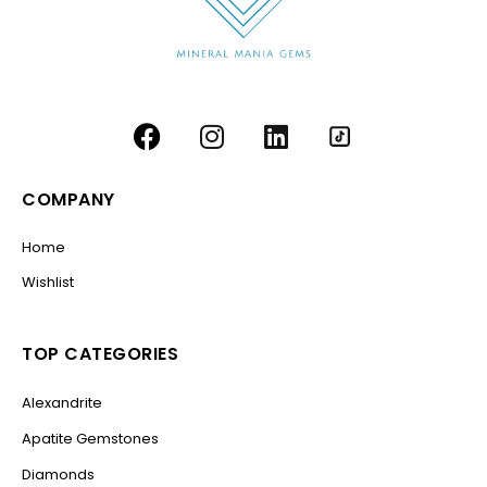
COMPANY
Home
Wishlist
TOP CATEGORIES
Alexandrite
Apatite Gemstones
Diamonds