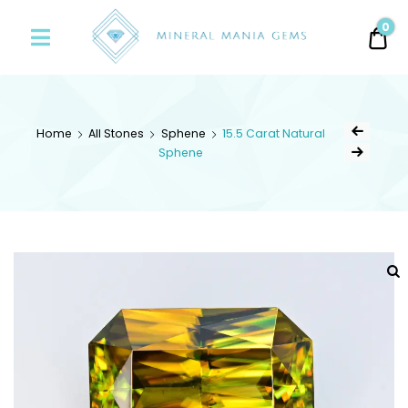
Minerals
0
0.
Mania
Gems
Home
All Stones
Sphene
15.5 Carat Natural
Sphene