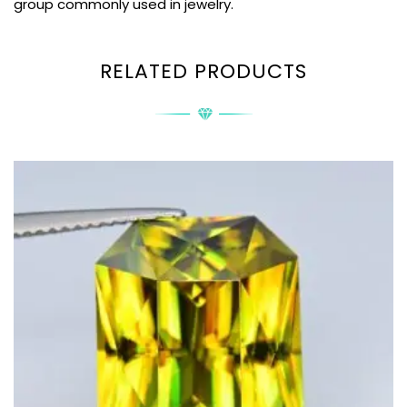
group commonly used in jewelry.
RELATED PRODUCTS