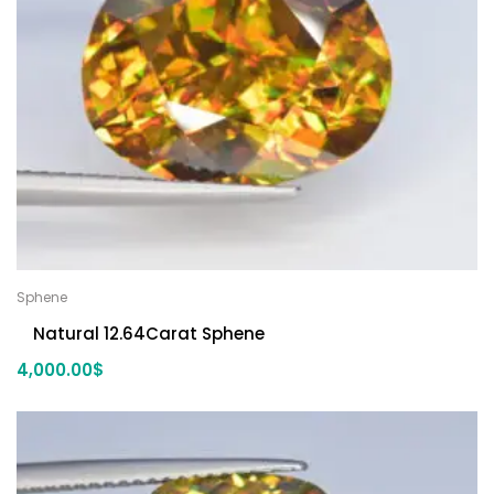
Sphene
Natural 12.64Carat Sphene
4,000.00
$