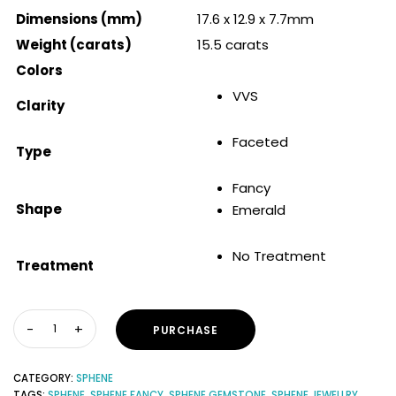
Dimensions (mm)
17.6 x 12.9 x 7.7mm
Weight (carats)
15.5 carats
Colors
VVS
Clarity
Faceted
Type
Fancy
Shape
Emerald
No Treatment
Treatment
PURCHASE
CATEGORY:
SPHENE
TAGS:
SPHENE
,
SPHENE FANCY
,
SPHENE GEMSTONE
,
SPHENE JEWELLRY
,