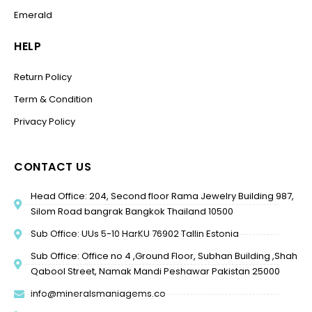
Emerald
HELP
Return Policy
Term & Condition
Privacy Policy
CONTACT US
Head Office: 204, Second floor Rama Jewelry Building 987,
Silom Road bangrak Bangkok Thailand 10500
Sub Office: UUs 5-10 HarKU 76902 Tallin Estonia
Sub Office: Office no 4 ,Ground Floor, Subhan Building ,Shah
Qabool Street, Namak Mandi Peshawar Pakistan 25000
info@mineralsmaniagems.co