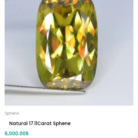
Sphene
Natural 17.11Carat Sphene
6,000.00
$