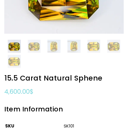
15.5 Carat Natural Sphene
4,600.00
$
Item Information
SKU
SK101