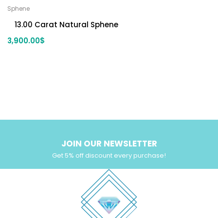
Sphene
13.00 Carat Natural Sphene
3,900.00
$
JOIN OUR NEWSLETTER
Get 5% off discount every purchase!