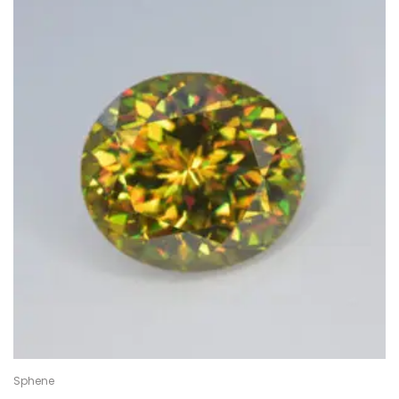
Sphene