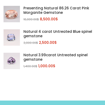
Kunzite
Mahenge Garnet
(5)
(2)
Presenting Natural 86.26 Carat Pink
Morganite
(5)
Morganite Gemstone
Peridot
8,500.00
$
(24)
10,000.00
$
Sapphire
(3)
Natural 4 carat Untreated Blue spinel
Sphalerite Gemstones
(20)
gemstone
Sphene
(21)
2,500.00
$
3,000.00
$
Spinel
(14)
Natural 3.99carat Untreated spinel
Tanzanite
Pink Spinal
(29)
(4)
gemstone
Topaz Gemstones
Red Spinal
Tanzanite Gemstones
(4)
(15)
(12)
1,000.00
$
1,400.00
$
Tourmaline
Blue Topaz
(30)
(6)
Zircon Gmetsone
Rubellite Tourmaline
(14)
(4)
blue zircon
(8)
Yellow Zircon
(6)