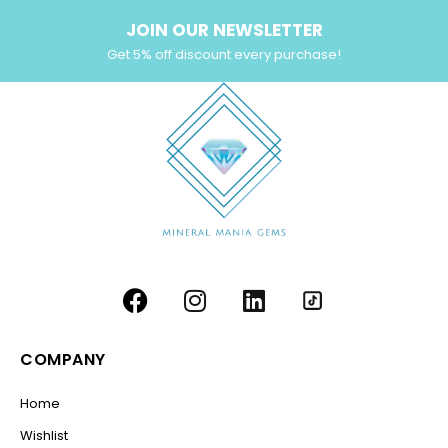
JOIN OUR NEWSLETTER
Get 5% off discount every purchase!
COMPANY
Home
Wishlist