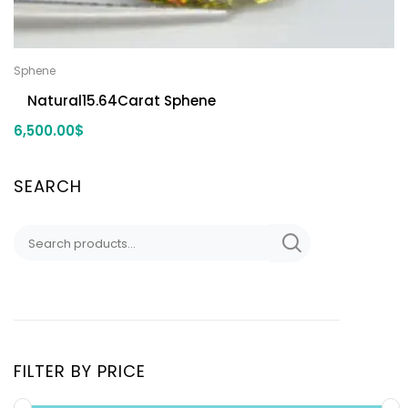
Sphene
Natural15.64Carat Sphene
6,500.00
$
SEARCH
FILTER BY PRICE