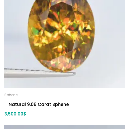
Sphene
Natural 9.06 Carat Sphene
3,500.00
$