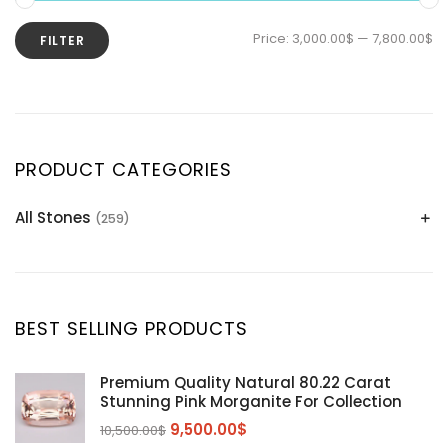
Price:
3,000.00$
—
7,800.00$
FILTER
PRODUCT CATEGORIES
All Stones
(259)
Alexandrite
(2)
Apatite Gemstones
(39)
Aquamarine
(24)
BEST SELLING PRODUCTS
Citrine
(1)
Diaspore
(2)
Premium Quality Natural 80.22 Carat
Stunning Pink Morganite For Collection
Emerald
(9)
9,500.00
$
10,500.00
$
Garnet
(2)