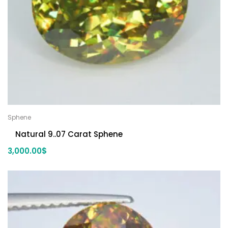
Sphene
Natural 9..07 Carat Sphene
3,000.00
$