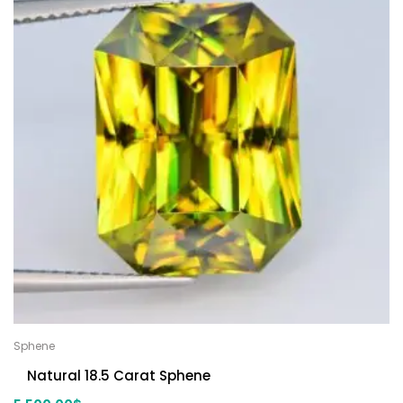
Sphene
Natural 18.5 Carat Sphene