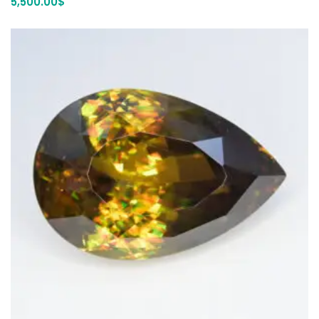
5,500.00
$