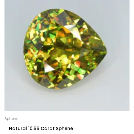
Sphene
Natural 10.66 Carat Sphene