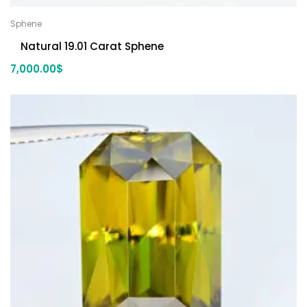
Sphene
Natural 19.01 Carat Sphene
7,000.00
$