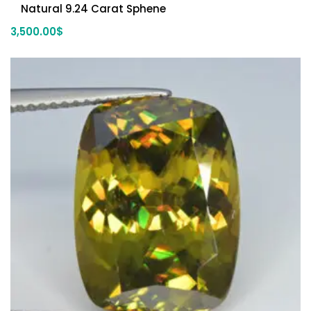
Natural 9.24 Carat Sphene
3,500.00
$