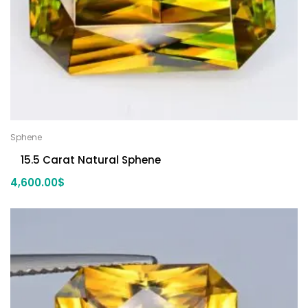
Sphene
15.5 Carat Natural Sphene
4,600.00
$