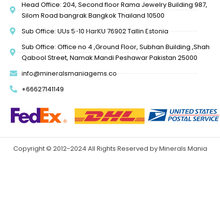
Head Office: 204, Second floor Rama Jewelry Building 987,
Silom Road bangrak Bangkok Thailand 10500
Sub Office: UUs 5-10 HarKU 76902 Tallin Estonia
Sub Office: Office no 4 ,Ground Floor, Subhan Building ,Shah
Qabool Street, Namak Mandi Peshawar Pakistan 25000
info@mineralsmaniagems.co
+66627141149
Copyright © 2012-2024 All Rights Reserved by Minerals Mania
Gems
Design & Developed by Mative Inc