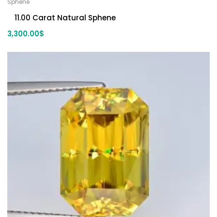
Sphene
11.00 Carat Natural Sphene
3,300.00
$