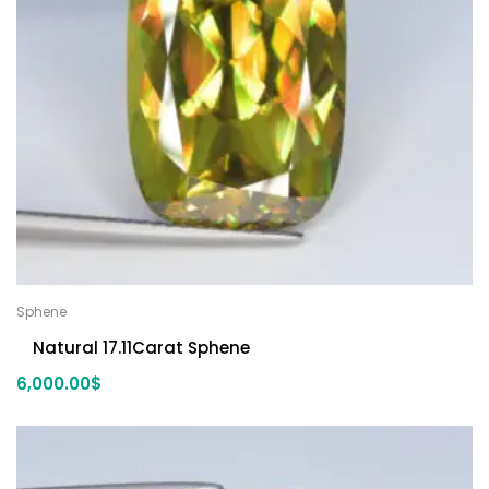
Sphene
Natural 17.11Carat Sphene
6,000.00
$