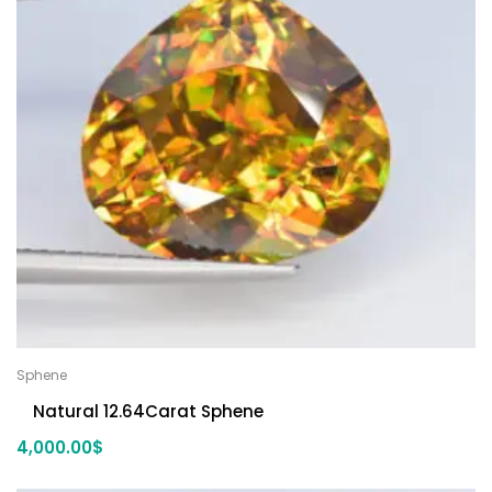
Sphene
Natural 12.64Carat Sphene
4,000.00
$