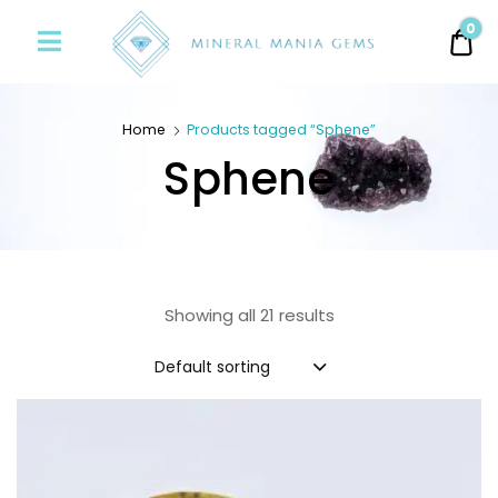
Minerals
0
0.
Mania
Gems
Home
Products tagged “Sphene”
Sphene
Showing all 21 results
Default sorting