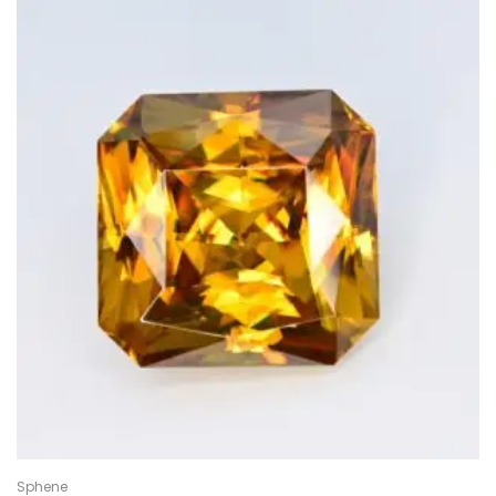
Sphene