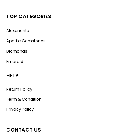
TOP CATEGORIES
Alexandrite
Apatite Gemstones
Diamonds
Emerald
HELP
Return Policy
Term & Condition
Privacy Policy
CONTACT US