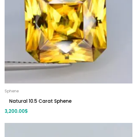
Sphene
Natural 10.5 Carat Sphene
3,200.00
$