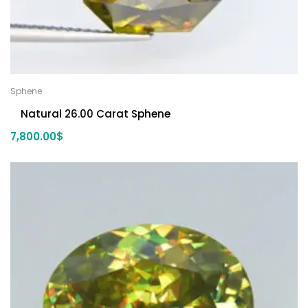
Sphene
Natural 26.00 Carat Sphene
7,800.00
$