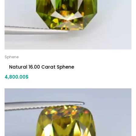
Sphene
Natural 16.00 Carat Sphene
4,800.00
$