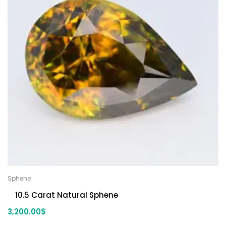
Sphene
10.5 Carat Natural Sphene
3,200.00
$