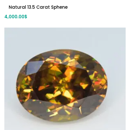
Natural 13.5 Carat Sphene
4,000.00
$