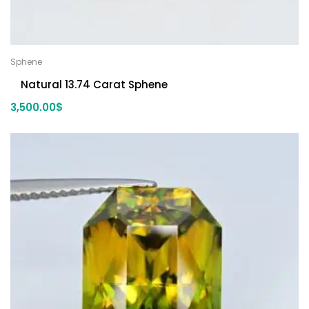
Sphene
Natural 13.74 Carat Sphene
3,500.00
$