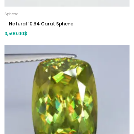
Sphene
Natural 10.94 Carat Sphene
3,500.00
$