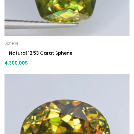
Sphene
Natural 12.53 Carat Sphene
4,300.00
$