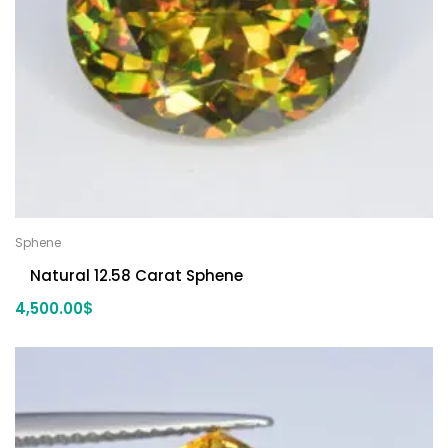
Sphene
Natural 12.58 Carat Sphene
4,500.00
$