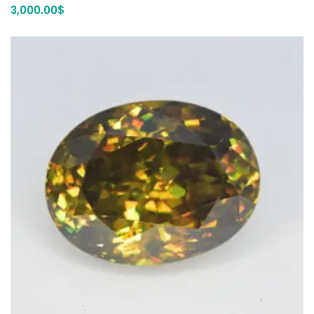
3,000.00
$