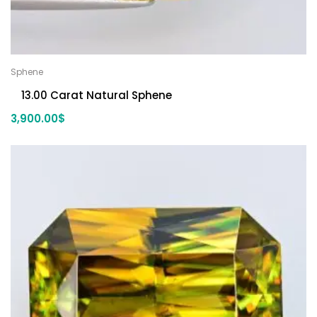
Sphene
13.00 Carat Natural Sphene
3,900.00
$