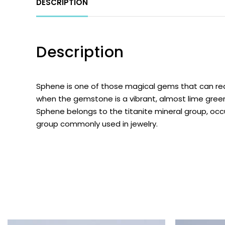
DESCRIPTION
Description
Sphene
is one of those magical gems that can real
when the gemstone is a vibrant, almost lime green
Sphene belongs to the titanite mineral group, occ
group commonly used in jewelry.