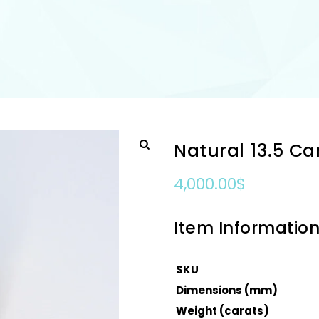
Natural 13.5 C
4,000.00
$
Item Informatio
SKU
Dimensions (mm)
Weight (carats)