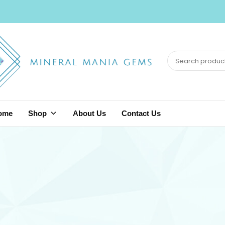
ome
Shop
About Us
Contact Us