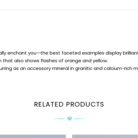
ly enchant you—the best faceted examples display brilliant f
 that also shows flashes of orange and yellow.
urring as an accessory mineral in granitic and calcium-rich
RELATED PRODUCTS