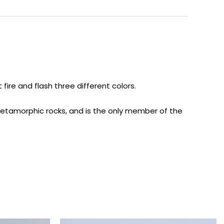
ire and flash three different colors.
 metamorphic rocks, and is the only member of the