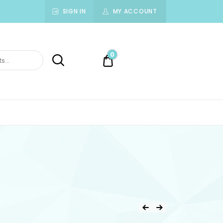
SIGN IN
MY ACCOUNT
0
0.00$