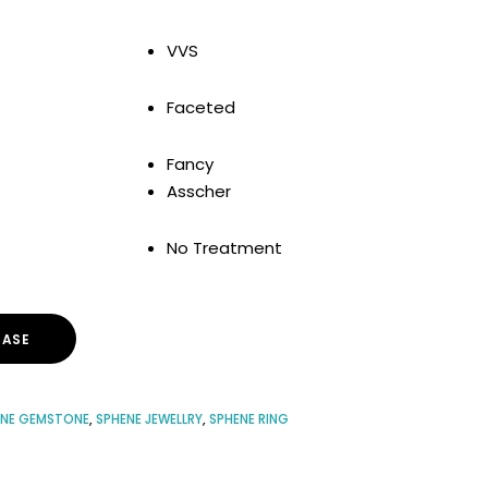
VVS
Faceted
Fancy
Asscher
No Treatment
ASE
ENE GEMSTONE
,
SPHENE JEWELLRY
,
SPHENE RING