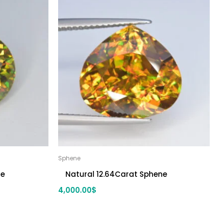
Sphene
ne
Natural 12.64Carat Sphene
4,000.00
$