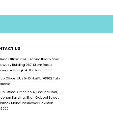
NTACT US
Head Office: 204, Second floor Rama
Jewelry Building 987, Silom Road
bangrak Bangkok Thailand 10500
Sub Office: UUs 5-10 HarKU 76902 Tallin
Estonia
Sub Office: Office no 4 ,Ground Floor,
Subhan Building ,Shah Qabool Street,
Namak Mandi Peshawar Pakistan
25000