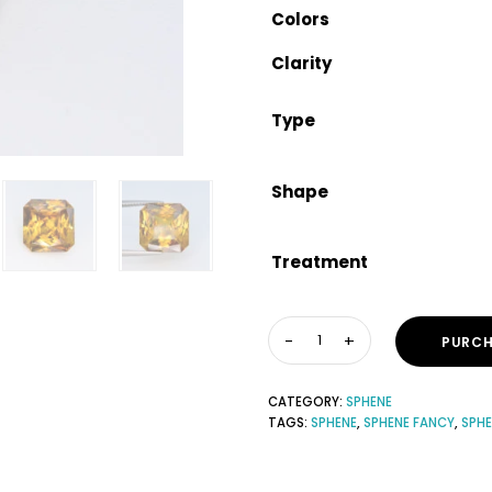
Colors
Clarity
Type
Shape
Treatment
PURCH
CATEGORY:
SPHENE
TAGS:
SPHENE
,
SPHENE FANCY
,
SPH