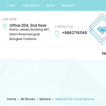
CART
CHECKOUT
SHOP
WISHLIST
Minerals
Mania
OUR SHOP:
Office 204, 2nd floor
Gems
CONTACT US:
Rama Jewelry Building 987,
+66627141149
Silom Road bangrak
Bangkok Thailand
H
Home
All Stones
Sphene
Natural 13.5 Carat Sphene