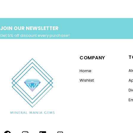
JOIN OUR NEWSLETTER
Get 5% off discount every purchase!
T
COMPANY
Al
Home
Wishlist
A
D
E