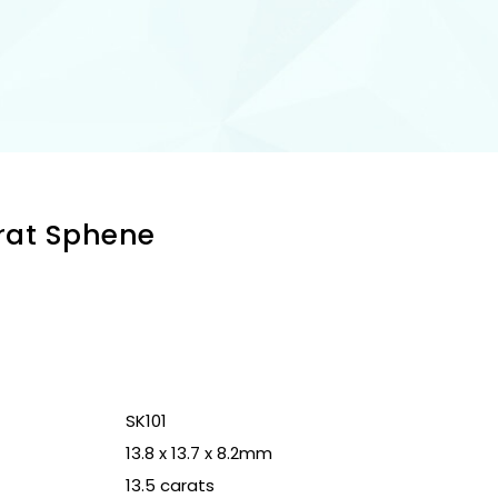
arat Sphene
n
SK101
13.8 x 13.7 x 8.2mm
13.5 carats