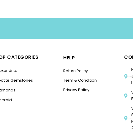
OP CATEGORIES
CO
HELP
exandrite
Return Policy
patite Gemstones
Term & Condition
Privacy Policy
iamonds
merald