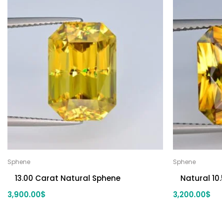
Sphene
Sphene
13.00 Carat Natural Sphene
Natural 10
3,900.00
$
3,200.00
$