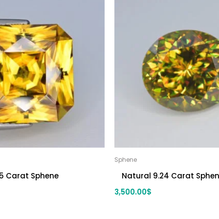
Sphene
.5 Carat Sphene
Natural 9.24 Carat Sphe
3,500.00
$